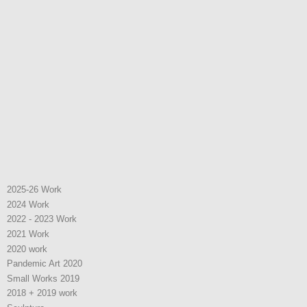
2025-26 Work
2024 Work
2022 - 2023 Work
2021 Work
2020 work
Pandemic Art 2020
Small Works 2019
2018 + 2019 work