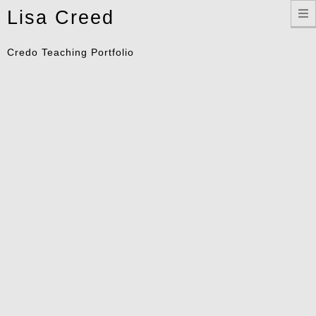
Toggle
Lisa Creed
navigation
Credo Teaching Portfolio