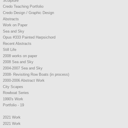
Sculpture
Credo Teaching Portfolio
Credo Design / Graphic Design
Abstracts
Work on Paper
Sea and Sky
Opus #333 Painted Harpsichord
Recent Abstracts
Still Life
2008 works on paper
2008 Sea and Sky
2004-2007 Sea and Sky
2008- Revisiting Row Boats (in process)
2000-2006 Abstract Work
City Scapes
Rowboat Series
1990's Work
Portfolio - 19
2021 Work
2021 Work