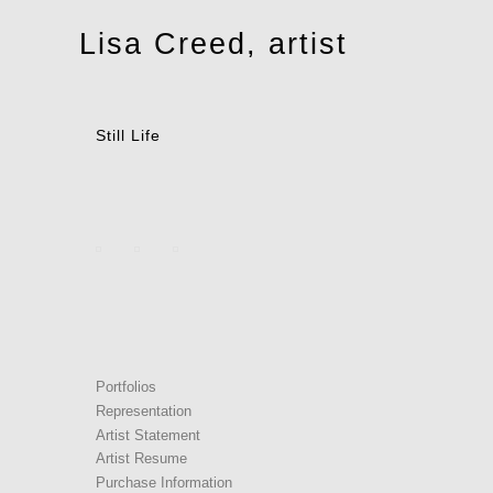
Toggle
Lisa Creed, artist
navigation
Still Life
Portfolios
Representation
Artist Statement
Artist Resume
Purchase Information