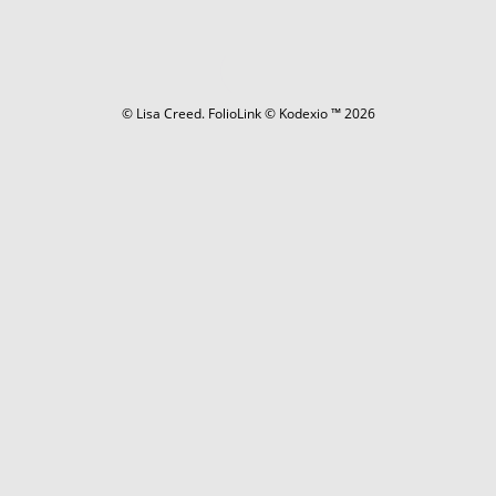
© Lisa Creed.
FolioLink
© Kodexio ™ 2026