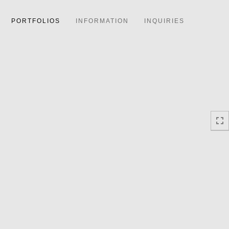
PORTFOLIOS
INFORMATION
INQUIRIES