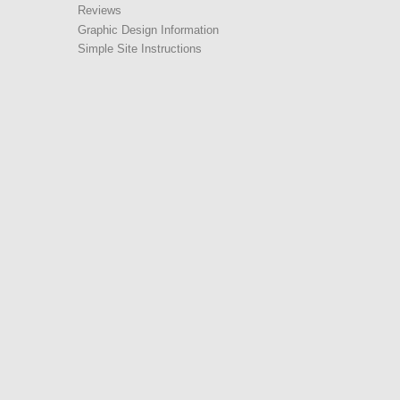
Reviews
Graphic Design Information
Simple Site Instructions