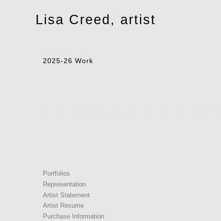
Toggle
Lisa Creed, artist
navigation
2025-26 Work
Portfolios
Representation
Artist Statement
Artist Resume
Purchase Information