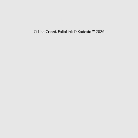
© Lisa Creed.
FolioLink
© Kodexio ™ 2026