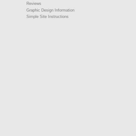
Reviews
Graphic Design Information
Simple Site Instructions