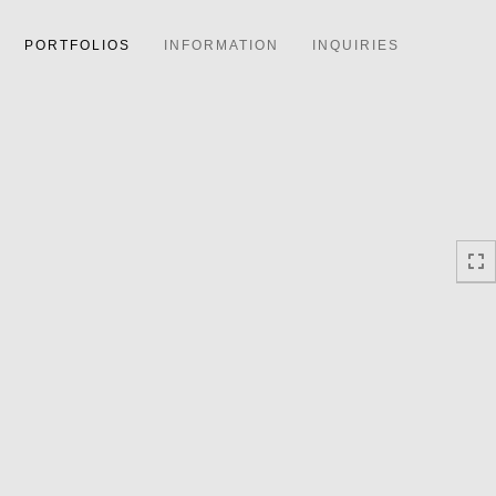
PORTFOLIOS
INFORMATION
INQUIRIES