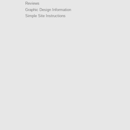
Reviews
Graphic Design Information
Simple Site Instructions