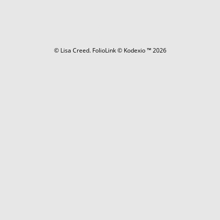
© Lisa Creed.
FolioLink
© Kodexio ™ 2026