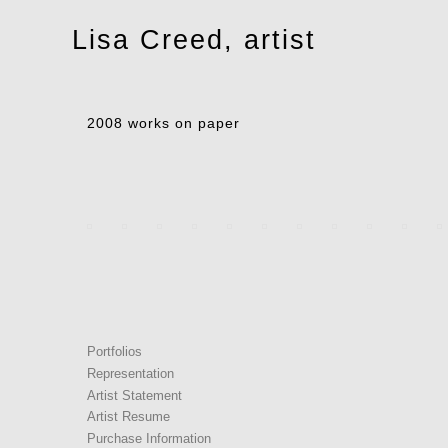
Toggle
Lisa Creed, artist
navigation
2008 works on paper
Portfolios
Representation
Artist Statement
Artist Resume
Purchase Information