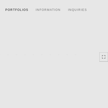
PORTFOLIOS
INFORMATION
INQUIRIES