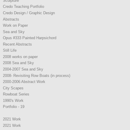
Sculpture
Credo Teaching Portfolio
Credo Design / Graphic Design
Abstracts
Work on Paper
Sea and Sky
Opus #333 Painted Harpsichord
Recent Abstracts
Still Life
2008 works on paper
2008 Sea and Sky
2004-2007 Sea and Sky
2008- Revisiting Row Boats (in process)
2000-2006 Abstract Work
City Scapes
Rowboat Series
1990's Work
Portfolio - 19
2021 Work
2021 Work