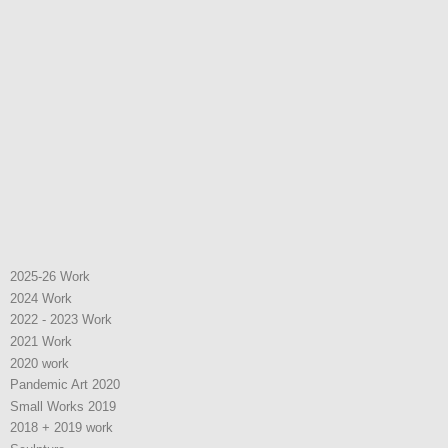
2025-26 Work
2024 Work
2022 - 2023 Work
2021 Work
2020 work
Pandemic Art 2020
Small Works 2019
2018 + 2019 work