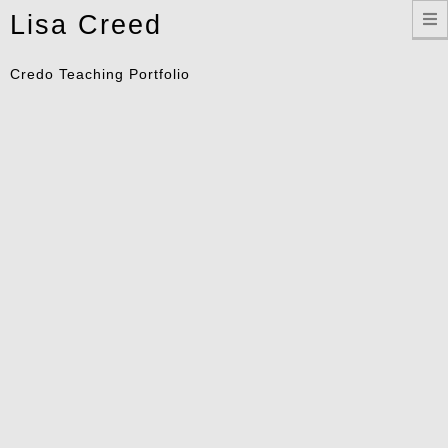
Toggle
Lisa Creed
navigation
Credo Teaching Portfolio