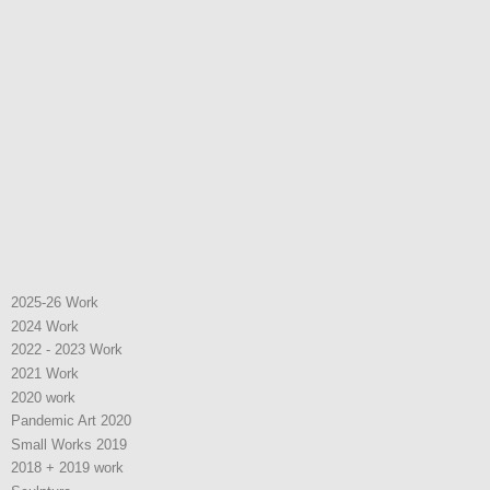
2025-26 Work
2024 Work
2022 - 2023 Work
2021 Work
2020 work
Pandemic Art 2020
Small Works 2019
2018 + 2019 work