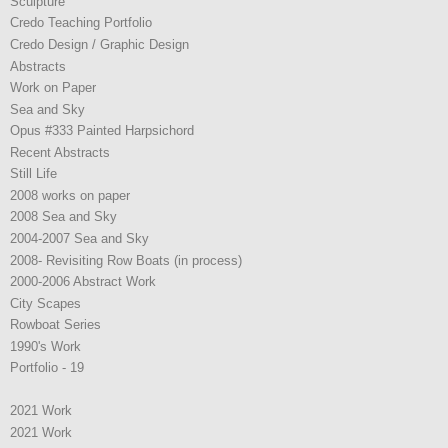
Sculpture
Credo Teaching Portfolio
Credo Design / Graphic Design
Abstracts
Work on Paper
Sea and Sky
Opus #333 Painted Harpsichord
Recent Abstracts
Still Life
2008 works on paper
2008 Sea and Sky
2004-2007 Sea and Sky
2008- Revisiting Row Boats (in process)
2000-2006 Abstract Work
City Scapes
Rowboat Series
1990's Work
Portfolio - 19
2021 Work
2021 Work