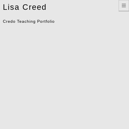
Toggle
Lisa Creed
navigation
Credo Teaching Portfolio