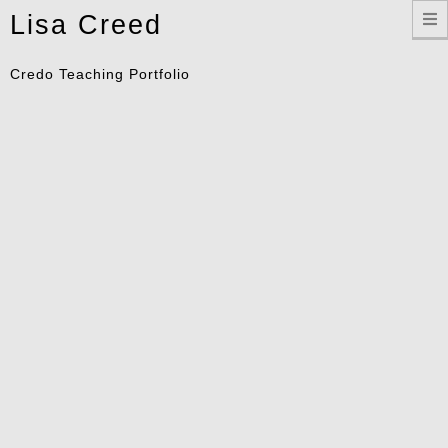
Toggle
Lisa Creed
navigation
Credo Teaching Portfolio