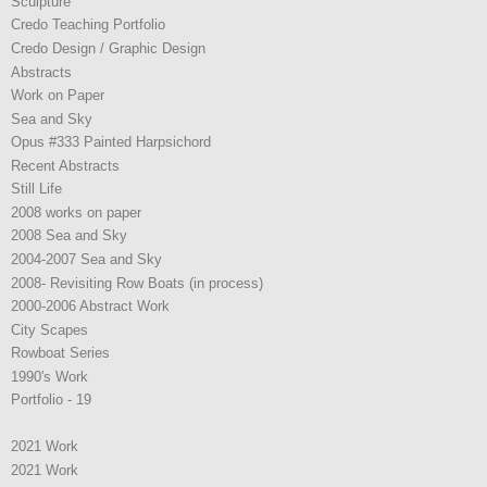
Sculpture
Credo Teaching Portfolio
Credo Design / Graphic Design
Abstracts
Work on Paper
Sea and Sky
Opus #333 Painted Harpsichord
Recent Abstracts
Still Life
2008 works on paper
2008 Sea and Sky
2004-2007 Sea and Sky
2008- Revisiting Row Boats (in process)
2000-2006 Abstract Work
City Scapes
Rowboat Series
1990's Work
Portfolio - 19
2021 Work
2021 Work