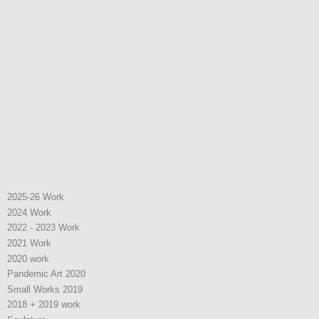
2025-26 Work
2024 Work
2022 - 2023 Work
2021 Work
2020 work
Pandemic Art 2020
Small Works 2019
2018 + 2019 work