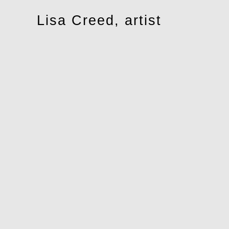
Toggle
Lisa Creed, artist
navigation