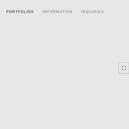
PORTFOLIOS
INFORMATION
INQUIRIES