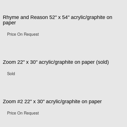
Rhyme and Reason 52" x 54" acrylic/graphite on
paper
Price On Request
Zoom 22" x 30" acrylic/graphite on paper (sold)
Sold
Zoom #2 22" x 30" acrylic/graphite on paper
Price On Request