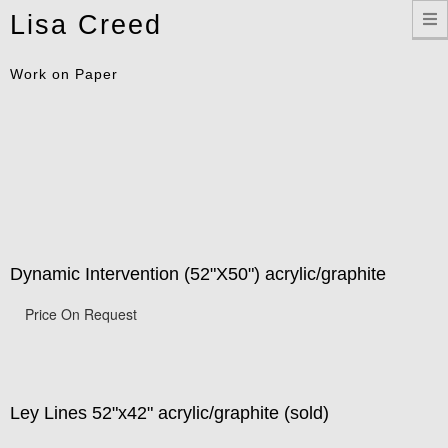
Toggle
Lisa Creed
navigation
Work on Paper
Dynamic Intervention (52"X50") acrylic/graphite
Price On Request
Ley Lines 52"x42" acrylic/graphite (sold)