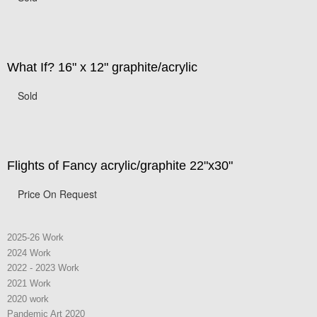
What If? 16" x 12" graphite/acrylic
Sold
Flights of Fancy acrylic/graphite 22"x30"
Price On Request
2025-26 Work
2024 Work
2022 - 2023 Work
2021 Work
2020 work
Pandemic Art 2020