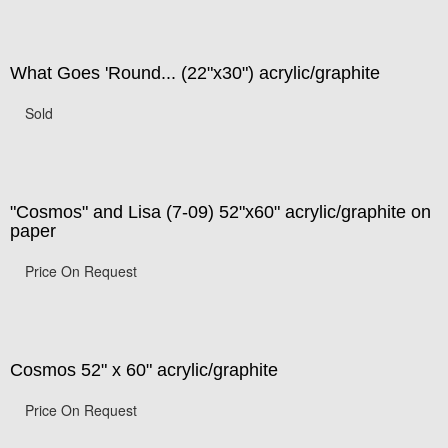
What Goes 'Round... (22"x30") acrylic/graphite
Sold
"Cosmos" and Lisa (7-09) 52"x60" acrylic/graphite on
paper
Price On Request
Cosmos 52" x 60" acrylic/graphite
Price On Request