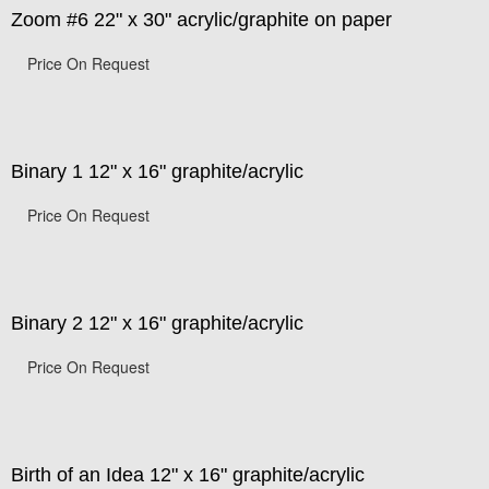
Zoom #6 22" x 30" acrylic/graphite on paper
Price On Request
Binary 1 12" x 16" graphite/acrylic
Price On Request
Binary 2 12" x 16" graphite/acrylic
Price On Request
Birth of an Idea 12" x 16" graphite/acrylic