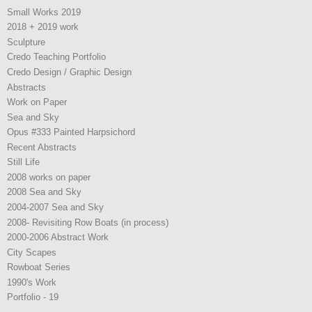
Small Works 2019
2018 + 2019 work
Sculpture
Credo Teaching Portfolio
Credo Design / Graphic Design
Abstracts
Work on Paper
Sea and Sky
Opus #333 Painted Harpsichord
Recent Abstracts
Still Life
2008 works on paper
2008 Sea and Sky
2004-2007 Sea and Sky
2008- Revisiting Row Boats (in process)
2000-2006 Abstract Work
City Scapes
Rowboat Series
1990's Work
Portfolio - 19