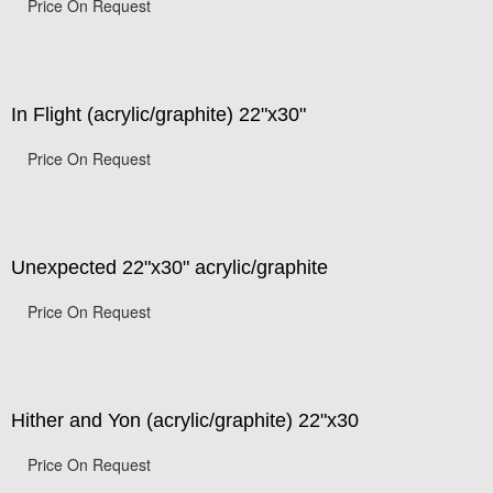
Price On Request
In Flight (acrylic/graphite) 22"x30"
Price On Request
Unexpected 22"x30" acrylic/graphite
Price On Request
Hither and Yon (acrylic/graphite) 22"x30
Price On Request