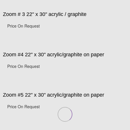
Zoom # 3 22" x 30" acrylic / graphite
Price On Request
Zoom #4 22" x 30" acrylic/graphite on paper
Price On Request
Zoom #5 22" x 30" acrylic/graphite on paper
Price On Request