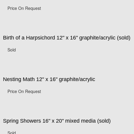
Price On Request
Birth of a Harpsichord 12" x 16" graphite/acrylic (sold)
Sold
Nesting Math 12" x 16" graphite/acrylic
Price On Request
Spring Showers 16" x 20" mixed media (sold)
Sold