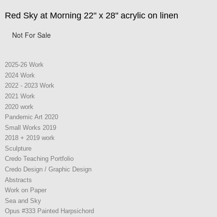
Red Sky at Morning 22" x 28" acrylic on linen
Not For Sale
2025-26 Work
2024 Work
2022 - 2023 Work
2021 Work
2020 work
Pandemic Art 2020
Small Works 2019
2018 + 2019 work
Sculpture
Credo Teaching Portfolio
Credo Design / Graphic Design
Abstracts
Work on Paper
Sea and Sky
Opus #333 Painted Harpsichord