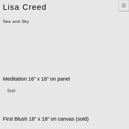
Toggle
Lisa Creed
navigation
Sea and Sky
Meditation 16" x 16" on panel
Sold
First Blush 18" x 18" on canvas (sold)