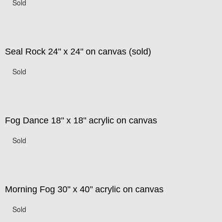
Sold
Seal Rock 24" x 24" on canvas (sold)
Sold
Fog Dance 18" x 18" acrylic on canvas
Sold
Morning Fog 30" x 40" acrylic on canvas
Sold