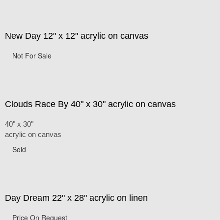
New Day 12" x 12" acrylic on canvas
Not For Sale
Clouds Race By 40" x 30" acrylic on canvas
40" x 30"
acrylic on canvas
Sold
Day Dream 22" x 28" acrylic on linen
Price On Request