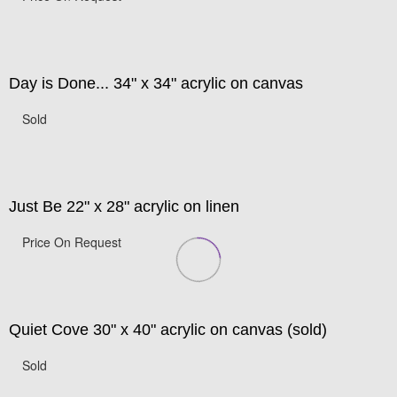
Day is Done... 34" x 34" acrylic on canvas
Sold
Just Be 22" x 28" acrylic on linen
Price On Request
Quiet Cove 30" x 40" acrylic on canvas (sold)
Sold