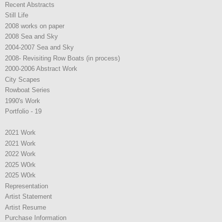
Recent Abstracts
Still Life
2008 works on paper
2008 Sea and Sky
2004-2007 Sea and Sky
2008- Revisiting Row Boats (in process)
2000-2006 Abstract Work
City Scapes
Rowboat Series
1990's Work
Portfolio - 19
2021 Work
2021 Work
2022 Work
2025 W0rk
2025 W0rk
Representation
Artist Statement
Artist Resume
Purchase Information