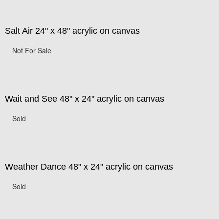
Salt Air 24" x 48" acrylic on canvas
Not For Sale
Wait and See 48" x 24" acrylic on canvas
Sold
Weather Dance 48" x 24" acrylic on canvas
Sold