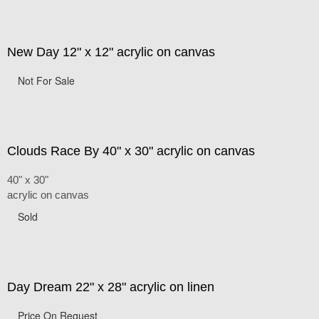
New Day 12" x 12" acrylic on canvas
Not For Sale
Clouds Race By 40" x 30" acrylic on canvas
40" x 30"
acrylic on canvas
Sold
Day Dream 22" x 28" acrylic on linen
Price On Request