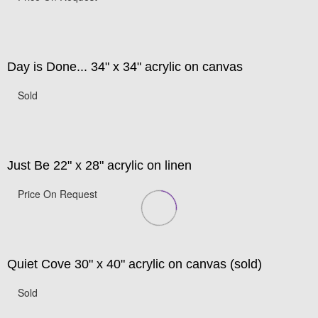
Day is Done... 34" x 34" acrylic on canvas
Sold
Just Be 22" x 28" acrylic on linen
Price On Request
Quiet Cove 30" x 40" acrylic on canvas (sold)
Sold