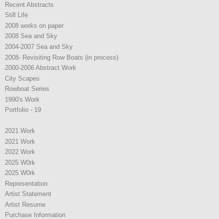
Recent Abstracts
Still Life
2008 works on paper
2008 Sea and Sky
2004-2007 Sea and Sky
2008- Revisiting Row Boats (in process)
2000-2006 Abstract Work
City Scapes
Rowboat Series
1990's Work
Portfolio - 19
2021 Work
2021 Work
2022 Work
2025 W0rk
2025 W0rk
Representation
Artist Statement
Artist Resume
Purchase Information