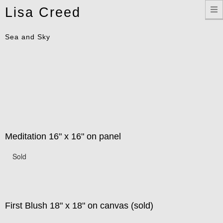
Toggle
Lisa Creed
navigation
Sea and Sky
Meditation 16" x 16" on panel
Sold
First Blush 18" x 18" on canvas (sold)