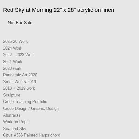
Red Sky at Morning 22" x 28" acrylic on linen
Not For Sale
2025-26 Work
2024 Work
2022 - 2023 Work
2021 Work
2020 work
Pandemic Art 2020
Small Works 2019
2018 + 2019 work
Sculpture
Credo Teaching Portfolio
Credo Design / Graphic Design
Abstracts
Work on Paper
Sea and Sky
Opus #333 Painted Harpsichord