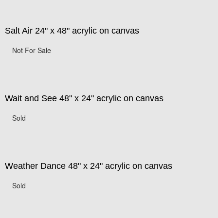
Salt Air 24" x 48" acrylic on canvas
Not For Sale
Wait and See 48" x 24" acrylic on canvas
Sold
Weather Dance 48" x 24" acrylic on canvas
Sold