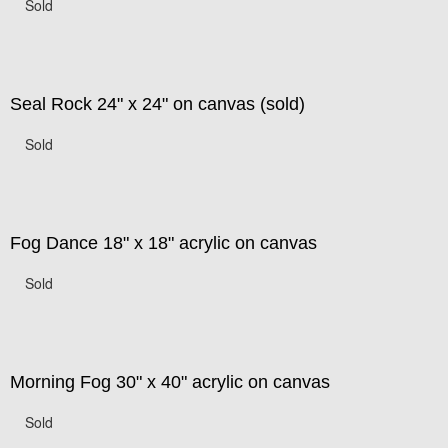
Sold
Seal Rock 24" x 24" on canvas (sold)
Sold
Fog Dance 18" x 18" acrylic on canvas
Sold
Morning Fog 30" x 40" acrylic on canvas
Sold