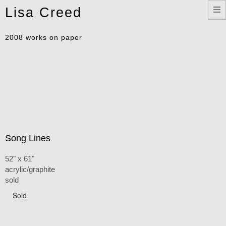
Toggle
Lisa Creed
navigation
2008 works on paper
Song Lines
52" x 61"
acrylic/graphite
sold
Sold