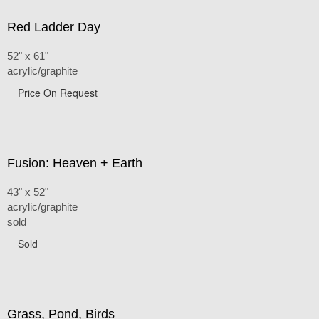
Red Ladder Day
52" x 61"
acrylic/graphite
Price On Request
Fusion: Heaven + Earth
43" x 52"
acrylic/graphite
sold
Sold
Grass, Pond, Birds