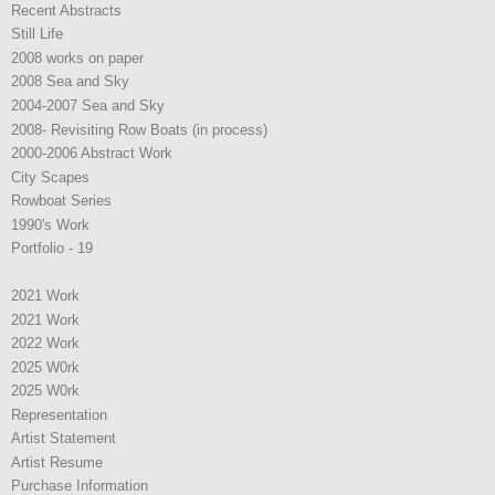
Recent Abstracts
Still Life
2008 works on paper
2008 Sea and Sky
2004-2007 Sea and Sky
2008- Revisiting Row Boats (in process)
2000-2006 Abstract Work
City Scapes
Rowboat Series
1990's Work
Portfolio - 19
2021 Work
2021 Work
2022 Work
2025 W0rk
2025 W0rk
Representation
Artist Statement
Artist Resume
Purchase Information