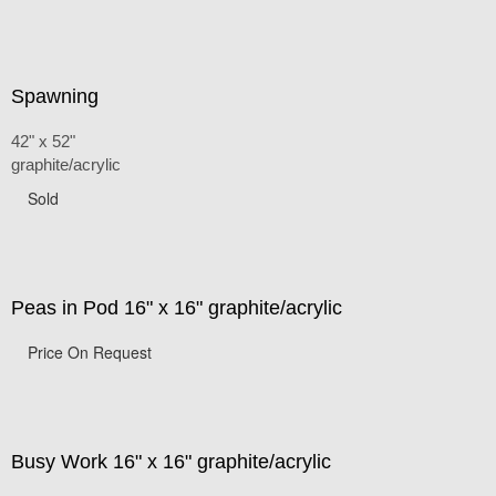
Spawning
42" x 52"
graphite/acrylic
Sold
Peas in Pod 16" x 16" graphite/acrylic
Price On Request
Busy Work 16" x 16" graphite/acrylic