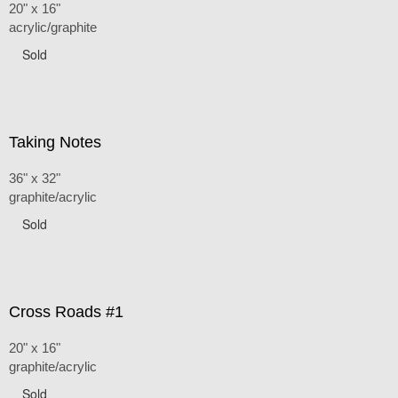
20" x 16"
acrylic/graphite
Sold
Taking Notes
36" x 32"
graphite/acrylic
Sold
Cross Roads #1
20" x 16"
graphite/acrylic
Sold