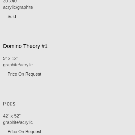
30"x40"
acrylic/graphite
Sold
Domino Theory #1
9" x 12"
graphite/acrylic
Price On Request
Pods
42" x 52"
graphite/acrylic
Price On Request