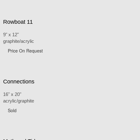
Rowboat 11
9" x 12"
graphite/acrylic
Price On Request
Connections
16" x 20"
acrylic/graphite
Sold