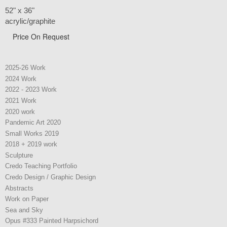
52" x 36"
acrylic/graphite
Price On Request
2025-26 Work
2024 Work
2022 - 2023 Work
2021 Work
2020 work
Pandemic Art 2020
Small Works 2019
2018 + 2019 work
Sculpture
Credo Teaching Portfolio
Credo Design / Graphic Design
Abstracts
Work on Paper
Sea and Sky
Opus #333 Painted Harpsichord