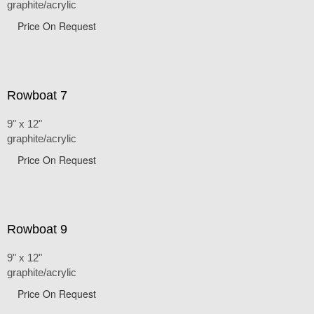
graphite/acrylic
Price On Request
Rowboat 7
9" x 12"
graphite/acrylic
Price On Request
Rowboat 9
9" x 12"
graphite/acrylic
Price On Request