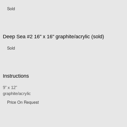
Sold
Deep Sea #2 16" x 16" graphite/acrylic (sold)
Sold
Instructions
9" x 12"
graphite/acrylic
Price On Request