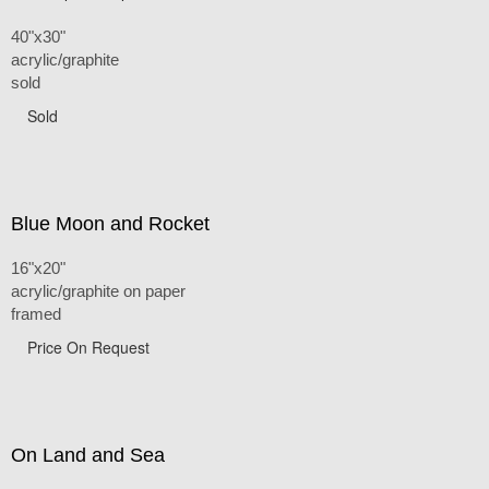
40"x30"
acrylic/graphite
sold
Sold
Blue Moon and Rocket
16"x20"
acrylic/graphite on paper
framed
Price On Request
On Land and Sea