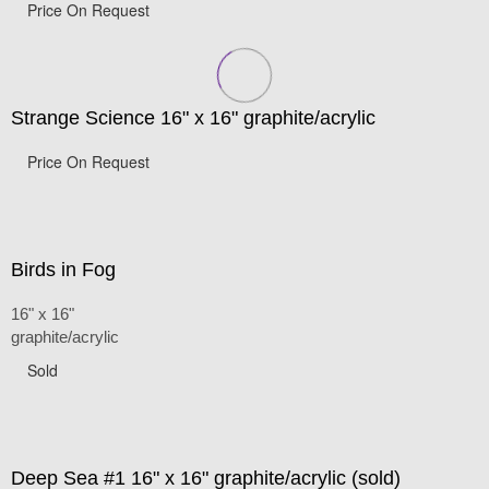
Price On Request
Strange Science 16" x 16" graphite/acrylic
Price On Request
Birds in Fog
16" x 16"
graphite/acrylic
Sold
Deep Sea #1 16" x 16" graphite/acrylic (sold)