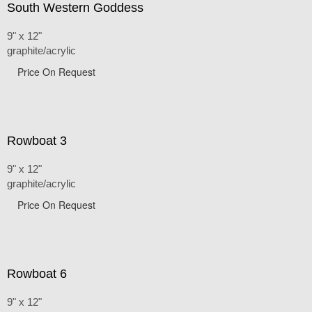
South Western Goddess
9" x 12"
graphite/acrylic
Price On Request
Rowboat 3
9" x 12"
graphite/acrylic
Price On Request
Rowboat 6
9" x 12"