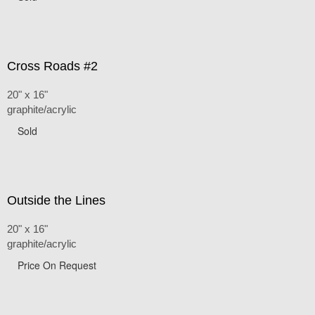
Cross Roads #2
20" x 16"
graphite/acrylic
Sold
Outside the Lines
20" x 16"
graphite/acrylic
Price On Request