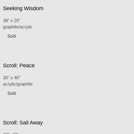
Seeking Wisdom
38" x 25"
graphite/acrylic
Sold
Scroll: Peace
30" x 40"
acrylic/graphite
Sold
Scroll: Sail Away