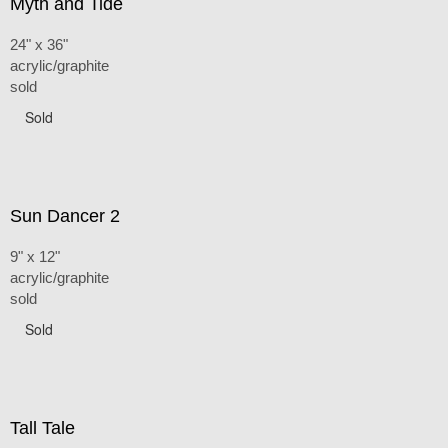
Myth and Tide
24" x 36"
acrylic/graphite
sold
Sold
Sun Dancer 2
9" x 12"
acrylic/graphite
sold
Sold
Tall Tale