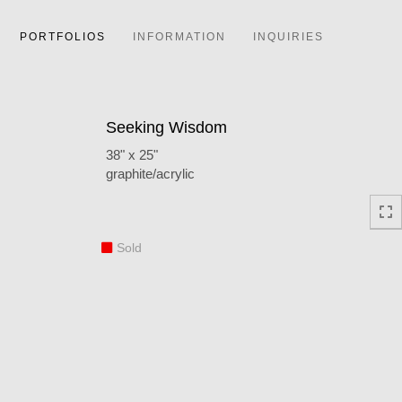
PORTFOLIOS
INFORMATION
INQUIRIES
Seeking Wisdom
38" x 25"
graphite/acrylic
Sold