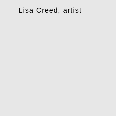
Toggle
Lisa Creed, artist
navigation