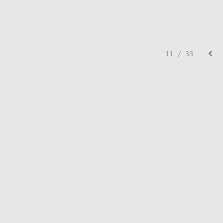
11 / 33