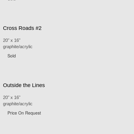
Cross Roads #2
20" x 16"
graphite/acrylic
Sold
Outside the Lines
20" x 16"
graphite/acrylic
Price On Request