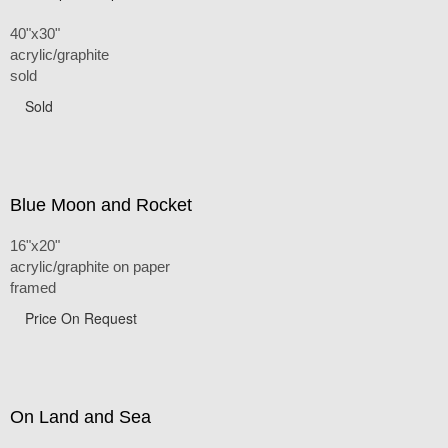
40"x30"
acrylic/graphite
sold
Sold
Blue Moon and Rocket
16"x20"
acrylic/graphite on paper
framed
Price On Request
On Land and Sea