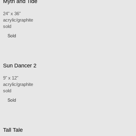
Myth and Tide
24" x 36"
acrylic/graphite
sold
Sold
Sun Dancer 2
9" x 12"
acrylic/graphite
sold
Sold
Tall Tale