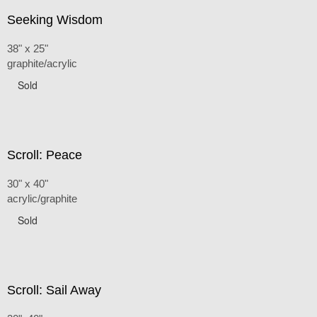
Seeking Wisdom
38" x 25"
graphite/acrylic
Sold
Scroll: Peace
30" x 40"
acrylic/graphite
Sold
Scroll: Sail Away