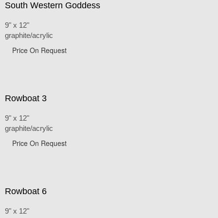
South Western Goddess
9" x 12"
graphite/acrylic
Price On Request
Rowboat 3
9" x 12"
graphite/acrylic
Price On Request
Rowboat 6
9" x 12"