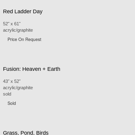
Red Ladder Day
52" x 61"
acrylic/graphite
Price On Request
Fusion: Heaven + Earth
43" x 52"
acrylic/graphite
sold
Sold
Grass, Pond, Birds