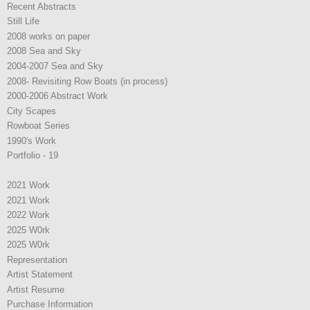
Recent Abstracts
Still Life
2008 works on paper
2008 Sea and Sky
2004-2007 Sea and Sky
2008- Revisiting Row Boats (in process)
2000-2006 Abstract Work
City Scapes
Rowboat Series
1990's Work
Portfolio - 19
2021 Work
2021 Work
2022 Work
2025 W0rk
2025 W0rk
Representation
Artist Statement
Artist Resume
Purchase Information