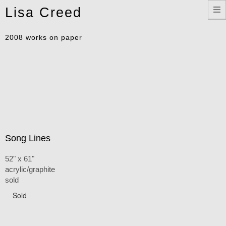
Toggle
Lisa Creed
navigation
2008 works on paper
Song Lines
52" x 61"
acrylic/graphite
sold
Sold