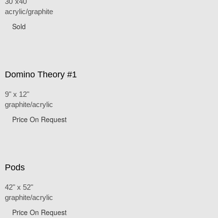
30"x40"
acrylic/graphite
Sold
Domino Theory #1
9" x 12"
graphite/acrylic
Price On Request
Pods
42" x 52"
graphite/acrylic
Price On Request