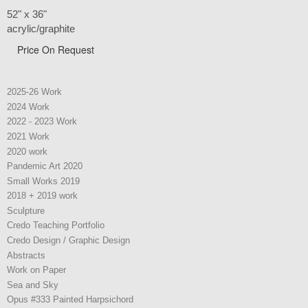
52" x 36"
acrylic/graphite
Price On Request
2025-26 Work
2024 Work
2022 - 2023 Work
2021 Work
2020 work
Pandemic Art 2020
Small Works 2019
2018 + 2019 work
Sculpture
Credo Teaching Portfolio
Credo Design / Graphic Design
Abstracts
Work on Paper
Sea and Sky
Opus #333 Painted Harpsichord