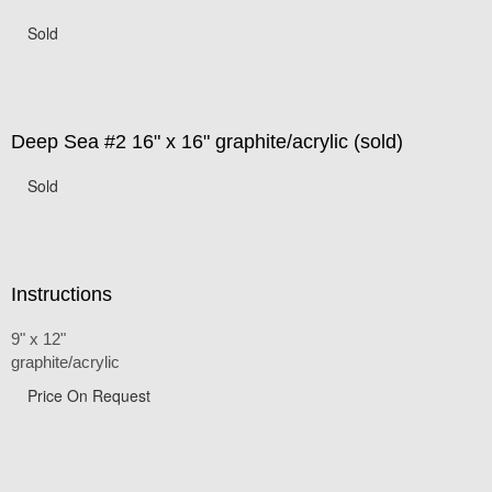
Sold
Deep Sea #2 16" x 16" graphite/acrylic (sold)
Sold
Instructions
9" x 12"
graphite/acrylic
Price On Request