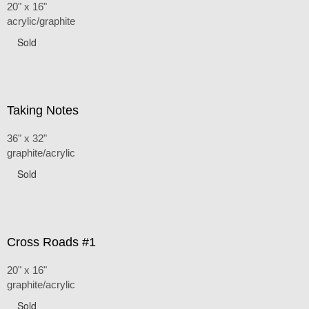
20" x 16"
acrylic/graphite
Sold
Taking Notes
36" x 32"
graphite/acrylic
Sold
Cross Roads #1
20" x 16"
graphite/acrylic
Sold