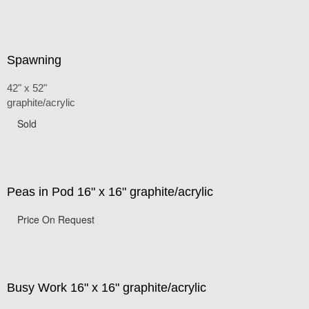
Spawning
42" x 52"
graphite/acrylic
Sold
Peas in Pod 16" x 16" graphite/acrylic
Price On Request
Busy Work 16" x 16" graphite/acrylic