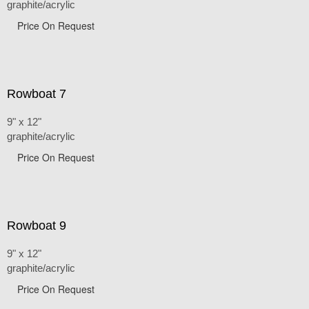
graphite/acrylic
Price On Request
Rowboat 7
9" x 12"
graphite/acrylic
Price On Request
Rowboat 9
9" x 12"
graphite/acrylic
Price On Request