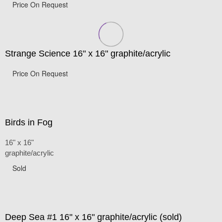
Price On Request
Strange Science 16" x 16" graphite/acrylic
Price On Request
Birds in Fog
16" x 16"
graphite/acrylic
Sold
Deep Sea #1 16" x 16" graphite/acrylic (sold)