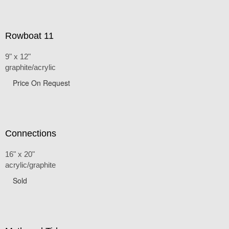
Rowboat 11
9" x 12"
graphite/acrylic
Price On Request
Connections
16" x 20"
acrylic/graphite
Sold