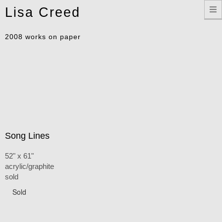
Toggle
Lisa Creed
navigation
2008 works on paper
Song Lines
52" x 61"
acrylic/graphite
sold
Sold