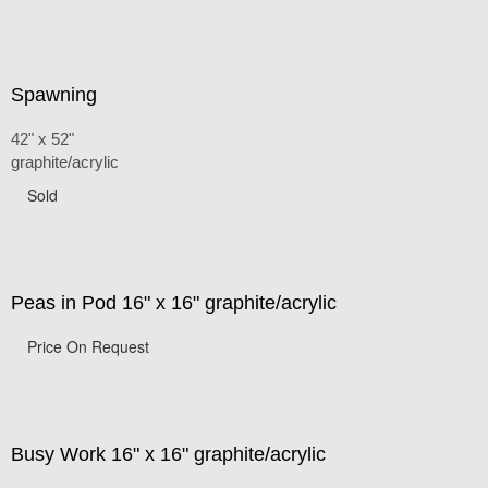
Spawning
42" x 52"
graphite/acrylic
Sold
Peas in Pod 16" x 16" graphite/acrylic
Price On Request
Busy Work 16" x 16" graphite/acrylic