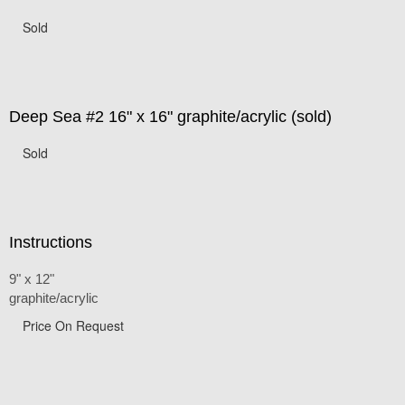
Sold
Deep Sea #2 16" x 16" graphite/acrylic (sold)
Sold
Instructions
9" x 12"
graphite/acrylic
Price On Request