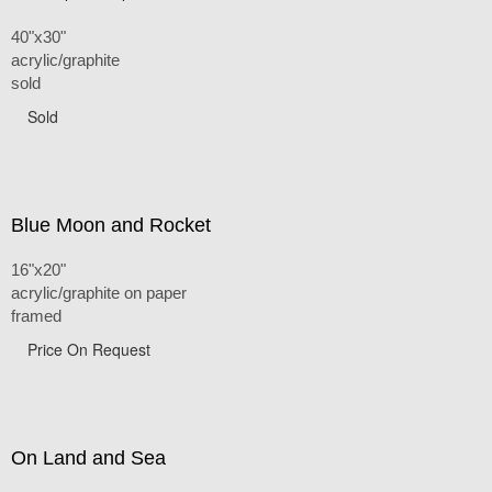
40"x30"
acrylic/graphite
sold
Sold
Blue Moon and Rocket
16"x20"
acrylic/graphite on paper
framed
Price On Request
On Land and Sea