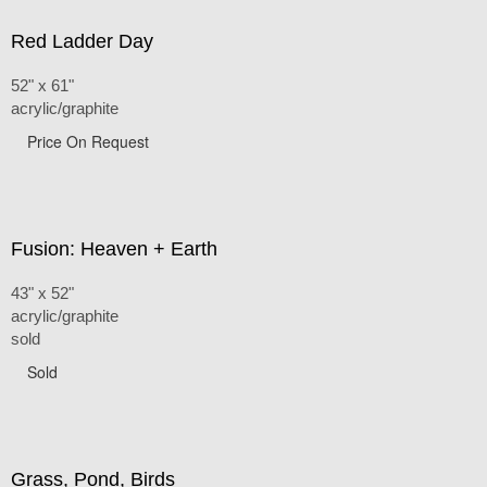
Red Ladder Day
52" x 61"
acrylic/graphite
Price On Request
Fusion: Heaven + Earth
43" x 52"
acrylic/graphite
sold
Sold
Grass, Pond, Birds