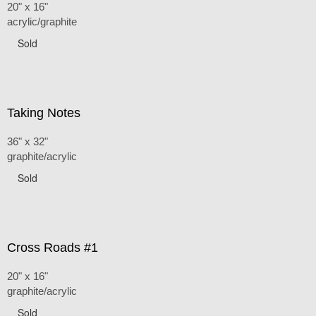
20" x 16"
acrylic/graphite
Sold
Taking Notes
36" x 32"
graphite/acrylic
Sold
Cross Roads #1
20" x 16"
graphite/acrylic
Sold