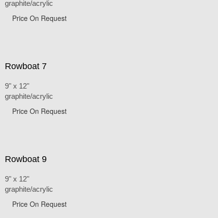
graphite/acrylic
Price On Request
Rowboat 7
9" x 12"
graphite/acrylic
Price On Request
Rowboat 9
9" x 12"
graphite/acrylic
Price On Request