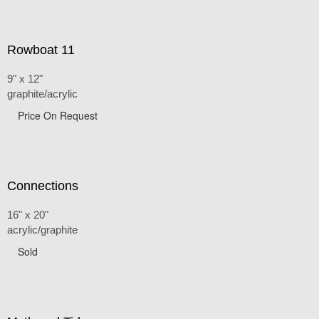
Rowboat 11
9" x 12"
graphite/acrylic
Price On Request
Connections
16" x 20"
acrylic/graphite
Sold