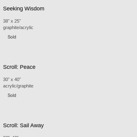
Seeking Wisdom
38" x 25"
graphite/acrylic
Sold
Scroll: Peace
30" x 40"
acrylic/graphite
Sold
Scroll: Sail Away