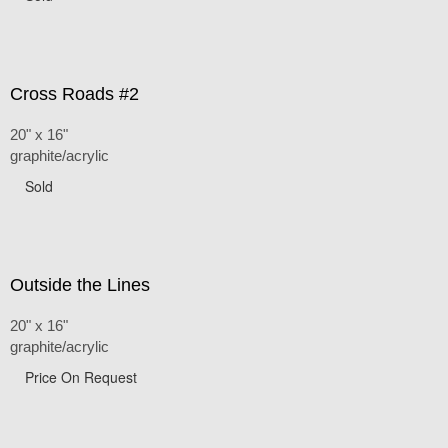
Cross Roads #2
20" x 16"
graphite/acrylic
Sold
Outside the Lines
20" x 16"
graphite/acrylic
Price On Request