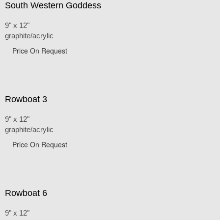
South Western Goddess
9" x 12"
graphite/acrylic
Price On Request
Rowboat 3
9" x 12"
graphite/acrylic
Price On Request
Rowboat 6
9" x 12"