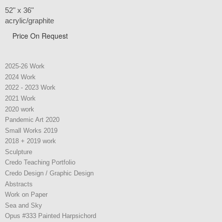
52" x 36"
acrylic/graphite
Price On Request
2025-26 Work
2024 Work
2022 - 2023 Work
2021 Work
2020 work
Pandemic Art 2020
Small Works 2019
2018 + 2019 work
Sculpture
Credo Teaching Portfolio
Credo Design / Graphic Design
Abstracts
Work on Paper
Sea and Sky
Opus #333 Painted Harpsichord