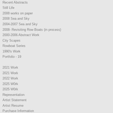
Recent Abstracts
Still Life
2008 works on paper
2008 Sea and Sky
2004-2007 Sea and Sky
2008- Revisiting Row Boats (in process)
2000-2006 Abstract Work
City Scapes
Rowboat Series
1990's Work
Portfolio - 19
2021 Work
2021 Work
2022 Work
2025 W0rk
2025 W0rk
Representation
Artist Statement
Artist Resume
Purchase Information