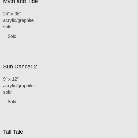
Myth and Tide
24" x 36"
acrylic/graphite
sold
Sold
Sun Dancer 2
9" x 12"
acrylic/graphite
sold
Sold
Tall Tale