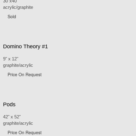
30"x40"
acrylic/graphite
Sold
Domino Theory #1
9" x 12"
graphite/acrylic
Price On Request
Pods
42" x 52"
graphite/acrylic
Price On Request