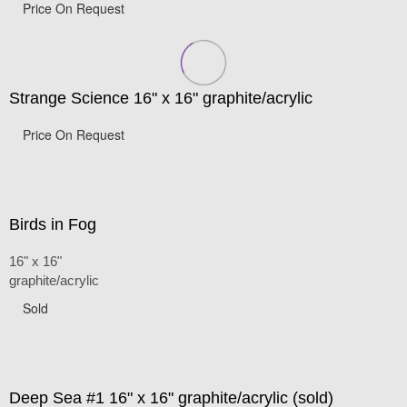
Price On Request
Strange Science 16" x 16" graphite/acrylic
Price On Request
Birds in Fog
16" x 16"
graphite/acrylic
Sold
Deep Sea #1 16" x 16" graphite/acrylic (sold)