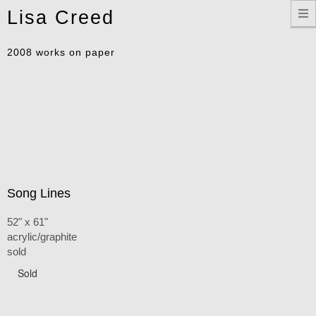
Toggle
Lisa Creed
navigation
2008 works on paper
Song Lines
52" x 61"
acrylic/graphite
sold
Sold