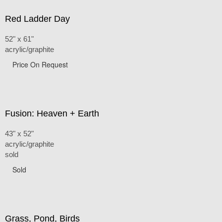
Red Ladder Day
52" x 61"
acrylic/graphite
Price On Request
Fusion: Heaven + Earth
43" x 52"
acrylic/graphite
sold
Sold
Grass, Pond, Birds