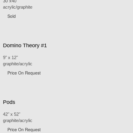
30"x40"
acrylic/graphite
Sold
Domino Theory #1
9" x 12"
graphite/acrylic
Price On Request
Pods
42" x 52"
graphite/acrylic
Price On Request