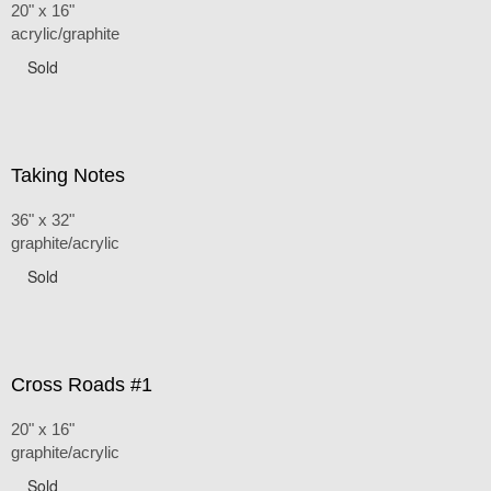
20" x 16"
acrylic/graphite
Sold
Taking Notes
36" x 32"
graphite/acrylic
Sold
Cross Roads #1
20" x 16"
graphite/acrylic
Sold