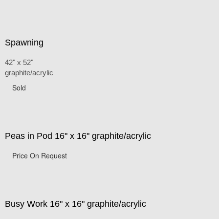
Spawning
42" x 52"
graphite/acrylic
Sold
Peas in Pod 16" x 16" graphite/acrylic
Price On Request
Busy Work 16" x 16" graphite/acrylic