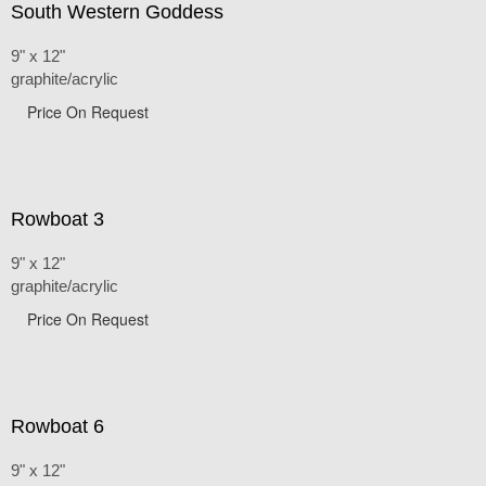
South Western Goddess
9" x 12"
graphite/acrylic
Price On Request
Rowboat 3
9" x 12"
graphite/acrylic
Price On Request
Rowboat 6
9" x 12"