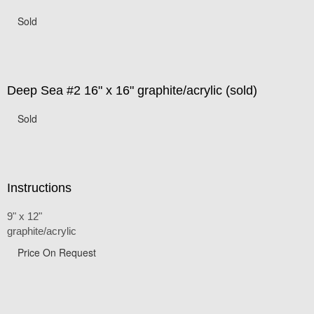
Sold
Deep Sea #2 16" x 16" graphite/acrylic (sold)
Sold
Instructions
9" x 12"
graphite/acrylic
Price On Request