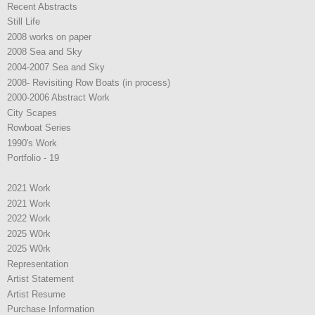
Recent Abstracts
Still Life
2008 works on paper
2008 Sea and Sky
2004-2007 Sea and Sky
2008- Revisiting Row Boats (in process)
2000-2006 Abstract Work
City Scapes
Rowboat Series
1990's Work
Portfolio - 19
2021 Work
2021 Work
2022 Work
2025 W0rk
2025 W0rk
Representation
Artist Statement
Artist Resume
Purchase Information