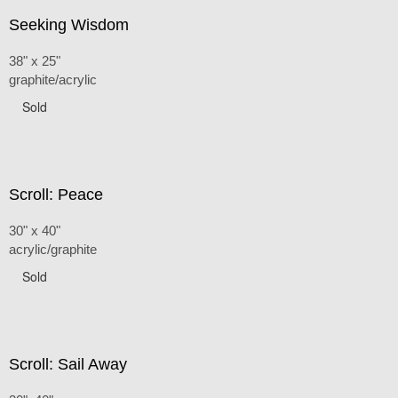
Seeking Wisdom
38" x 25"
graphite/acrylic
Sold
Scroll: Peace
30" x 40"
acrylic/graphite
Sold
Scroll: Sail Away