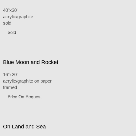
40"x30"
acrylic/graphite
sold
Sold
Blue Moon and Rocket
16"x20"
acrylic/graphite on paper
framed
Price On Request
On Land and Sea