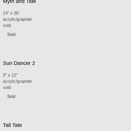
Myth and Tide
24" x 36"
acrylic/graphite
sold
Sold
Sun Dancer 2
9" x 12"
acrylic/graphite
sold
Sold
Tall Tale