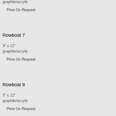
graphite/acrylic
Price On Request
Rowboat 7
9" x 12"
graphite/acrylic
Price On Request
Rowboat 9
9" x 12"
graphite/acrylic
Price On Request