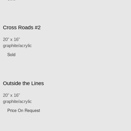
Cross Roads #2
20" x 16"
graphite/acrylic
Sold
Outside the Lines
20" x 16"
graphite/acrylic
Price On Request