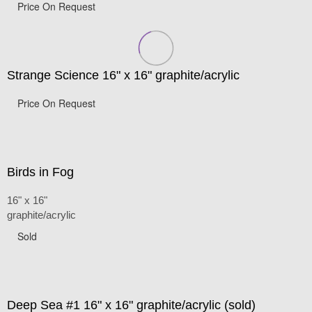
Price On Request
Strange Science 16" x 16" graphite/acrylic
Price On Request
Birds in Fog
16" x 16"
graphite/acrylic
Sold
Deep Sea #1 16" x 16" graphite/acrylic (sold)