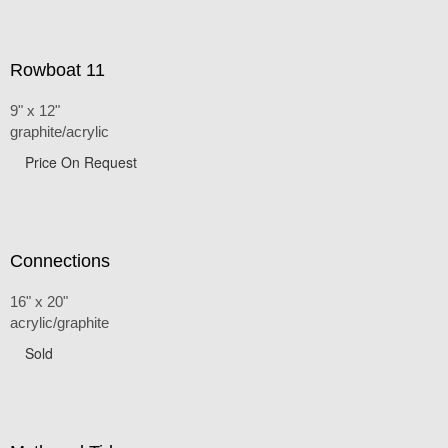
Rowboat 11
9" x 12"
graphite/acrylic
Price On Request
Connections
16" x 20"
acrylic/graphite
Sold