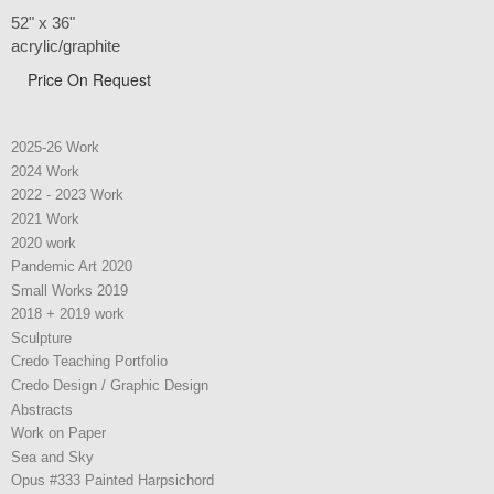
52" x 36"
acrylic/graphite
Price On Request
2025-26 Work
2024 Work
2022 - 2023 Work
2021 Work
2020 work
Pandemic Art 2020
Small Works 2019
2018 + 2019 work
Sculpture
Credo Teaching Portfolio
Credo Design / Graphic Design
Abstracts
Work on Paper
Sea and Sky
Opus #333 Painted Harpsichord