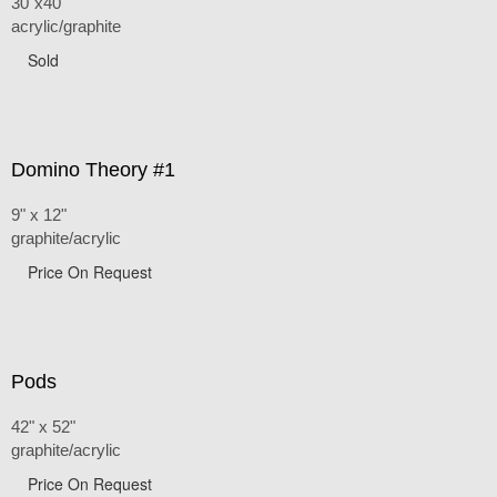
30"x40"
acrylic/graphite
Sold
Domino Theory #1
9" x 12"
graphite/acrylic
Price On Request
Pods
42" x 52"
graphite/acrylic
Price On Request