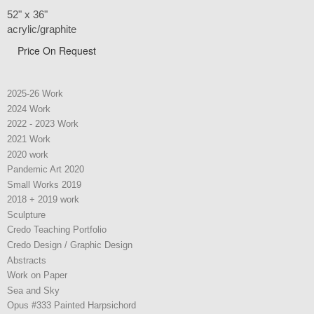
52" x 36"
acrylic/graphite
Price On Request
2025-26 Work
2024 Work
2022 - 2023 Work
2021 Work
2020 work
Pandemic Art 2020
Small Works 2019
2018 + 2019 work
Sculpture
Credo Teaching Portfolio
Credo Design / Graphic Design
Abstracts
Work on Paper
Sea and Sky
Opus #333 Painted Harpsichord