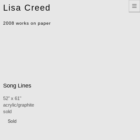
Toggle
Lisa Creed
navigation
2008 works on paper
Song Lines
52" x 61"
acrylic/graphite
sold
Sold