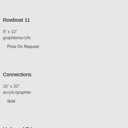
Rowboat 11
9" x 12"
graphite/acrylic
Price On Request
Connections
16" x 20"
acrylic/graphite
Sold