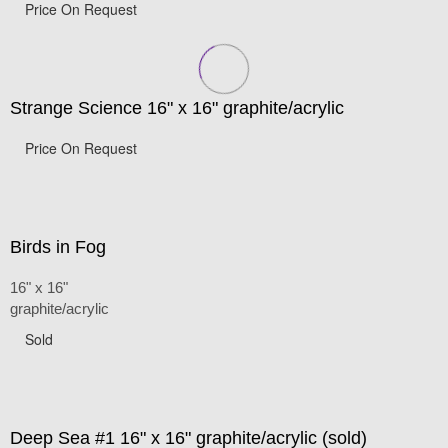
Price On Request
Strange Science 16" x 16" graphite/acrylic
Price On Request
Birds in Fog
16" x 16"
graphite/acrylic
Sold
Deep Sea #1 16" x 16" graphite/acrylic (sold)