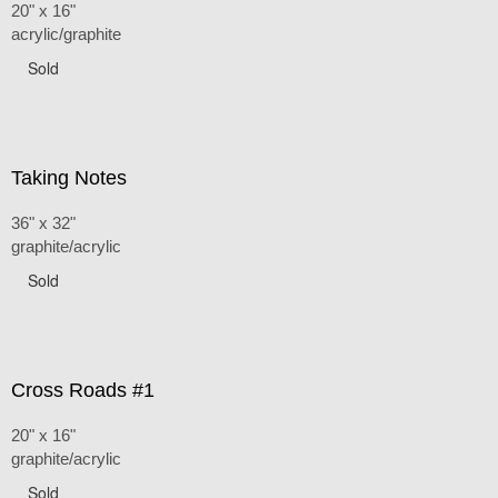
20" x 16"
acrylic/graphite
Sold
Taking Notes
36" x 32"
graphite/acrylic
Sold
Cross Roads #1
20" x 16"
graphite/acrylic
Sold