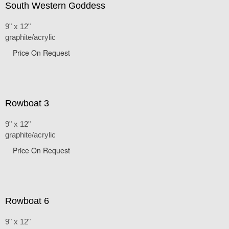
South Western Goddess
9" x 12"
graphite/acrylic
Price On Request
Rowboat 3
9" x 12"
graphite/acrylic
Price On Request
Rowboat 6
9" x 12"