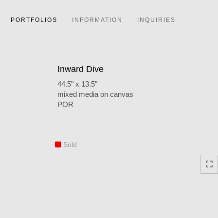
PORTFOLIOS
INFORMATION
INQUIRIES
Inward Dive
44.5" x 13.5"
mixed media on canvas
POR
Sold