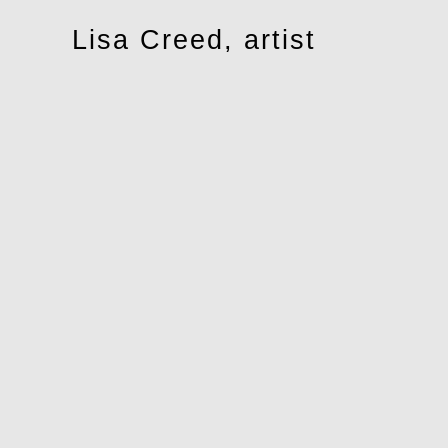
Toggle
Lisa Creed, artist
navigation