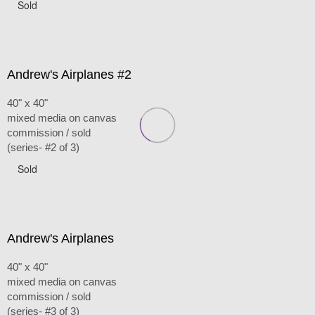
Sold
Andrew's Airplanes #2
40" x 40"
mixed media on canvas
commission / sold
(series- #2 of 3)
Sold
Andrew's Airplanes
40" x 40"
mixed media on canvas
commission / sold
(series- #3 of 3)