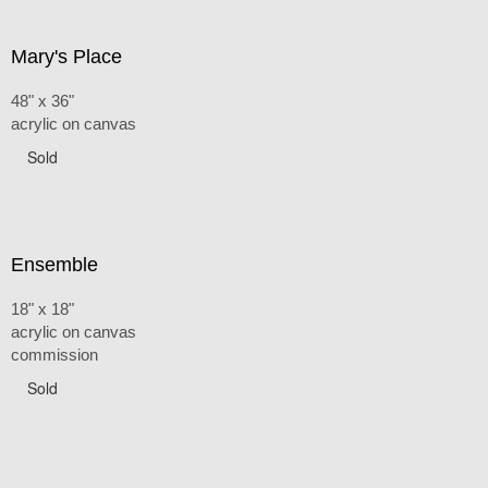
Mary's Place
48" x 36"
acrylic on canvas
Sold
Ensemble
18" x 18"
acrylic on canvas
commission
Sold