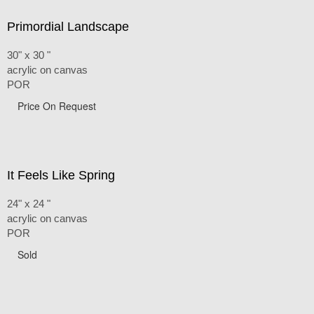
Primordial Landscape
30" x 30 "
acrylic on canvas
POR
Price On Request
It Feels Like Spring
24" x 24 "
acrylic on canvas
POR
Sold