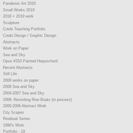
Pandemic Art 2020
Small Works 2019
2018 + 2019 work
Sculpture
Credo Teaching Portfolio
Credo Design / Graphic Design
Abstracts
Work on Paper
Sea and Sky
Opus #333 Painted Harpsichord
Recent Abstracts
Still Life
2008 works on paper
2008 Sea and Sky
2004-2007 Sea and Sky
2008- Revisiting Row Boats (in process)
2000-2006 Abstract Work
City Scapes
Rowboat Series
1990's Work
Portfolio - 19