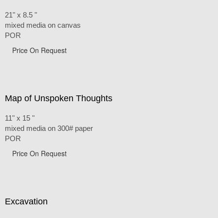
21" x 8.5 "
mixed media on canvas
POR
Price On Request
Map of Unspoken Thoughts
11" x 15 "
mixed media on 300# paper
POR
Price On Request
Excavation