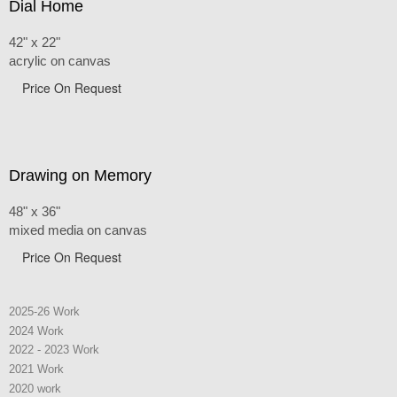
Dial Home
42" x 22"
acrylic on canvas
Price On Request
Drawing on Memory
48" x 36"
mixed media on canvas
Price On Request
2025-26 Work
2024 Work
2022 - 2023 Work
2021 Work
2020 work