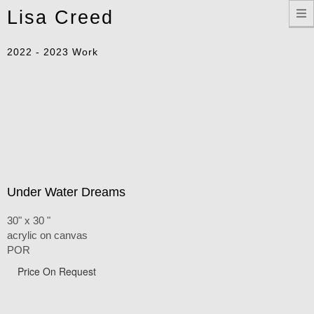
Toggle
Lisa Creed
navigation
2022 - 2023 Work
Under Water Dreams
30" x 30 "
acrylic on canvas
POR
Price On Request