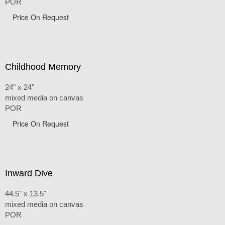
POR
Price On Request
Childhood Memory
24" x 24"
mixed media on canvas
POR
Price On Request
Inward Dive
44.5" x 13.5"
mixed media on canvas
POR