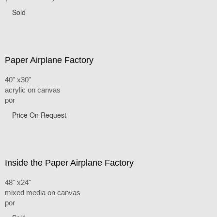
Sold
Paper Airplane Factory
40" x30"
acrylic on canvas
por
Price On Request
Inside the Paper Airplane Factory
48" x24"
mixed media on canvas
por