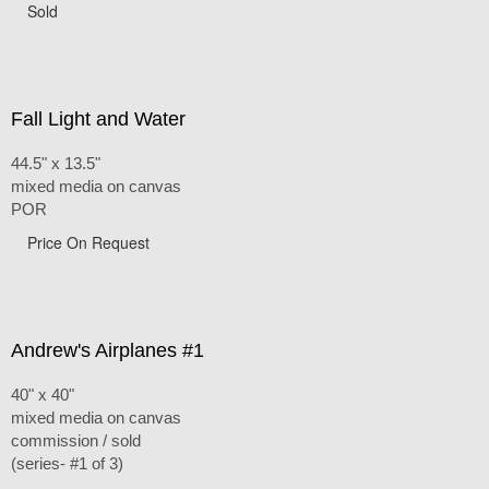
Sold
Fall Light and Water
44.5" x 13.5"
mixed media on canvas
POR
Price On Request
Andrew's Airplanes #1
40" x 40"
mixed media on canvas
commission / sold
(series- #1 of 3)