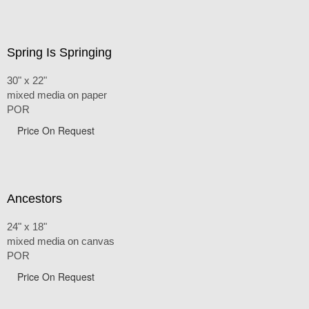
Spring Is Springing
30" x 22"
mixed media on paper
POR
Price On Request
Ancestors
24" x 18"
mixed media on canvas
POR
Price On Request