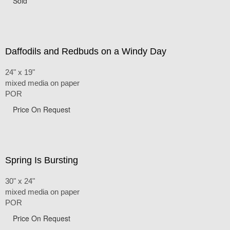
Sold
Daffodils and Redbuds on a Windy Day
24" x 19"
mixed media on paper
POR
Price On Request
Spring Is Bursting
30" x 24"
mixed media on paper
POR
Price On Request