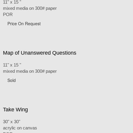
11" x 15 "
mixed media on 300# paper
POR
Price On Request
Map of Unanswered Questions
11" x 15 "
mixed media on 300# paper
Sold
Take Wing
30" x 30"
acrylic on canvas