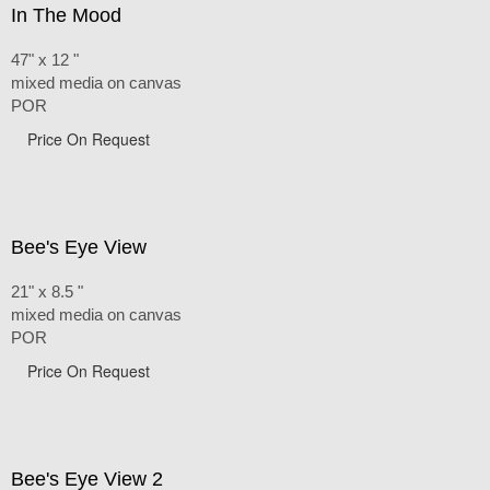
In The Mood
47" x 12 "
mixed media on canvas
POR
Price On Request
Bee's Eye View
21" x 8.5 "
mixed media on canvas
POR
Price On Request
Bee's Eye View 2