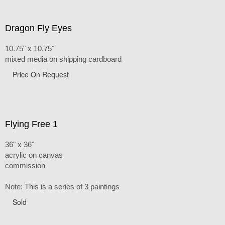
Dragon Fly Eyes
10.75" x 10.75"
mixed media on shipping cardboard
Price On Request
Flying Free 1
36" x 36"
acrylic on canvas
commission
Note: This is a series of 3 paintings
Sold