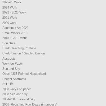
2025-26 Work
2024 Work
2022 - 2023 Work
2021 Work
2020 work
Pandemic Art 2020
Small Works 2019
2018 + 2019 work
Sculpture
Credo Teaching Portfolio
Credo Design / Graphic Design
Abstracts
Work on Paper
Sea and Sky
Opus #333 Painted Harpsichord
Recent Abstracts
Still Life
2008 works on paper
2008 Sea and Sky
2004-2007 Sea and Sky
2008- Revisiting Row Boats (in process)