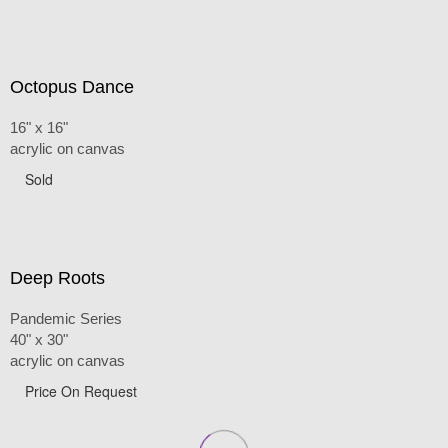
Octopus Dance
16" x 16"
acrylic on canvas
Sold
Deep Roots
Pandemic Series
40" x 30"
acrylic on canvas
Price On Request