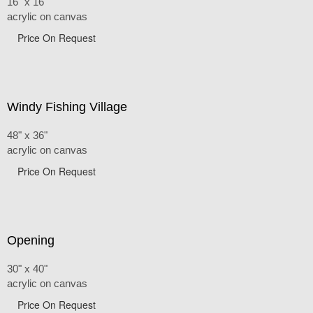
16" x 16"
acrylic on canvas
Price On Request
Windy Fishing Village
48" x 36"
acrylic on canvas
Price On Request
Opening
30" x 40"
acrylic on canvas
Price On Request