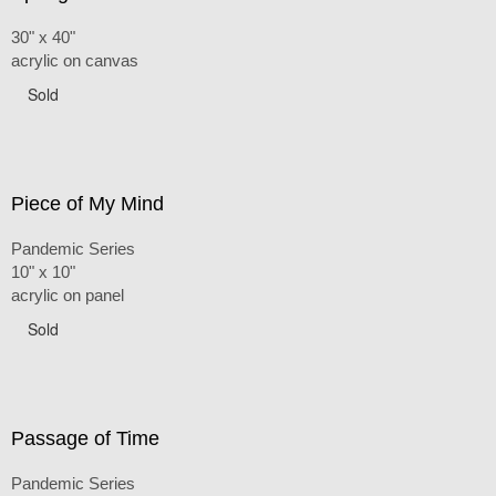
30" x 40"
acrylic on canvas
Sold
Piece of My Mind
Pandemic Series
10" x 10"
acrylic on panel
Sold
Passage of Time
Pandemic Series