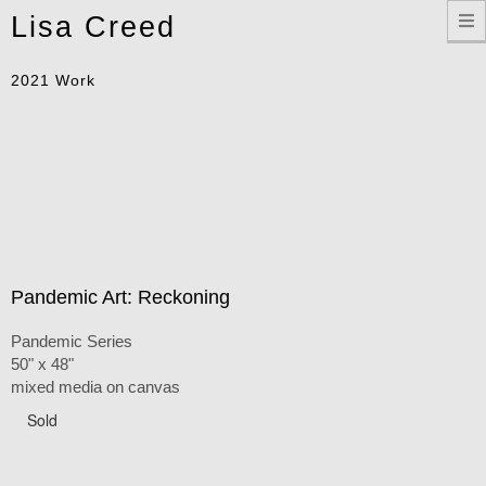
Toggle
Lisa Creed
navigation
2021 Work
Pandemic Art: Reckoning
Pandemic Series
50" x 48"
mixed media on canvas
Sold