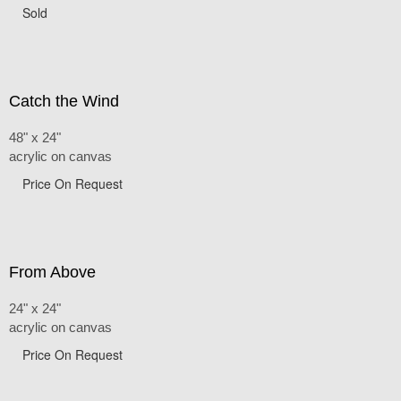
Sold
Catch the Wind
48" x 24"
acrylic on canvas
Price On Request
From Above
24" x 24"
acrylic on canvas
Price On Request