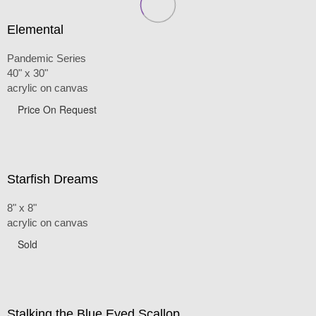
Elemental
Pandemic Series
40" x 30"
acrylic on canvas
Price On Request
Starfish Dreams
8" x 8"
acrylic on canvas
Sold
Stalking the Blue Eyed Scallop