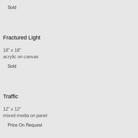
Sold
Fractured Light
18" x 18"
acrylic on canvas
Sold
Traffic
12" x 12"
mixed media on panel
Price On Request