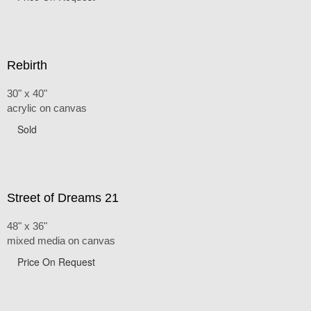
Rebirth
30" x 40"
acrylic on canvas
Sold
Street of Dreams 21
48" x 36"
mixed media on canvas
Price On Request