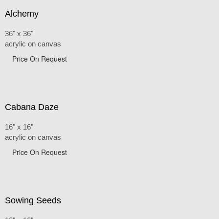
Alchemy
36" x 36"
acrylic on canvas
Price On Request
Cabana Daze
16" x 16"
acrylic on canvas
Price On Request
Sowing Seeds