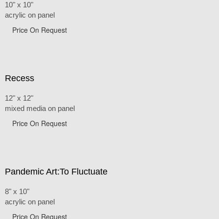
10" x 10"
acrylic on panel
Price On Request
Recess
12" x 12"
mixed media on panel
Price On Request
Pandemic Art:To Fluctuate
8" x 10"
acrylic on panel
Price On Request