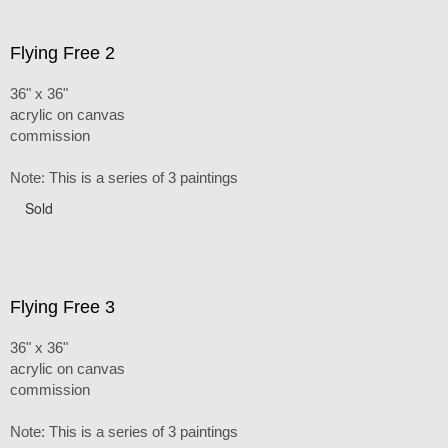
Flying Free 2
36" x 36"
acrylic on canvas
commission
Note: This is a series of 3 paintings
Sold
Flying Free 3
36" x 36"
acrylic on canvas
commission
Note: This is a series of 3 paintings