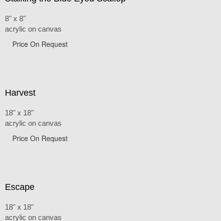
8" x 8"
acrylic on canvas
Price On Request
Harvest
18" x 18"
acrylic on canvas
Price On Request
Escape
18" x 18"
acrylic on canvas