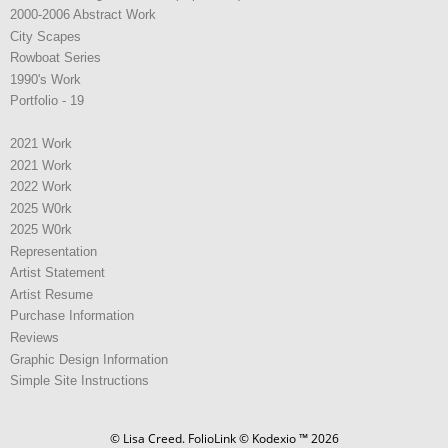
2000-2006 Abstract Work
City Scapes
Rowboat Series
1990's Work
Portfolio - 19
2021 Work
2021 Work
2022 Work
2025 W0rk
2025 W0rk
Representation
Artist Statement
Artist Resume
Purchase Information
Reviews
Graphic Design Information
Simple Site Instructions
© Lisa Creed.
FolioLink
© Kodexio ™ 2026