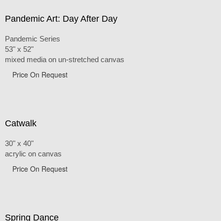
Pandemic Art: Day After Day
Pandemic Series
53" x 52"
mixed media on un-stretched canvas
Price On Request
Catwalk
30" x 40"
acrylic on canvas
Price On Request
Spring Dance