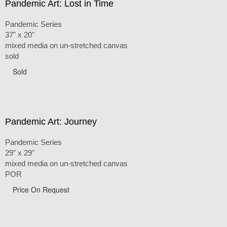
Pandemic Art: Lost in Time
Pandemic Series
37" x 20"
mixed media on un-stretched canvas
sold
Sold
Pandemic Art: Journey
Pandemic Series
29" x 29"
mixed media on un-stretched canvas
POR
Price On Request