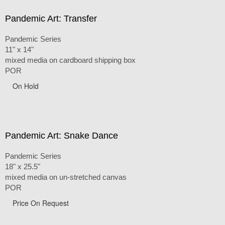
Pandemic Art: Transfer
Pandemic Series
11" x 14"
mixed media on cardboard shipping box
POR
On Hold
Pandemic Art: Snake Dance
Pandemic Series
18" x 25.5"
mixed media on un-stretched canvas
POR
Price On Request