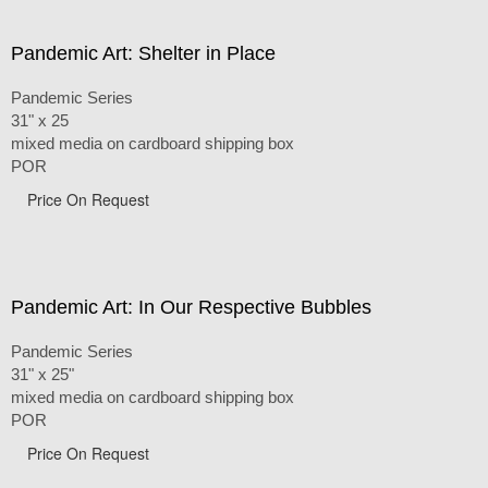
Pandemic Art: Shelter in Place
Pandemic Series
31" x 25
mixed media on cardboard shipping box
POR
Price On Request
Pandemic Art: In Our Respective Bubbles
Pandemic Series
31" x 25"
mixed media on cardboard shipping box
POR
Price On Request