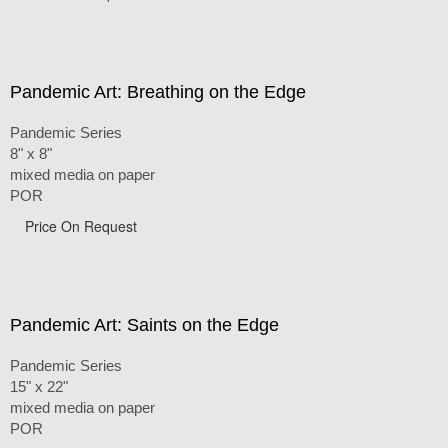
Pandemic Art: Breathing on the Edge
Pandemic Series
8" x 8"
mixed media on paper
POR
Price On Request
Pandemic Art: Saints on the Edge
Pandemic Series
15" x 22"
mixed media on paper
POR