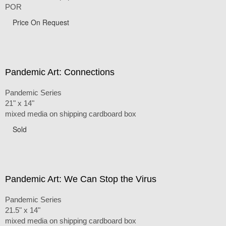
POR
Price On Request
Pandemic Art: Connections
Pandemic Series
21" x 14"
mixed media on shipping cardboard box
Sold
Pandemic Art: We Can Stop the Virus
Pandemic Series
21.5" x 14"
mixed media on shipping cardboard box