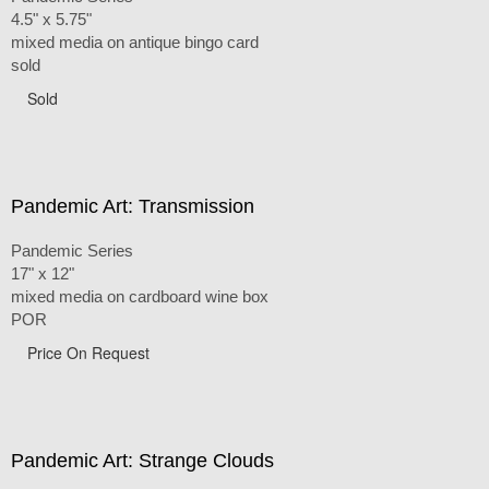
4.5" x 5.75"
mixed media on antique bingo card
sold
Sold
Pandemic Art: Transmission
Pandemic Series
17" x 12"
mixed media on cardboard wine box
POR
Price On Request
Pandemic Art: Strange Clouds