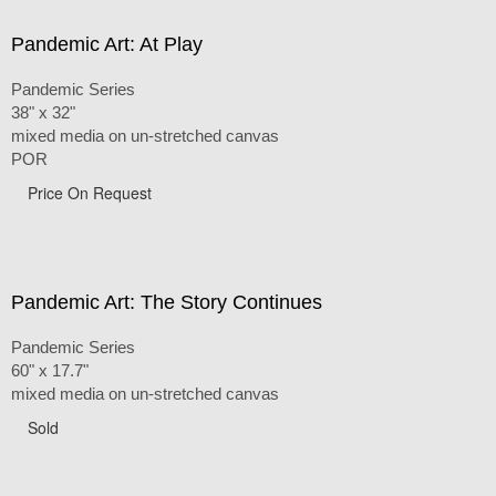
Pandemic Art: At Play
Pandemic Series
38" x 32"
mixed media on un-stretched canvas
POR
Price On Request
Pandemic Art: The Story Continues
Pandemic Series
60" x 17.7"
mixed media on un-stretched canvas
Sold