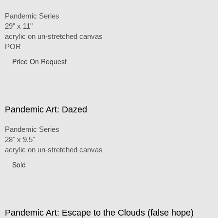
Pandemic Series
29" x 11"
acrylic on un-stretched canvas
POR
Price On Request
Pandemic Art: Dazed
Pandemic Series
28" x 9.5"
acrylic on un-stretched canvas
Sold
Pandemic Art: Escape to the Clouds (false hope)