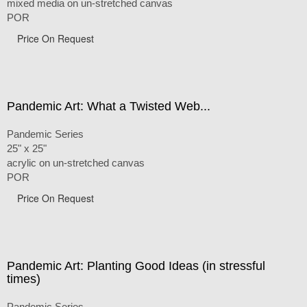
mixed media on un-stretched canvas
POR
Price On Request
Pandemic Art: What a Twisted Web...
Pandemic Series
25" x 25"
acrylic on un-stretched canvas
POR
Price On Request
Pandemic Art: Planting Good Ideas (in stressful
times)
Pandemic Series