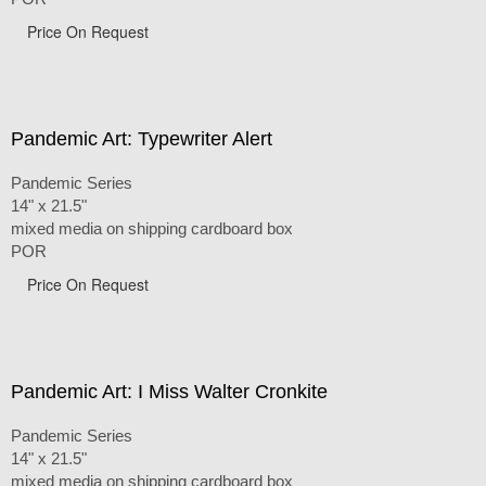
Price On Request
Pandemic Art: Typewriter Alert
Pandemic Series
14" x 21.5"
mixed media on shipping cardboard box
POR
Price On Request
Pandemic Art: I Miss Walter Cronkite
Pandemic Series
14" x 21.5"
mixed media on shipping cardboard box