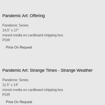
Pandemic Art: Offering
Pandemic Series
14.5" x 17"
mixed media on cardboard shipping box
POR
Price On Request
Pandemic Art: Strange Times - Strange Weather
Pandemic Series
11.5" x 14"
mixed media on cardboard shipping box
POR
Price On Request