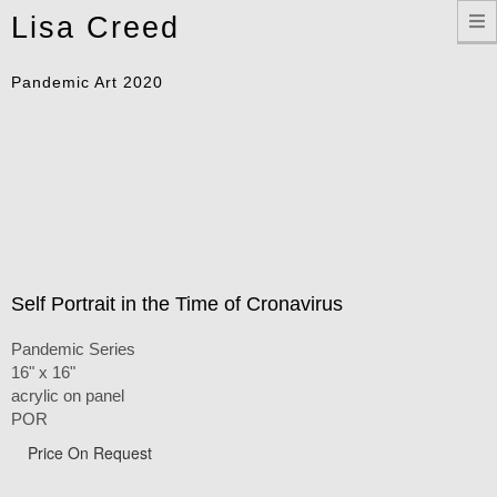
Toggle
Lisa Creed
navigation
Pandemic Art 2020
Self Portrait in the Time of Cronavirus
Pandemic Series
16" x 16"
acrylic on panel
POR
Price On Request