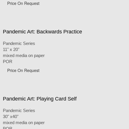
Price On Request
Pandemic Art: Backwards Practice
Pandemic Series
11" x 20"
mixed media on paper
POR
Price On Request
Pandemic Art: Playing Card Self
Pandemic Series
30" x40"
mixed media on paper
POR