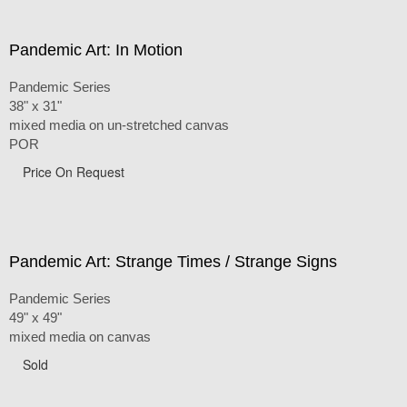
Pandemic Art: In Motion
Pandemic Series
38" x 31"
mixed media on un-stretched canvas
POR
Price On Request
Pandemic Art: Strange Times / Strange Signs
Pandemic Series
49" x 49"
mixed media on canvas
Sold