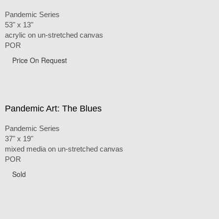
Pandemic Series
53" x 13"
acrylic on un-stretched canvas
POR
Price On Request
Pandemic Art: The Blues
Pandemic Series
37" x 19"
mixed media on un-stretched canvas
POR
Sold