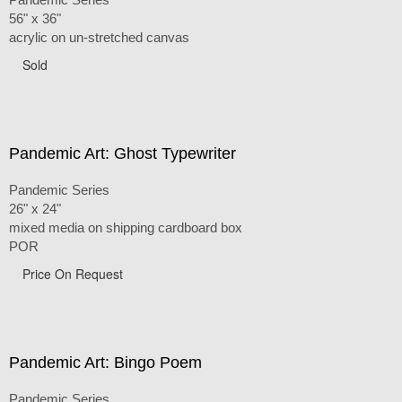
56" x 36"
acrylic on un-stretched canvas
Sold
Pandemic Art: Ghost Typewriter
Pandemic Series
26" x 24"
mixed media on shipping cardboard box
POR
Price On Request
Pandemic Art: Bingo Poem
Pandemic Series