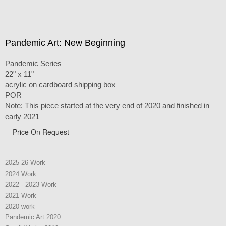
Pandemic Art: New Beginning
Pandemic Series
22" x 11"
acrylic on cardboard shipping box
POR
Note: This piece started at the very end of 2020 and finished in
early 2021
Price On Request
2025-26 Work
2024 Work
2022 - 2023 Work
2021 Work
2020 work
Pandemic Art 2020