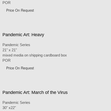
POR
Price On Request
Pandemic Art: Heavy
Pandemic Series
21" x 21"
mixed media on shipping cardboard box
POR
Price On Request
Pandemic Art: March of the Virus
Pandemic Series
30" x22"