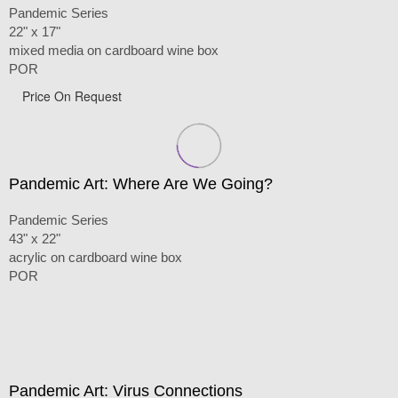
Pandemic Series
22" x 17"
mixed media on cardboard wine box
POR
Price On Request
Pandemic Art: Where Are We Going?
Pandemic Series
43" x 22"
acrylic on cardboard wine box
POR
Pandemic Art: Virus Connections