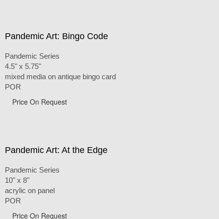
Pandemic Art: Bingo Code
Pandemic Series
4.5" x 5.75"
mixed media on antique bingo card
POR
Price On Request
Pandemic Art: At the Edge
Pandemic Series
10" x 8"
acrylic on panel
POR
Price On Request