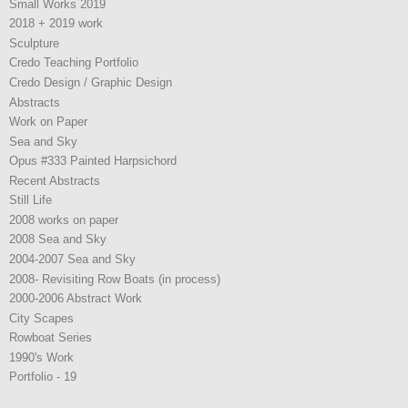
Small Works 2019
2018 + 2019 work
Sculpture
Credo Teaching Portfolio
Credo Design / Graphic Design
Abstracts
Work on Paper
Sea and Sky
Opus #333 Painted Harpsichord
Recent Abstracts
Still Life
2008 works on paper
2008 Sea and Sky
2004-2007 Sea and Sky
2008- Revisiting Row Boats (in process)
2000-2006 Abstract Work
City Scapes
Rowboat Series
1990's Work
Portfolio - 19