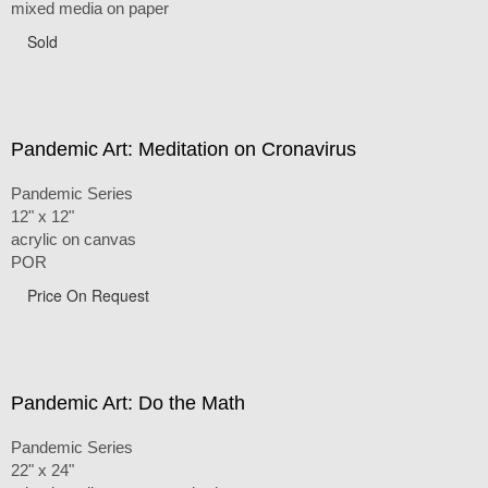
mixed media on paper
Sold
Pandemic Art: Meditation on Cronavirus
Pandemic Series
12" x 12"
acrylic on canvas
POR
Price On Request
Pandemic Art: Do the Math
Pandemic Series
22" x 24"