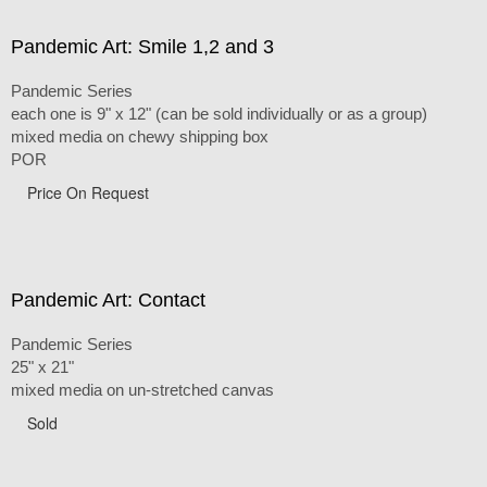
Pandemic Art: Smile 1,2 and 3
Pandemic Series
each one is 9" x 12" (can be sold individually or as a group)
mixed media on chewy shipping box
POR
Price On Request
Pandemic Art: Contact
Pandemic Series
25" x 21"
mixed media on un-stretched canvas
Sold