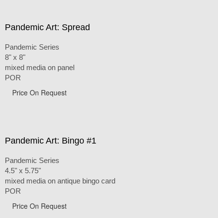
Pandemic Art: Spread
Pandemic Series
8" x 8"
mixed media on panel
POR
Price On Request
Pandemic Art: Bingo #1
Pandemic Series
4.5" x 5.75"
mixed media on antique bingo card
POR
Price On Request