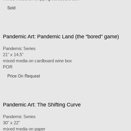
Sold
Pandemic Art: Pandemic Land (the "bored" game)
Pandemic Series
21" x 14.5"
mixed media on cardboard wine box
POR
Price On Request
Pandemic Art: The Shifting Curve
Pandemic Series
30" x 22"
mixed media on paper