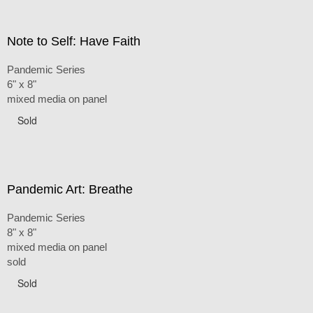
Note to Self: Have Faith
Pandemic Series
6" x 8"
mixed media on panel
Sold
Pandemic Art: Breathe
Pandemic Series
8" x 8"
mixed media on panel
sold
Sold