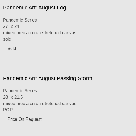
Pandemic Art: August Fog
Pandemic Series
27" x 24"
mixed media on un-stretched canvas
sold
Sold
Pandemic Art: August Passing Storm
Pandemic Series
28" x 21.5"
mixed media on un-stretched canvas
POR
Price On Request