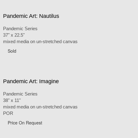
Pandemic Art: Nautilus
Pandemic Series
37" x 22.5"
mixed media on un-stretched canvas
Sold
Pandemic Art: Imagine
Pandemic Series
38" x 11"
mixed media on un-stretched canvas
POR
Price On Request