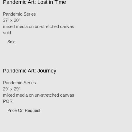
Pandemic Art: Lost in Time
Pandemic Series
37" x 20"
mixed media on un-stretched canvas
sold
Sold
Pandemic Art: Journey
Pandemic Series
29" x 29"
mixed media on un-stretched canvas
POR
Price On Request