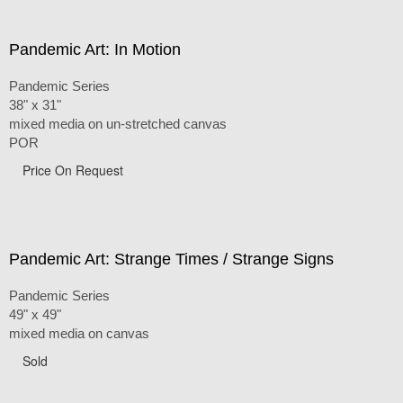
Pandemic Art: In Motion
Pandemic Series
38" x 31"
mixed media on un-stretched canvas
POR
Price On Request
Pandemic Art: Strange Times / Strange Signs
Pandemic Series
49" x 49"
mixed media on canvas
Sold