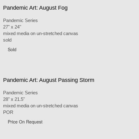
Pandemic Art: August Fog
Pandemic Series
27" x 24"
mixed media on un-stretched canvas
sold
Sold
Pandemic Art: August Passing Storm
Pandemic Series
28" x 21.5"
mixed media on un-stretched canvas
POR
Price On Request