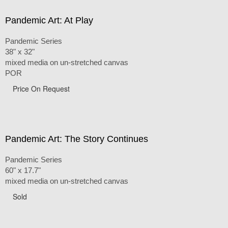
Pandemic Art: At Play
Pandemic Series
38" x 32"
mixed media on un-stretched canvas
POR
Price On Request
Pandemic Art: The Story Continues
Pandemic Series
60" x 17.7"
mixed media on un-stretched canvas
Sold