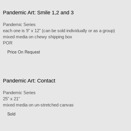
Pandemic Art: Smile 1,2 and 3
Pandemic Series
each one is 9" x 12" (can be sold individually or as a group)
mixed media on chewy shipping box
POR
Price On Request
Pandemic Art: Contact
Pandemic Series
25" x 21"
mixed media on un-stretched canvas
Sold