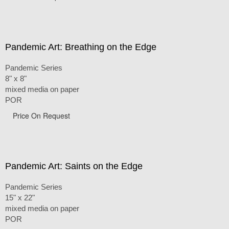
Pandemic Art: Breathing on the Edge
Pandemic Series
8" x 8"
mixed media on paper
POR
Price On Request
Pandemic Art: Saints on the Edge
Pandemic Series
15" x 22"
mixed media on paper
POR