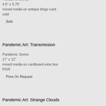
4.5" x 5.75"
mixed media on antique bingo card
sold
Sold
Pandemic Art: Transmission
Pandemic Series
17" x 12"
mixed media on cardboard wine box
POR
Price On Request
Pandemic Art: Strange Clouds