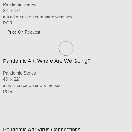
Pandemic Series
22" x 17"
mixed media on cardboard wine box
POR
Price On Request
Pandemic Art: Where Are We Going?
Pandemic Series
43" x 22"
acrylic on cardboard wine box
POR
Pandemic Art: Virus Connections