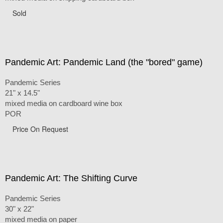
Sold
Pandemic Art: Pandemic Land (the "bored" game)
Pandemic Series
21" x 14.5"
mixed media on cardboard wine box
POR
Price On Request
Pandemic Art: The Shifting Curve
Pandemic Series
30" x 22"
mixed media on paper