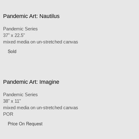
Pandemic Art: Nautilus
Pandemic Series
37" x 22.5"
mixed media on un-stretched canvas
Sold
Pandemic Art: Imagine
Pandemic Series
38" x 11"
mixed media on un-stretched canvas
POR
Price On Request