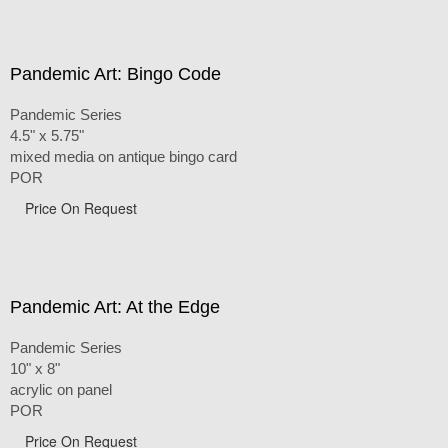
Pandemic Art: Bingo Code
Pandemic Series
4.5" x 5.75"
mixed media on antique bingo card
POR
Price On Request
Pandemic Art: At the Edge
Pandemic Series
10" x 8"
acrylic on panel
POR
Price On Request