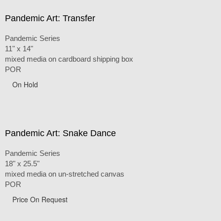
Pandemic Art: Transfer
Pandemic Series
11" x 14"
mixed media on cardboard shipping box
POR
On Hold
Pandemic Art: Snake Dance
Pandemic Series
18" x 25.5"
mixed media on un-stretched canvas
POR
Price On Request