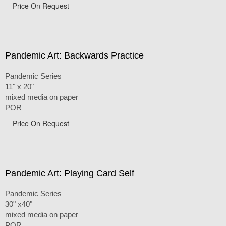
Price On Request
Pandemic Art: Backwards Practice
Pandemic Series
11" x 20"
mixed media on paper
POR
Price On Request
Pandemic Art: Playing Card Self
Pandemic Series
30" x40"
mixed media on paper
POR