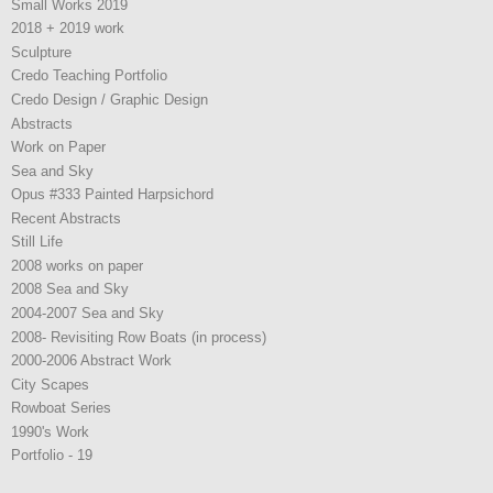
Small Works 2019
2018 + 2019 work
Sculpture
Credo Teaching Portfolio
Credo Design / Graphic Design
Abstracts
Work on Paper
Sea and Sky
Opus #333 Painted Harpsichord
Recent Abstracts
Still Life
2008 works on paper
2008 Sea and Sky
2004-2007 Sea and Sky
2008- Revisiting Row Boats (in process)
2000-2006 Abstract Work
City Scapes
Rowboat Series
1990's Work
Portfolio - 19