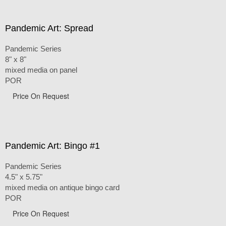
Pandemic Art: Spread
Pandemic Series
8" x 8"
mixed media on panel
POR
Price On Request
Pandemic Art: Bingo #1
Pandemic Series
4.5" x 5.75"
mixed media on antique bingo card
POR
Price On Request