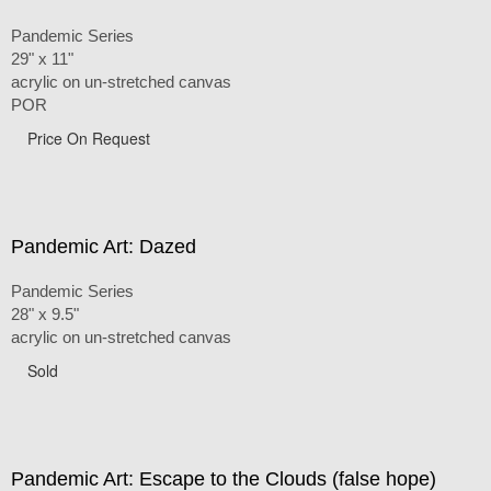
Pandemic Series
29" x 11"
acrylic on un-stretched canvas
POR
Price On Request
Pandemic Art: Dazed
Pandemic Series
28" x 9.5"
acrylic on un-stretched canvas
Sold
Pandemic Art: Escape to the Clouds (false hope)