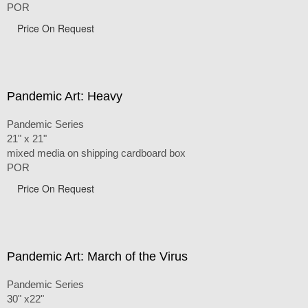
POR
Price On Request
Pandemic Art: Heavy
Pandemic Series
21" x 21"
mixed media on shipping cardboard box
POR
Price On Request
Pandemic Art: March of the Virus
Pandemic Series
30" x22"