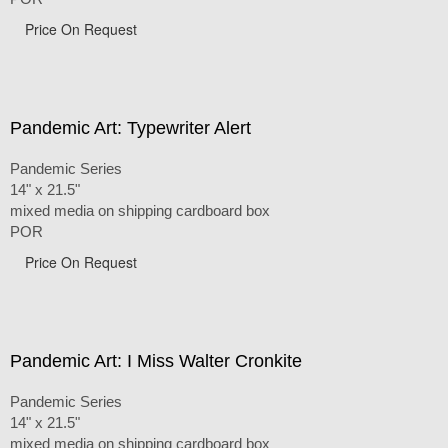
Price On Request
Pandemic Art: Typewriter Alert
Pandemic Series
14" x 21.5"
mixed media on shipping cardboard box
POR
Price On Request
Pandemic Art: I Miss Walter Cronkite
Pandemic Series
14" x 21.5"
mixed media on shipping cardboard box