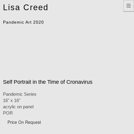
Toggle
Lisa Creed
navigation
Pandemic Art 2020
Self Portrait in the Time of Cronavirus
Pandemic Series
16" x 16"
acrylic on panel
POR
Price On Request