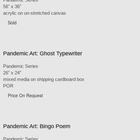
56" x 36"
acrylic on un-stretched canvas
Sold
Pandemic Art: Ghost Typewriter
Pandemic Series
26" x 24"
mixed media on shipping cardboard box
POR
Price On Request
Pandemic Art: Bingo Poem
Pandemic Series