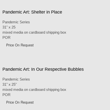
Pandemic Art: Shelter in Place
Pandemic Series
31" x 25
mixed media on cardboard shipping box
POR
Price On Request
Pandemic Art: In Our Respective Bubbles
Pandemic Series
31" x 25"
mixed media on cardboard shipping box
POR
Price On Request