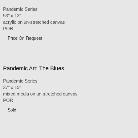
Pandemic Series
53" x 13"
acrylic on un-stretched canvas
POR
Price On Request
Pandemic Art: The Blues
Pandemic Series
37" x 19"
mixed media on un-stretched canvas
POR
Sold