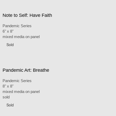
Note to Self: Have Faith
Pandemic Series
6" x 8"
mixed media on panel
Sold
Pandemic Art: Breathe
Pandemic Series
8" x 8"
mixed media on panel
sold
Sold