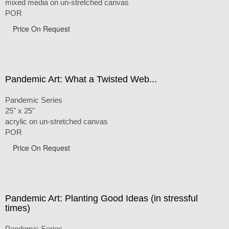
mixed media on un-stretched canvas
POR
Price On Request
Pandemic Art: What a Twisted Web...
Pandemic Series
25" x 25"
acrylic on un-stretched canvas
POR
Price On Request
Pandemic Art: Planting Good Ideas (in stressful
times)
Pandemic Series