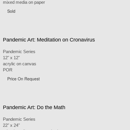
mixed media on paper
Sold
Pandemic Art: Meditation on Cronavirus
Pandemic Series
12" x 12"
acrylic on canvas
POR
Price On Request
Pandemic Art: Do the Math
Pandemic Series
22" x 24"