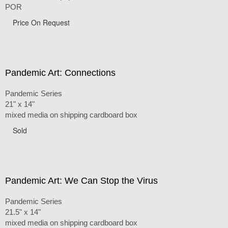
POR
Price On Request
Pandemic Art: Connections
Pandemic Series
21" x 14"
mixed media on shipping cardboard box
Sold
Pandemic Art: We Can Stop the Virus
Pandemic Series
21.5" x 14"
mixed media on shipping cardboard box