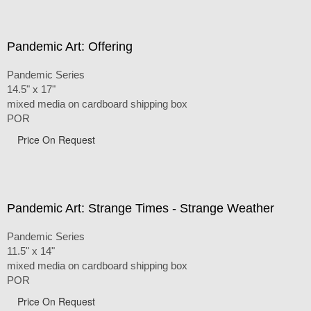
Pandemic Art: Offering
Pandemic Series
14.5" x 17"
mixed media on cardboard shipping box
POR
Price On Request
Pandemic Art: Strange Times - Strange Weather
Pandemic Series
11.5" x 14"
mixed media on cardboard shipping box
POR
Price On Request