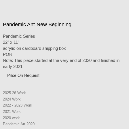
Pandemic Art: New Beginning
Pandemic Series
22" x 11"
acrylic on cardboard shipping box
POR
Note: This piece started at the very end of 2020 and finished in
early 2021
Price On Request
2025-26 Work
2024 Work
2022 - 2023 Work
2021 Work
2020 work
Pandemic Art 2020