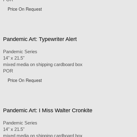
Price On Request
Pandemic Art: Typewriter Alert
Pandemic Series
14" x 21.5"
mixed media on shipping cardboard box
POR
Price On Request
Pandemic Art: I Miss Walter Cronkite
Pandemic Series
14" x 21.5"
mixed media on shipping cardboard box