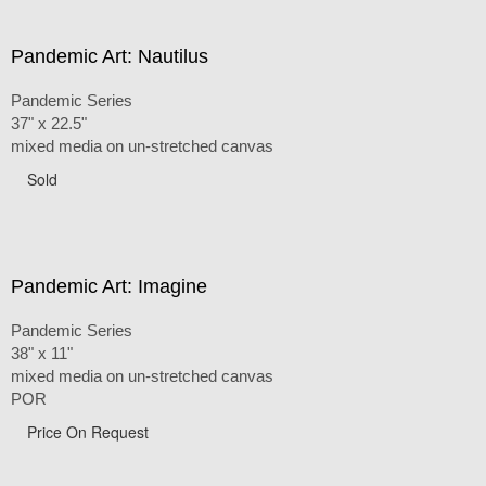
Pandemic Art: Nautilus
Pandemic Series
37" x 22.5"
mixed media on un-stretched canvas
Sold
Pandemic Art: Imagine
Pandemic Series
38" x 11"
mixed media on un-stretched canvas
POR
Price On Request