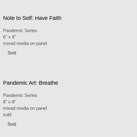
Note to Self: Have Faith
Pandemic Series
6" x 8"
mixed media on panel
Sold
Pandemic Art: Breathe
Pandemic Series
8" x 8"
mixed media on panel
sold
Sold