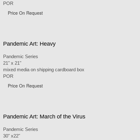
POR
Price On Request
Pandemic Art: Heavy
Pandemic Series
21" x 21"
mixed media on shipping cardboard box
POR
Price On Request
Pandemic Art: March of the Virus
Pandemic Series
30" x22"