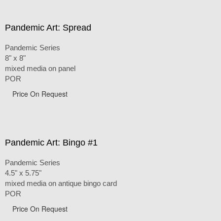
Pandemic Art: Spread
Pandemic Series
8" x 8"
mixed media on panel
POR
Price On Request
Pandemic Art: Bingo #1
Pandemic Series
4.5" x 5.75"
mixed media on antique bingo card
POR
Price On Request