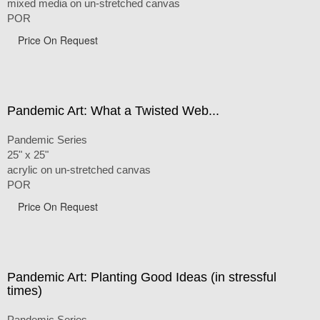
mixed media on un-stretched canvas
POR
Price On Request
Pandemic Art: What a Twisted Web...
Pandemic Series
25" x 25"
acrylic on un-stretched canvas
POR
Price On Request
Pandemic Art: Planting Good Ideas (in stressful
times)
Pandemic Series