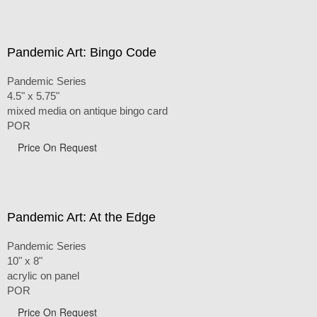
Pandemic Art: Bingo Code
Pandemic Series
4.5" x 5.75"
mixed media on antique bingo card
POR
Price On Request
Pandemic Art: At the Edge
Pandemic Series
10" x 8"
acrylic on panel
POR
Price On Request