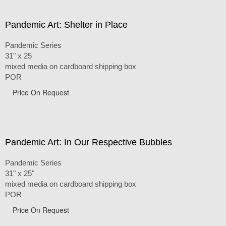
Pandemic Art: Shelter in Place
Pandemic Series
31" x 25
mixed media on cardboard shipping box
POR
Price On Request
Pandemic Art: In Our Respective Bubbles
Pandemic Series
31" x 25"
mixed media on cardboard shipping box
POR
Price On Request