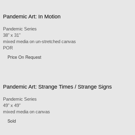
Pandemic Art: In Motion
Pandemic Series
38" x 31"
mixed media on un-stretched canvas
POR
Price On Request
Pandemic Art: Strange Times / Strange Signs
Pandemic Series
49" x 49"
mixed media on canvas
Sold