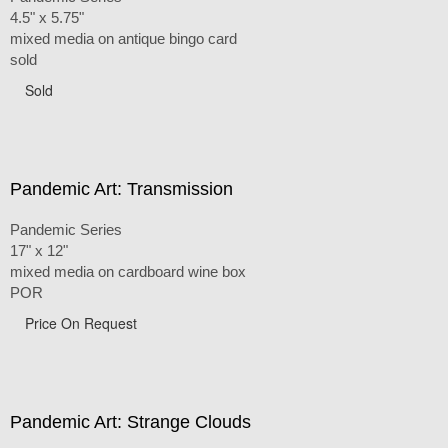
4.5" x 5.75"
mixed media on antique bingo card
sold
Sold
Pandemic Art: Transmission
Pandemic Series
17" x 12"
mixed media on cardboard wine box
POR
Price On Request
Pandemic Art: Strange Clouds