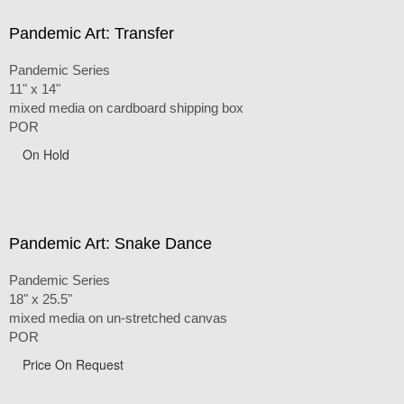
Pandemic Art: Transfer
Pandemic Series
11" x 14"
mixed media on cardboard shipping box
POR
On Hold
Pandemic Art: Snake Dance
Pandemic Series
18" x 25.5"
mixed media on un-stretched canvas
POR
Price On Request