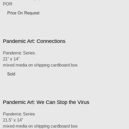
POR
Price On Request
Pandemic Art: Connections
Pandemic Series
21" x 14"
mixed media on shipping cardboard box
Sold
Pandemic Art: We Can Stop the Virus
Pandemic Series
21.5" x 14"
mixed media on shipping cardboard box