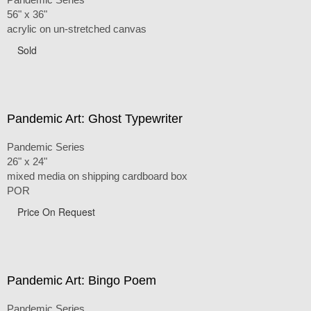
56" x 36"
acrylic on un-stretched canvas
Sold
Pandemic Art: Ghost Typewriter
Pandemic Series
26" x 24"
mixed media on shipping cardboard box
POR
Price On Request
Pandemic Art: Bingo Poem
Pandemic Series