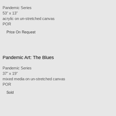
Pandemic Series
53" x 13"
acrylic on un-stretched canvas
POR
Price On Request
Pandemic Art: The Blues
Pandemic Series
37" x 19"
mixed media on un-stretched canvas
POR
Sold