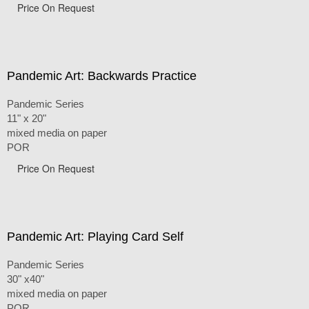
Price On Request
Pandemic Art: Backwards Practice
Pandemic Series
11" x 20"
mixed media on paper
POR
Price On Request
Pandemic Art: Playing Card Self
Pandemic Series
30" x40"
mixed media on paper
POR