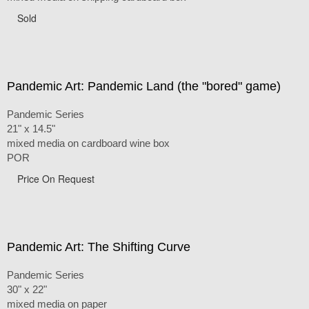
Sold
Pandemic Art: Pandemic Land (the "bored" game)
Pandemic Series
21" x 14.5"
mixed media on cardboard wine box
POR
Price On Request
Pandemic Art: The Shifting Curve
Pandemic Series
30" x 22"
mixed media on paper