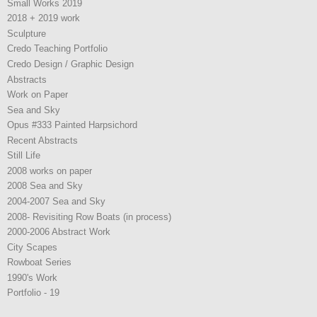
Small Works 2019
2018 + 2019 work
Sculpture
Credo Teaching Portfolio
Credo Design / Graphic Design
Abstracts
Work on Paper
Sea and Sky
Opus #333 Painted Harpsichord
Recent Abstracts
Still Life
2008 works on paper
2008 Sea and Sky
2004-2007 Sea and Sky
2008- Revisiting Row Boats (in process)
2000-2006 Abstract Work
City Scapes
Rowboat Series
1990's Work
Portfolio - 19