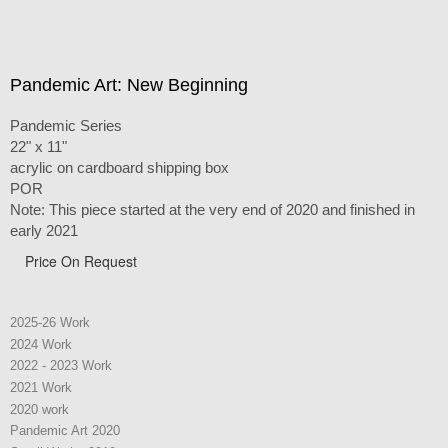
Pandemic Art: New Beginning
Pandemic Series
22" x 11"
acrylic on cardboard shipping box
POR
Note: This piece started at the very end of 2020 and finished in
early 2021
Price On Request
2025-26 Work
2024 Work
2022 - 2023 Work
2021 Work
2020 work
Pandemic Art 2020