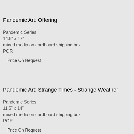
Pandemic Art: Offering
Pandemic Series
14.5" x 17"
mixed media on cardboard shipping box
POR
Price On Request
Pandemic Art: Strange Times - Strange Weather
Pandemic Series
11.5" x 14"
mixed media on cardboard shipping box
POR
Price On Request