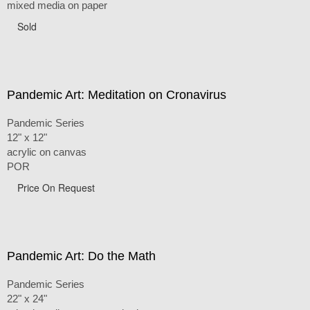
mixed media on paper
Sold
Pandemic Art: Meditation on Cronavirus
Pandemic Series
12" x 12"
acrylic on canvas
POR
Price On Request
Pandemic Art: Do the Math
Pandemic Series
22" x 24"