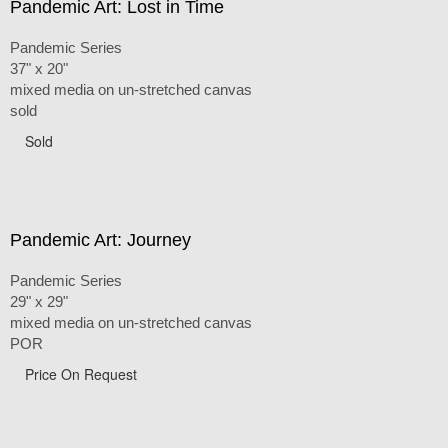
Pandemic Art: Lost in Time
Pandemic Series
37" x 20"
mixed media on un-stretched canvas
sold
Sold
Pandemic Art: Journey
Pandemic Series
29" x 29"
mixed media on un-stretched canvas
POR
Price On Request