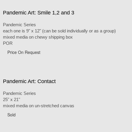
Pandemic Art: Smile 1,2 and 3
Pandemic Series
each one is 9" x 12" (can be sold individually or as a group)
mixed media on chewy shipping box
POR
Price On Request
Pandemic Art: Contact
Pandemic Series
25" x 21"
mixed media on un-stretched canvas
Sold