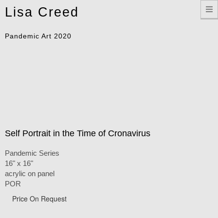
Toggle
Lisa Creed
navigation
Pandemic Art 2020
Self Portrait in the Time of Cronavirus
Pandemic Series
16" x 16"
acrylic on panel
POR
Price On Request