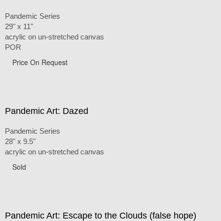
Pandemic Series
29" x 11"
acrylic on un-stretched canvas
POR
Price On Request
Pandemic Art: Dazed
Pandemic Series
28" x 9.5"
acrylic on un-stretched canvas
Sold
Pandemic Art: Escape to the Clouds (false hope)