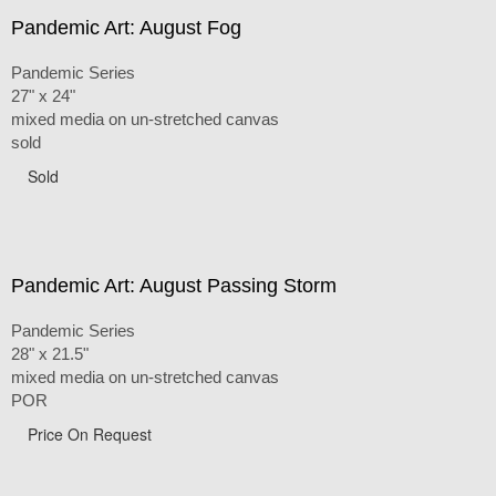
Pandemic Art: August Fog
Pandemic Series
27" x 24"
mixed media on un-stretched canvas
sold
Sold
Pandemic Art: August Passing Storm
Pandemic Series
28" x 21.5"
mixed media on un-stretched canvas
POR
Price On Request