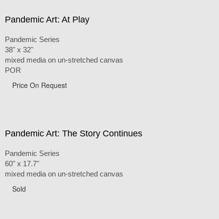
Pandemic Art: At Play
Pandemic Series
38" x 32"
mixed media on un-stretched canvas
POR
Price On Request
Pandemic Art: The Story Continues
Pandemic Series
60" x 17.7"
mixed media on un-stretched canvas
Sold