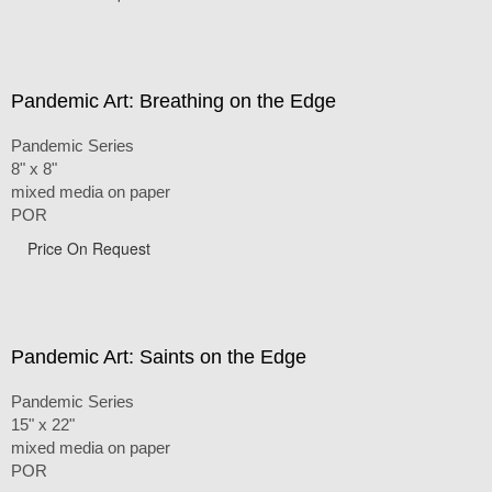
Pandemic Art: Breathing on the Edge
Pandemic Series
8" x 8"
mixed media on paper
POR
Price On Request
Pandemic Art: Saints on the Edge
Pandemic Series
15" x 22"
mixed media on paper
POR