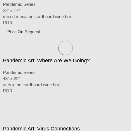
Pandemic Series
22" x 17"
mixed media on cardboard wine box
POR
Price On Request
Pandemic Art: Where Are We Going?
Pandemic Series
43" x 22"
acrylic on cardboard wine box
POR
Pandemic Art: Virus Connections