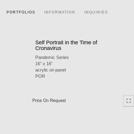
PORTFOLIOS
INFORMATION
INQUIRIES
Self Portrait in the Time of
Cronavirus
Pandemic Series
16" x 16"
acrylic on panel
POR
Price On Request