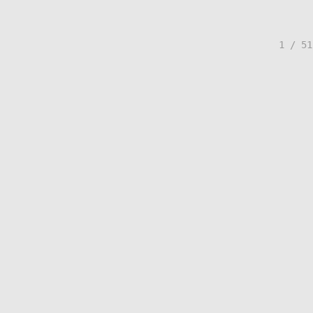
1 / 51
© Lisa Creed.
FolioLink
© Kodexio ™ 2026