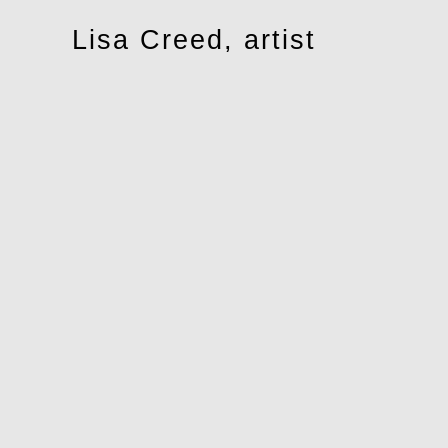
Toggle
Lisa Creed, artist
navigation