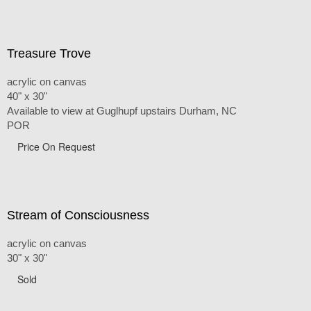
Treasure Trove
acrylic on canvas
40" x 30"
Available to view at Guglhupf upstairs Durham, NC
POR
Price On Request
Stream of Consciousness
acrylic on canvas
30" x 30"
Sold