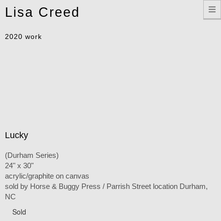
Toggle
Lisa Creed
navigation
2020 work
Lucky
(Durham Series)
24" x 30"
acrylic/graphite on canvas
sold by Horse & Buggy Press / Parrish Street location Durham,
NC
Sold