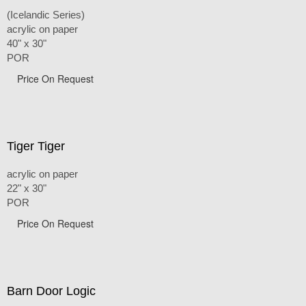
(Icelandic Series)
acrylic on paper
40" x 30"
POR
Price On Request
Tiger Tiger
acrylic on paper
22" x 30"
POR
Price On Request
Barn Door Logic