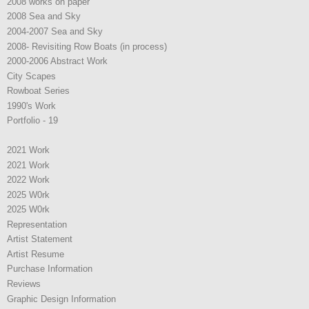
2008 works on paper
2008 Sea and Sky
2004-2007 Sea and Sky
2008- Revisiting Row Boats (in process)
2000-2006 Abstract Work
City Scapes
Rowboat Series
1990's Work
Portfolio - 19
2021 Work
2021 Work
2022 Work
2025 W0rk
2025 W0rk
Representation
Artist Statement
Artist Resume
Purchase Information
Reviews
Graphic Design Information