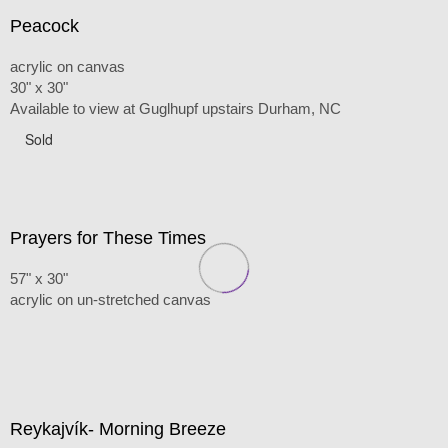
Peacock
acrylic on canvas
30" x 30"
Available to view at Guglhupf upstairs Durham, NC
Sold
Prayers for These Times
57" x 30"
acrylic on un-stretched canvas
Reykajvík- Morning Breeze