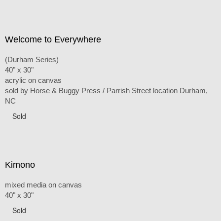
Welcome to Everywhere
(Durham Series)
40" x 30"
acrylic on canvas
sold by Horse & Buggy Press / Parrish Street location Durham,
NC
Sold
Kimono
mixed media on canvas
40" x 30"
Sold