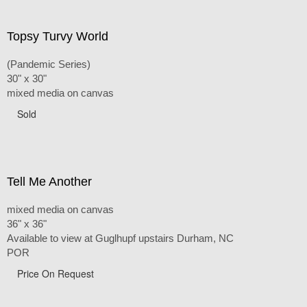
Topsy Turvy World
(Pandemic Series)
30" x 30"
mixed media on canvas
Sold
Tell Me Another
mixed media on canvas
36" x 36"
Available to view at Guglhupf upstairs Durham, NC
POR
Price On Request