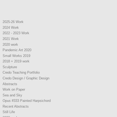
2025-26 Work
2024 Work
2022 - 2023 Work
2021 Work
2020 work
Pandemic Art 2020
Small Works 2019
2018 + 2019 work
Sculpture
Credo Teaching Portfolio
Credo Design / Graphic Design
Abstracts
Work on Paper
Sea and Sky
Opus #333 Painted Harpsichord
Recent Abstracts
Still Life