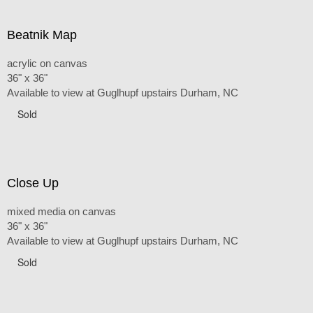
Beatnik Map
acrylic on canvas
36" x 36"
Available to view at Guglhupf upstairs Durham, NC
Sold
Close Up
mixed media on canvas
36" x 36"
Available to view at Guglhupf upstairs Durham, NC
Sold