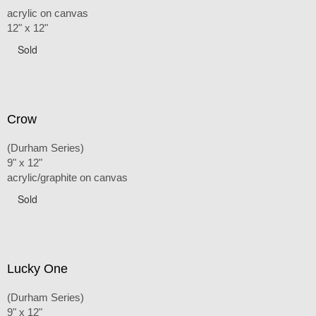
acrylic on canvas
12" x 12"
Sold
Crow
(Durham Series)
9" x 12"
acrylic/graphite on canvas
Sold
Lucky One
(Durham Series)
9" x 12"