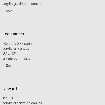
acrylic/graphite on canvas
Sold
Fog Dancer
(Sea and Sky series)
acrylic on canvas
30" x 40"
private commission
Sold
Upward
12" x 9"
acrylic/graphite on canvas