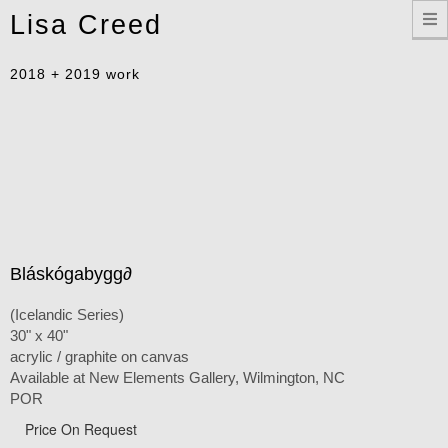
Toggle
Lisa Creed
navigation
2018 + 2019 work
Bláskógabygg∂
(Icelandic Series)
30" x 40"
acrylic / graphite on canvas
Available at New Elements Gallery, Wilmington, NC
POR
Price On Request