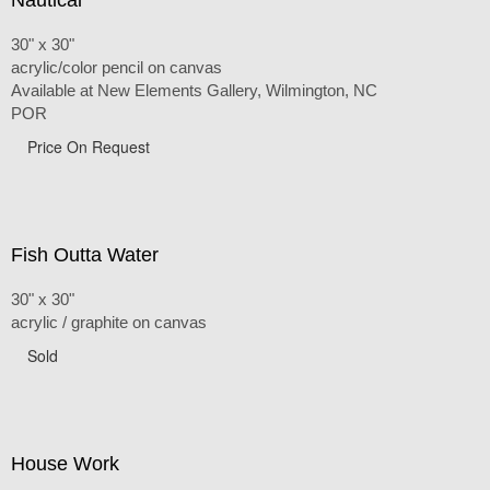
30" x 30"
acrylic/color pencil on canvas
Available at New Elements Gallery, Wilmington, NC
POR
Price On Request
Fish Outta Water
30" x 30"
acrylic / graphite on canvas
Sold
House Work