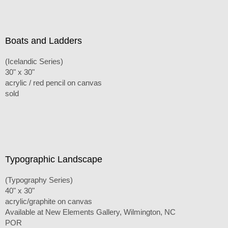
Boats and Ladders
(Icelandic Series)
30" x 30"
acrylic / red pencil on canvas
sold
Typographic Landscape
(Typography Series)
40" x 30"
acrylic/graphite on canvas
Available at New Elements Gallery, Wilmington, NC
POR