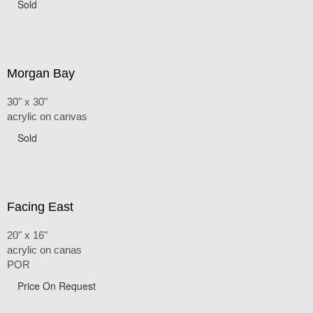
Sold
Morgan Bay
30" x 30"
acrylic on canvas
Sold
Facing East
20" x 16"
acrylic on canas
POR
Price On Request