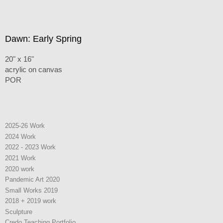
Dawn: Early Spring
20" x 16"
acrylic on canvas
POR
2025-26 Work
2024 Work
2022 - 2023 Work
2021 Work
2020 work
Pandemic Art 2020
Small Works 2019
2018 + 2019 work
Sculpture
Credo Teaching Portfolio