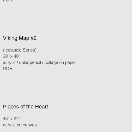
Viking Map #2
(Icelandic Series)
30" x 40"
acrylic / color pencil / collage on paper
POR
Places of the Heart
48" x 24"
acrylic on canvas