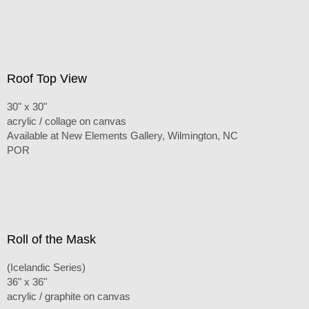
Roof Top View
30" x 30"
acrylic / collage on canvas
Available at New Elements Gallery, Wilmington, NC
POR
Roll of the Mask
(Icelandic Series)
36" x 36"
acrylic / graphite on canvas