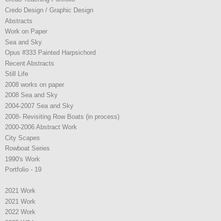
Credo Design / Graphic Design
Abstracts
Work on Paper
Sea and Sky
Opus #333 Painted Harpsichord
Recent Abstracts
Still Life
2008 works on paper
2008 Sea and Sky
2004-2007 Sea and Sky
2008- Revisiting Row Boats (in process)
2000-2006 Abstract Work
City Scapes
Rowboat Series
1990's Work
Portfolio - 19
2021 Work
2021 Work
2022 Work