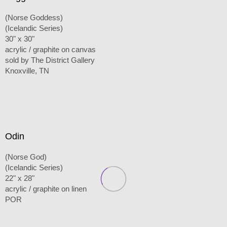
(Norse Goddess)
(Icelandic Series)
30" x 30"
acrylic / graphite on canvas
sold by The District Gallery
Knoxville, TN
Odin
(Norse God)
(Icelandic Series)
22" x 28"
acrylic / graphite on linen
POR