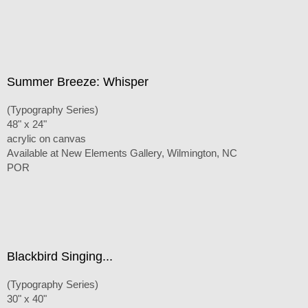
Summer Breeze: Whisper
(Typography Series)
48" x 24"
acrylic on canvas
Available at New Elements Gallery, Wilmington, NC
POR
Blackbird Singing...
(Typography Series)
30" x 40"