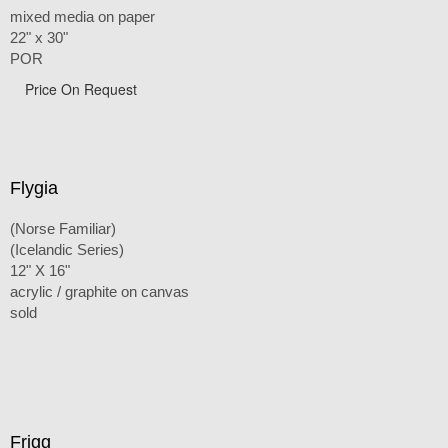
mixed media on paper
22" x 30"
POR
Price On Request
Flygia
(Norse Familiar)
(Icelandic Series)
12" X 16"
acrylic / graphite on canvas
sold
Frigg