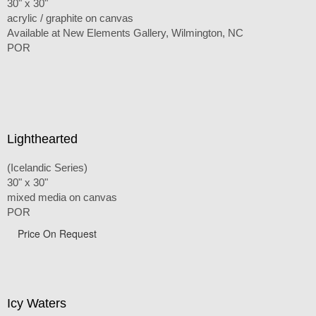
30" x 30"
acrylic / graphite on canvas
Available at New Elements Gallery, Wilmington, NC
POR
Lighthearted
(Icelandic Series)
30" x 30"
mixed media on canvas
POR
Price On Request
Icy Waters