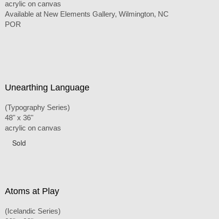
acrylic on canvas
Available at New Elements Gallery, Wilmington, NC
POR
Unearthing Language
(Typography Series)
48" x 36"
acrylic on canvas
Sold
Atoms at Play
(Icelandic Series)