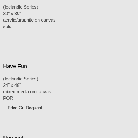
(Icelandic Series)
30" x 30"
acrylic/graphite on canvas
sold
Have Fun
(Icelandic Series)
24" x 48"
mixed media on canvas
POR
Price On Request
Nautical