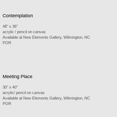
Contemplation
48" x 36"
acrylic / pencil on canvas
Available at New Elements Gallery, Wilmington, NC
POR
Meeting Place
30" x 40"
acrylic/ pencil on canvas
Available at New Elements Gallery, Wilmington, NC
POR