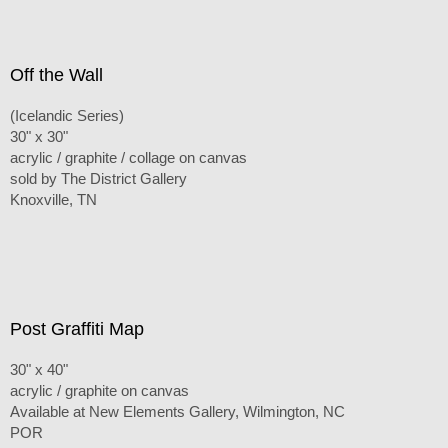
Off the Wall
(Icelandic Series)
30" x 30"
acrylic / graphite / collage on canvas
sold by The District Gallery
Knoxville, TN
Post Graffiti Map
30" x 40"
acrylic / graphite on canvas
Available at New Elements Gallery, Wilmington, NC
POR