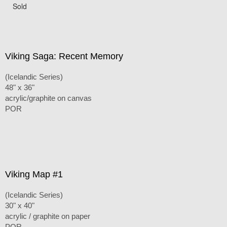
Sold
Viking Saga: Recent Memory
(Icelandic Series)
48" x 36"
acrylic/graphite on canvas
POR
Viking Map #1
(Icelandic Series)
30" x 40"
acrylic / graphite on paper
POR