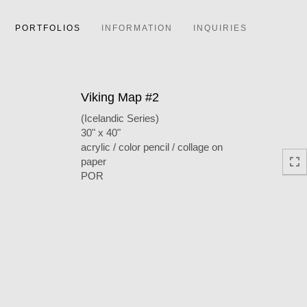
PORTFOLIOS
INFORMATION
INQUIRIES
Viking Map #2
(Icelandic Series)
30" x 40"
acrylic / color pencil / collage on
paper
POR