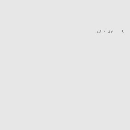
23 / 29