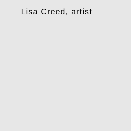
Toggle
Lisa Creed, artist
navigation