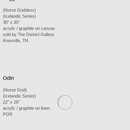
(Norse Goddess)
(Icelandic Series)
30" x 30"
acrylic / graphite on canvas
sold by The District Gallery
Knoxville, TN
Odin
(Norse God)
(Icelandic Series)
22" x 28"
acrylic / graphite on linen
POR