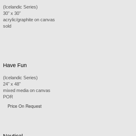
(Icelandic Series)
30" x 30"
acrylic/graphite on canvas
sold
Have Fun
(Icelandic Series)
24" x 48"
mixed media on canvas
POR
Price On Request
Nautical