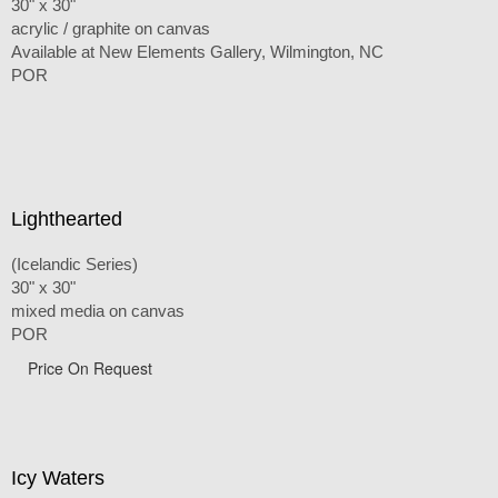
30" x 30"
acrylic / graphite on canvas
Available at New Elements Gallery, Wilmington, NC
POR
Lighthearted
(Icelandic Series)
30" x 30"
mixed media on canvas
POR
Price On Request
Icy Waters