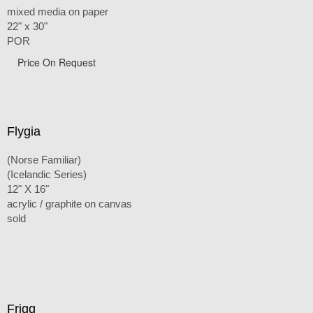
mixed media on paper
22" x 30"
POR
Price On Request
Flygia
(Norse Familiar)
(Icelandic Series)
12" X 16"
acrylic / graphite on canvas
sold
Frigg