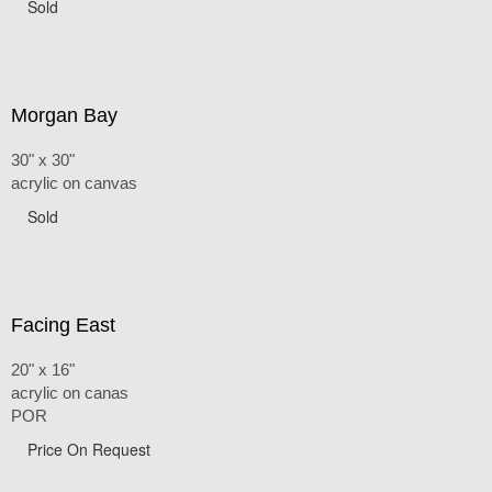
Sold
Morgan Bay
30" x 30"
acrylic on canvas
Sold
Facing East
20" x 16"
acrylic on canas
POR
Price On Request