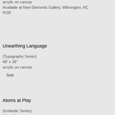
acrylic on canvas
Available at New Elements Gallery, Wilmington, NC
POR
Unearthing Language
(Typography Series)
48" x 36"
acrylic on canvas
Sold
Atoms at Play
(Icelandic Series)