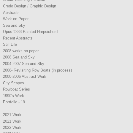
Credo Design / Graphic Design
Abstracts
Work on Paper
Sea and Sky
Opus #333 Painted Harpsichord
Recent Abstracts
Still Life
2008 works on paper
2008 Sea and Sky
2004-2007 Sea and Sky
2008- Revisiting Row Boats (in process)
2000-2006 Abstract Work
City Scapes
Rowboat Series
1990's Work
Portfolio - 19
2021 Work
2021 Work
2022 Work