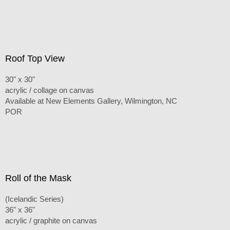
Roof Top View
30" x 30"
acrylic / collage on canvas
Available at New Elements Gallery, Wilmington, NC
POR
Roll of the Mask
(Icelandic Series)
36" x 36"
acrylic / graphite on canvas