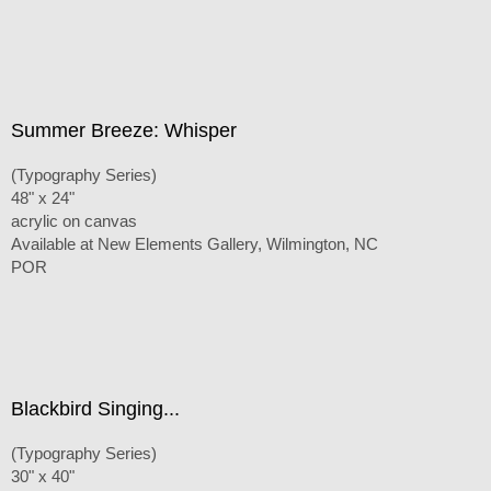
Summer Breeze: Whisper
(Typography Series)
48" x 24"
acrylic on canvas
Available at New Elements Gallery, Wilmington, NC
POR
Blackbird Singing...
(Typography Series)
30" x 40"