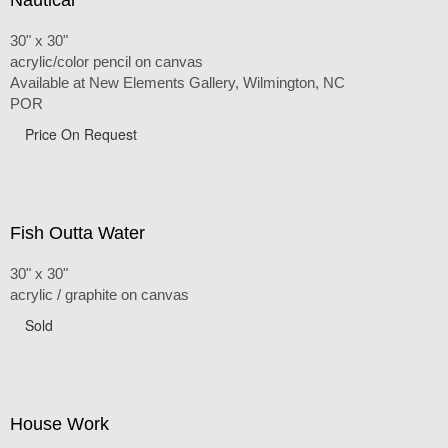
30" x 30"
acrylic/color pencil on canvas
Available at New Elements Gallery, Wilmington, NC
POR
Price On Request
Fish Outta Water
30" x 30"
acrylic / graphite on canvas
Sold
House Work