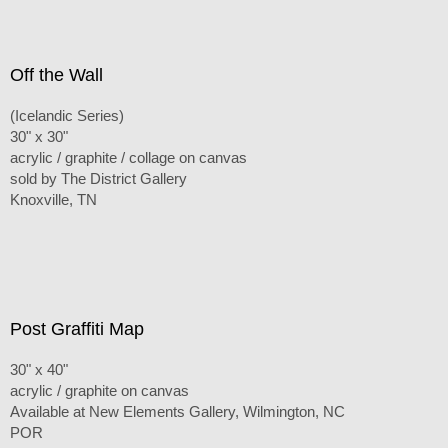
Off the Wall
(Icelandic Series)
30" x 30"
acrylic / graphite / collage on canvas
sold by The District Gallery
Knoxville, TN
Post Graffiti Map
30" x 40"
acrylic / graphite on canvas
Available at New Elements Gallery, Wilmington, NC
POR