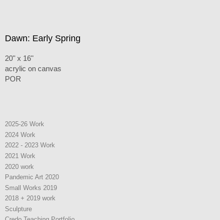
Dawn: Early Spring
20" x 16"
acrylic on canvas
POR
2025-26 Work
2024 Work
2022 - 2023 Work
2021 Work
2020 work
Pandemic Art 2020
Small Works 2019
2018 + 2019 work
Sculpture
Credo Teaching Portfolio