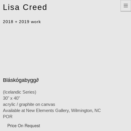
Toggle
Lisa Creed
navigation
2018 + 2019 work
Bláskógabygg∂
(Icelandic Series)
30" x 40"
acrylic / graphite on canvas
Available at New Elements Gallery, Wilmington, NC
POR
Price On Request