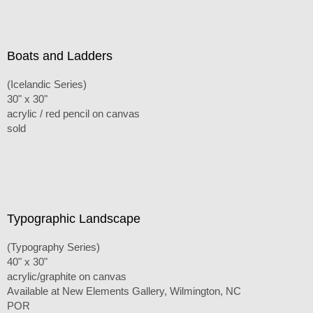
Boats and Ladders
(Icelandic Series)
30" x 30"
acrylic / red pencil on canvas
sold
Typographic Landscape
(Typography Series)
40" x 30"
acrylic/graphite on canvas
Available at New Elements Gallery, Wilmington, NC
POR