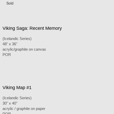
Sold
Viking Saga: Recent Memory
(Icelandic Series)
48" x 36"
acrylic/graphite on canvas
POR
Viking Map #1
(Icelandic Series)
30" x 40"
acrylic / graphite on paper
POR