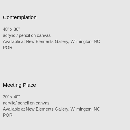
Contemplation
48" x 36"
acrylic / pencil on canvas
Available at New Elements Gallery, Wilmington, NC
POR
Meeting Place
30" x 40"
acrylic/ pencil on canvas
Available at New Elements Gallery, Wilmington, NC
POR