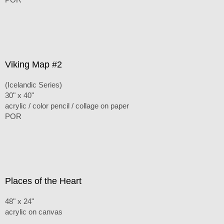
Viking Map #2
(Icelandic Series)
30" x 40"
acrylic / color pencil / collage on paper
POR
Places of the Heart
48" x 24"
acrylic on canvas