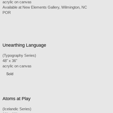
acrylic on canvas
Available at New Elements Gallery, Wilmington, NC
POR
Unearthing Language
(Typography Series)
48" x 36"
acrylic on canvas
Sold
Atoms at Play
(Icelandic Series)