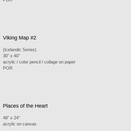
Viking Map #2
(Icelandic Series)
30" x 40"
acrylic / color pencil / collage on paper
POR
Places of the Heart
48" x 24"
acrylic on canvas