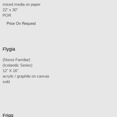
mixed media on paper
22" x 30"
POR
Price On Request
Flygia
(Norse Familiar)
(Icelandic Series)
12" X 16"
acrylic / graphite on canvas
sold
Frigg