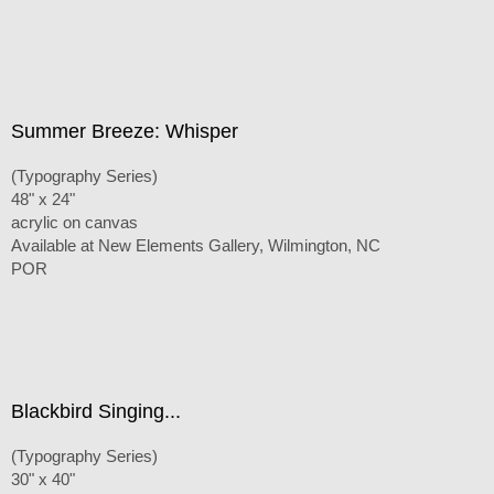
Summer Breeze: Whisper
(Typography Series)
48" x 24"
acrylic on canvas
Available at New Elements Gallery, Wilmington, NC
POR
Blackbird Singing...
(Typography Series)
30" x 40"