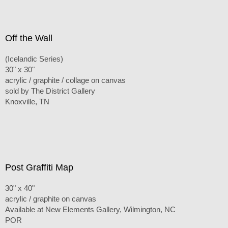
Off the Wall
(Icelandic Series)
30" x 30"
acrylic / graphite / collage on canvas
sold by The District Gallery
Knoxville, TN
Post Graffiti Map
30" x 40"
acrylic / graphite on canvas
Available at New Elements Gallery, Wilmington, NC
POR