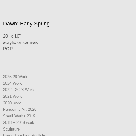
Dawn: Early Spring
20" x 16"
acrylic on canvas
POR
2025-26 Work
2024 Work
2022 - 2023 Work
2021 Work
2020 work
Pandemic Art 2020
Small Works 2019
2018 + 2019 work
Sculpture
Credo Teaching Portfolio