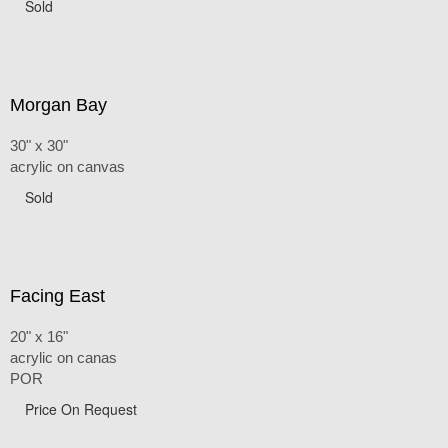
Sold
Morgan Bay
30" x 30"
acrylic on canvas
Sold
Facing East
20" x 16"
acrylic on canas
POR
Price On Request