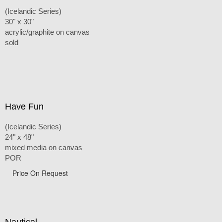
(Icelandic Series)
30" x 30"
acrylic/graphite on canvas
sold
Have Fun
(Icelandic Series)
24" x 48"
mixed media on canvas
POR
Price On Request
Nautical