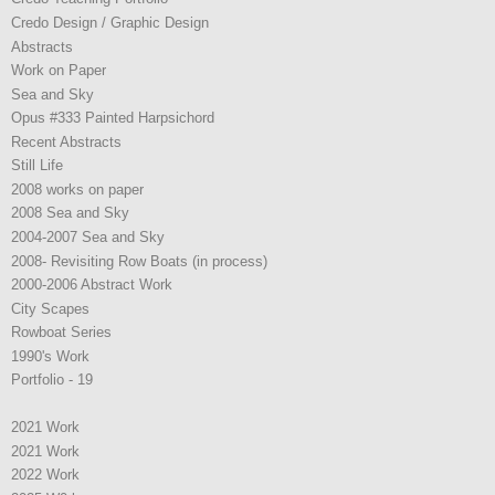
Credo Design / Graphic Design
Abstracts
Work on Paper
Sea and Sky
Opus #333 Painted Harpsichord
Recent Abstracts
Still Life
2008 works on paper
2008 Sea and Sky
2004-2007 Sea and Sky
2008- Revisiting Row Boats (in process)
2000-2006 Abstract Work
City Scapes
Rowboat Series
1990's Work
Portfolio - 19
2021 Work
2021 Work
2022 Work