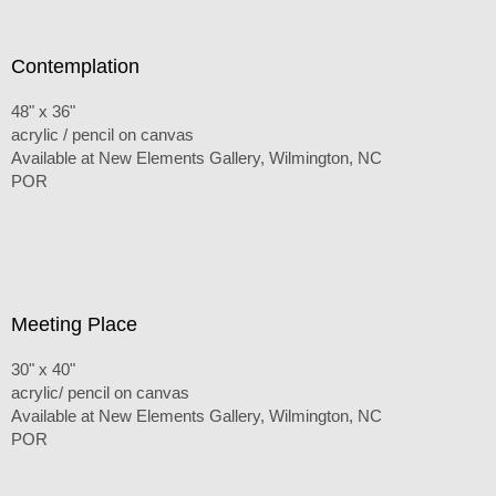
Contemplation
48" x 36"
acrylic / pencil on canvas
Available at New Elements Gallery, Wilmington, NC
POR
Meeting Place
30" x 40"
acrylic/ pencil on canvas
Available at New Elements Gallery, Wilmington, NC
POR