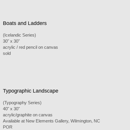
Boats and Ladders
(Icelandic Series)
30" x 30"
acrylic / red pencil on canvas
sold
Typographic Landscape
(Typography Series)
40" x 30"
acrylic/graphite on canvas
Available at New Elements Gallery, Wilmington, NC
POR