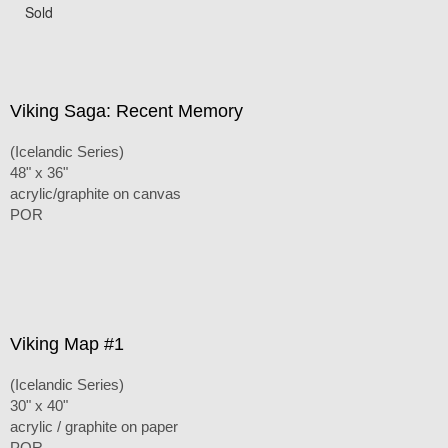
Sold
Viking Saga: Recent Memory
(Icelandic Series)
48" x 36"
acrylic/graphite on canvas
POR
Viking Map #1
(Icelandic Series)
30" x 40"
acrylic / graphite on paper
POR