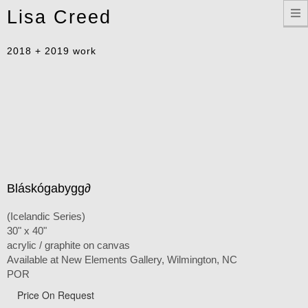
Toggle
Lisa Creed
navigation
2018 + 2019 work
Bláskógabygg∂
(Icelandic Series)
30" x 40"
acrylic / graphite on canvas
Available at New Elements Gallery, Wilmington, NC
POR
Price On Request