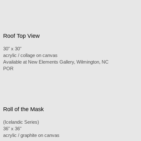
Roof Top View
30" x 30"
acrylic / collage on canvas
Available at New Elements Gallery, Wilmington, NC
POR
Roll of the Mask
(Icelandic Series)
36" x 36"
acrylic / graphite on canvas