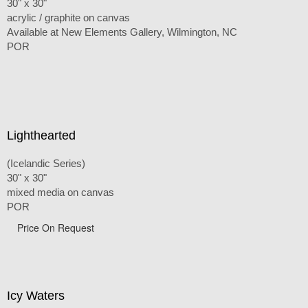
30" x 30"
acrylic / graphite on canvas
Available at New Elements Gallery, Wilmington, NC
POR
Lighthearted
(Icelandic Series)
30" x 30"
mixed media on canvas
POR
Price On Request
Icy Waters