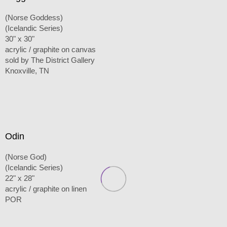
(Norse Goddess)
(Icelandic Series)
30" x 30"
acrylic / graphite on canvas
sold by The District Gallery
Knoxville, TN
Odin
(Norse God)
(Icelandic Series)
22" x 28"
acrylic / graphite on linen
POR