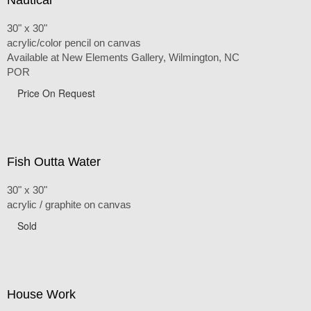
30" x 30"
acrylic/color pencil on canvas
Available at New Elements Gallery, Wilmington, NC
POR
Price On Request
Fish Outta Water
30" x 30"
acrylic / graphite on canvas
Sold
House Work