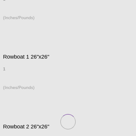
(Inches/Pounds)
Rowboat 1 26"x26"
1
(Inches/Pounds)
Rowboat 2 26"x26"