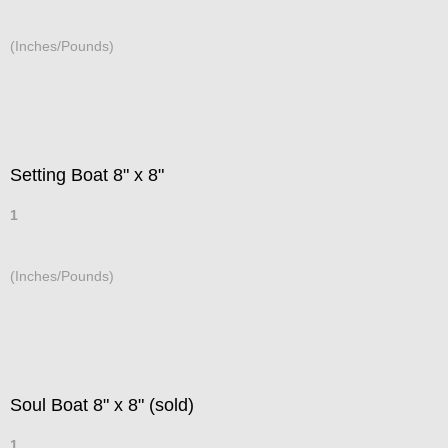
(Inches/Pounds)
Setting Boat 8" x 8"
1
(Inches/Pounds)
Soul Boat 8" x 8" (sold)
1