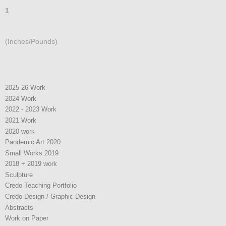
1
(Inches/Pounds)
2025-26 Work
2024 Work
2022 - 2023 Work
2021 Work
2020 work
Pandemic Art 2020
Small Works 2019
2018 + 2019 work
Sculpture
Credo Teaching Portfolio
Credo Design / Graphic Design
Abstracts
Work on Paper