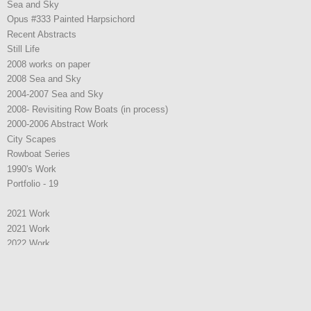
Sea and Sky
Opus #333 Painted Harpsichord
Recent Abstracts
Still Life
2008 works on paper
2008 Sea and Sky
2004-2007 Sea and Sky
2008- Revisiting Row Boats (in process)
2000-2006 Abstract Work
City Scapes
Rowboat Series
1990's Work
Portfolio - 19
2021 Work
2021 Work
2022 Work
2025 W0rk
2025 W0rk
Representation
Artist Statement