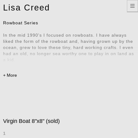
Toggle
Lisa Creed
navigation
Rowboat Series
In the mid 1990's I focused on rowboats. I have always
liked the form of the rowboat and, having grown up by the
ocean, grew to love these tiny, hard working crafts. I even
had an old, no longer sea worthy one to play in on land as
a kid.
Virgin Boat 8"x8" (sold)
1