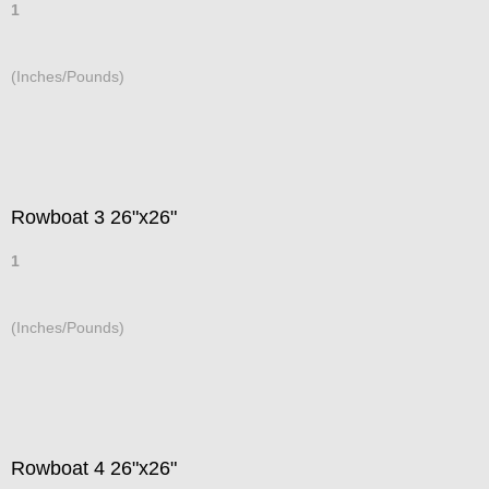
1
(Inches/Pounds)
Rowboat 3 26"x26"
1
(Inches/Pounds)
Rowboat 4 26"x26"