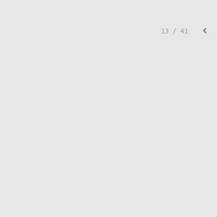
13 / 41
© Lisa Creed.
FolioLink
© Kodexio ™ 2026