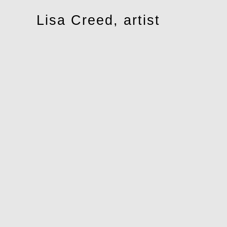
Toggle
Lisa Creed, artist
navigation