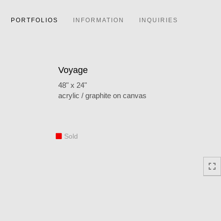
PORTFOLIOS
INFORMATION
INQUIRIES
Voyage
48" x 24"
acrylic / graphite on canvas
Sold