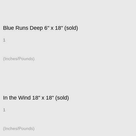
Blue Runs Deep 6" x 18" (sold)
1
(Inches/Pounds)
In the Wind 18" x 18" (sold)
1
(Inches/Pounds)