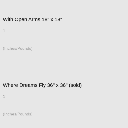
With Open Arms 18" x 18"
1
(Inches/Pounds)
Where Dreams Fly 36" x 36" (sold)
1
(Inches/Pounds)