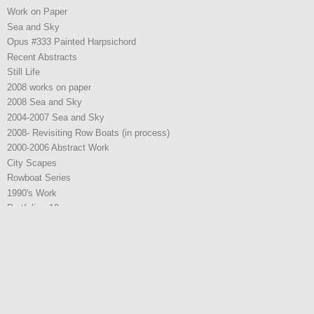
Work on Paper
Sea and Sky
Opus #333 Painted Harpsichord
Recent Abstracts
Still Life
2008 works on paper
2008 Sea and Sky
2004-2007 Sea and Sky
2008- Revisiting Row Boats (in process)
2000-2006 Abstract Work
City Scapes
Rowboat Series
1990's Work
Portfolio - 19
2021 Work
2021 Work
2022 Work
2025 W0rk
2025 W0rk
Representation