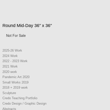
Round Mid-Day 36" x 36"
Not For Sale
2025-26 Work
2024 Work
2022 - 2023 Work
2021 Work
2020 work
Pandemic Art 2020
Small Works 2019
2018 + 2019 work
Sculpture
Credo Teaching Portfolio
Credo Design / Graphic Design
Abstracts