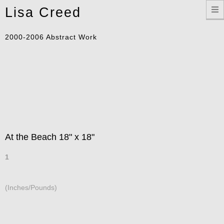
Toggle
Lisa Creed
navigation
2000-2006 Abstract Work
At the Beach 18" x 18"
1
(Inches/Pounds)