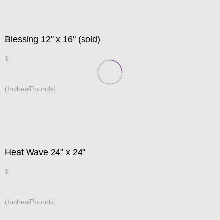
Blessing 12" x 16" (sold)
1
(Inches/Pounds)
Heat Wave 24" x 24"
1
(Inches/Pounds)