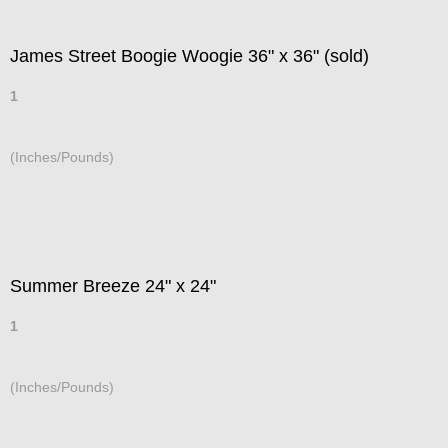
James Street Boogie Woogie 36" x 36" (sold)
1
(Inches/Pounds)
Summer Breeze 24" x 24"
1
(Inches/Pounds)