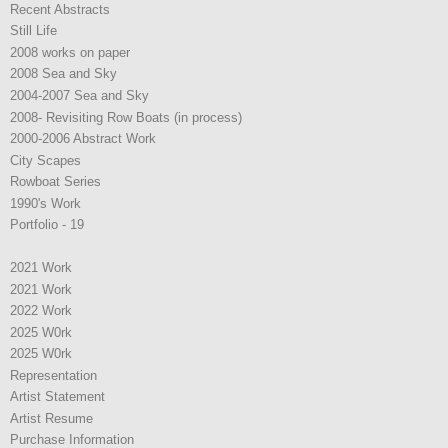
Recent Abstracts
Still Life
2008 works on paper
2008 Sea and Sky
2004-2007 Sea and Sky
2008- Revisiting Row Boats (in process)
2000-2006 Abstract Work
City Scapes
Rowboat Series
1990's Work
Portfolio - 19
2021 Work
2021 Work
2022 Work
2025 W0rk
2025 W0rk
Representation
Artist Statement
Artist Resume
Purchase Information