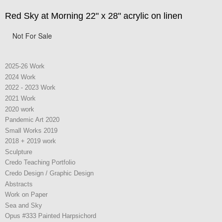
Red Sky at Morning 22" x 28" acrylic on linen
Not For Sale
2025-26 Work
2024 Work
2022 - 2023 Work
2021 Work
2020 work
Pandemic Art 2020
Small Works 2019
2018 + 2019 work
Sculpture
Credo Teaching Portfolio
Credo Design / Graphic Design
Abstracts
Work on Paper
Sea and Sky
Opus #333 Painted Harpsichord