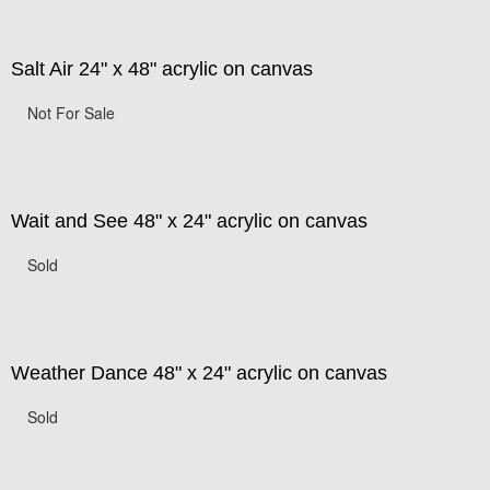
Salt Air 24" x 48" acrylic on canvas
Not For Sale
Wait and See 48" x 24" acrylic on canvas
Sold
Weather Dance 48" x 24" acrylic on canvas
Sold