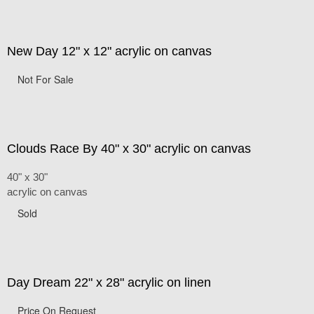
New Day 12" x 12" acrylic on canvas
Not For Sale
Clouds Race By 40" x 30" acrylic on canvas
40" x 30"
acrylic on canvas
Sold
Day Dream 22" x 28" acrylic on linen
Price On Request