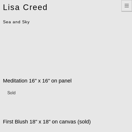
Toggle
Lisa Creed
navigation
Sea and Sky
Meditation 16" x 16" on panel
Sold
First Blush 18" x 18" on canvas (sold)