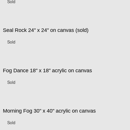
Sold
Seal Rock 24" x 24" on canvas (sold)
Sold
Fog Dance 18" x 18" acrylic on canvas
Sold
Morning Fog 30" x 40" acrylic on canvas
Sold