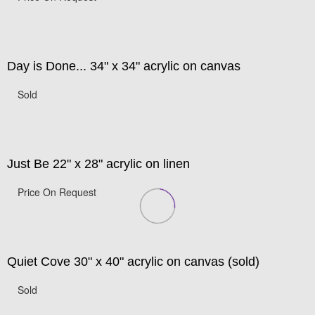
Day is Done... 34" x 34" acrylic on canvas
Sold
Just Be 22" x 28" acrylic on linen
Price On Request
Quiet Cove 30" x 40" acrylic on canvas (sold)
Sold