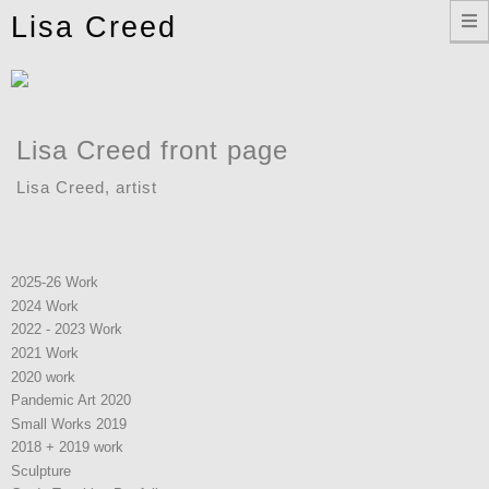
Toggle
Lisa Creed
navigation
Lisa Creed front page
Lisa Creed, artist
2025-26 Work
2024 Work
2022 - 2023 Work
2021 Work
2020 work
Pandemic Art 2020
Small Works 2019
2018 + 2019 work
Sculpture