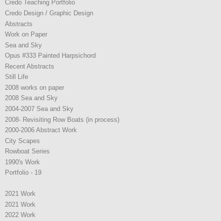
Credo Teaching Portfolio
Credo Design / Graphic Design
Abstracts
Work on Paper
Sea and Sky
Opus #333 Painted Harpsichord
Recent Abstracts
Still Life
2008 works on paper
2008 Sea and Sky
2004-2007 Sea and Sky
2008- Revisiting Row Boats (in process)
2000-2006 Abstract Work
City Scapes
Rowboat Series
1990's Work
Portfolio - 19
2021 Work
2021 Work
2022 Work