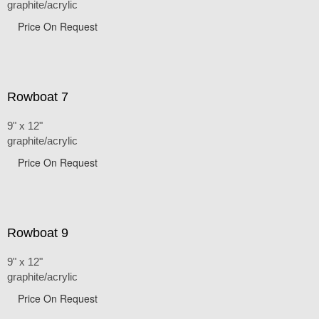
graphite/acrylic
Price On Request
Rowboat 7
9" x 12"
graphite/acrylic
Price On Request
Rowboat 9
9" x 12"
graphite/acrylic
Price On Request