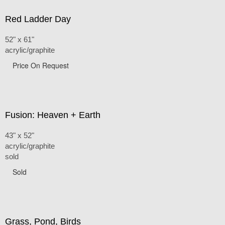
Red Ladder Day
52" x 61"
acrylic/graphite
Price On Request
Fusion: Heaven + Earth
43" x 52"
acrylic/graphite
sold
Sold
Grass, Pond, Birds