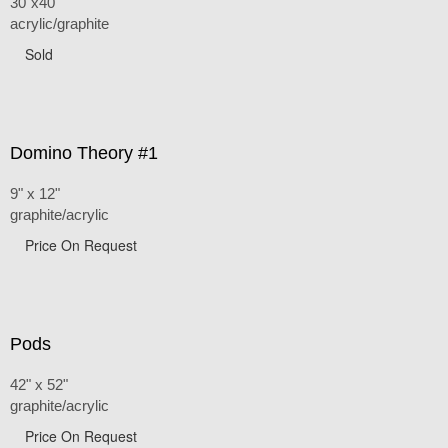
30"x40"
acrylic/graphite
Sold
Domino Theory #1
9" x 12"
graphite/acrylic
Price On Request
Pods
42" x 52"
graphite/acrylic
Price On Request