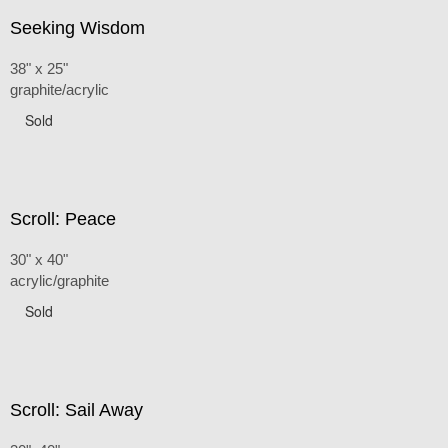
Seeking Wisdom
38" x 25"
graphite/acrylic
Sold
Scroll: Peace
30" x 40"
acrylic/graphite
Sold
Scroll: Sail Away