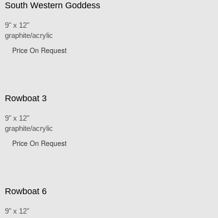
South Western Goddess
9" x 12"
graphite/acrylic
Price On Request
Rowboat 3
9" x 12"
graphite/acrylic
Price On Request
Rowboat 6
9" x 12"