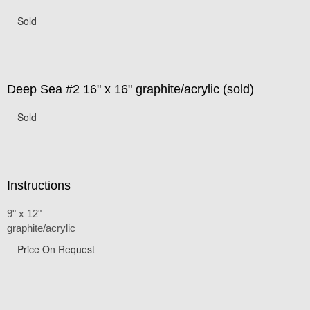
Sold
Deep Sea #2 16" x 16" graphite/acrylic (sold)
Sold
Instructions
9" x 12"
graphite/acrylic
Price On Request