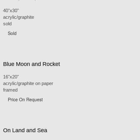
40"x30"
acrylic/graphite
sold
Sold
Blue Moon and Rocket
16"x20"
acrylic/graphite on paper
framed
Price On Request
On Land and Sea