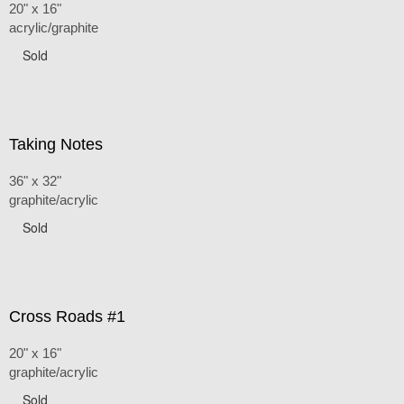
20" x 16"
acrylic/graphite
Sold
Taking Notes
36" x 32"
graphite/acrylic
Sold
Cross Roads #1
20" x 16"
graphite/acrylic
Sold