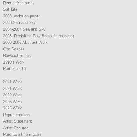
Recent Abstracts
Still Life
2008 works on paper
2008 Sea and Sky
2004-2007 Sea and Sky
2008- Revisiting Row Boats (in process)
2000-2006 Abstract Work
City Scapes
Rowboat Series
1990's Work
Portfolio - 19
2021 Work
2021 Work
2022 Work
2025 W0rk
2025 W0rk
Representation
Artist Statement
Artist Resume
Purchase Information