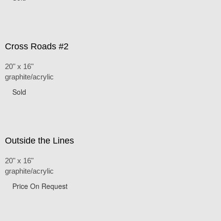
Cross Roads #2
20" x 16"
graphite/acrylic
Sold
Outside the Lines
20" x 16"
graphite/acrylic
Price On Request