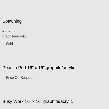
Spawning
42" x 52"
graphite/acrylic
Sold
Peas in Pod 16" x 16" graphite/acrylic
Price On Request
Busy Work 16" x 16" graphite/acrylic