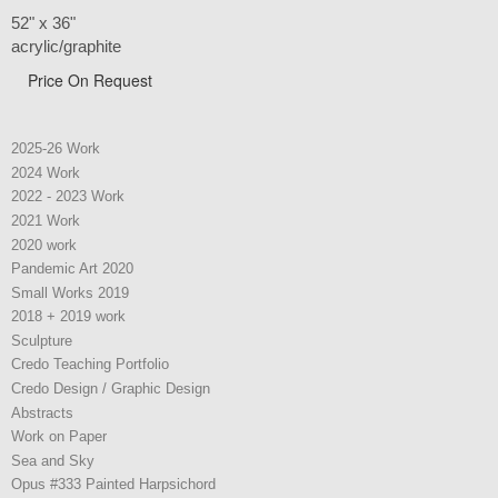
52" x 36"
acrylic/graphite
Price On Request
2025-26 Work
2024 Work
2022 - 2023 Work
2021 Work
2020 work
Pandemic Art 2020
Small Works 2019
2018 + 2019 work
Sculpture
Credo Teaching Portfolio
Credo Design / Graphic Design
Abstracts
Work on Paper
Sea and Sky
Opus #333 Painted Harpsichord