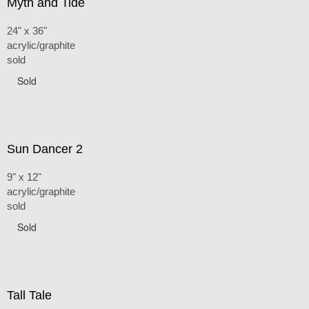
Myth and Tide
24" x 36"
acrylic/graphite
sold
Sold
Sun Dancer 2
9" x 12"
acrylic/graphite
sold
Sold
Tall Tale