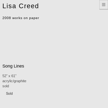
Toggle
Lisa Creed
navigation
2008 works on paper
Song Lines
52" x 61"
acrylic/graphite
sold
Sold