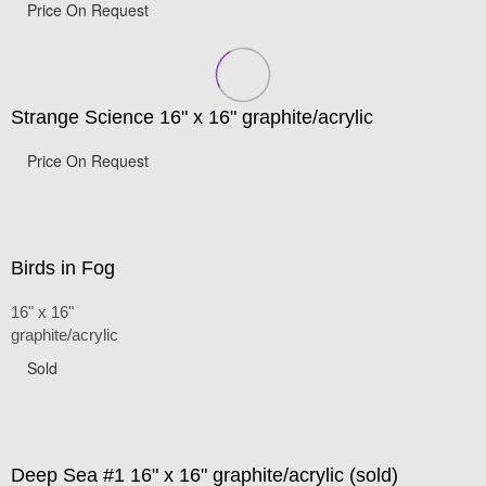
Price On Request
Strange Science 16" x 16" graphite/acrylic
Price On Request
Birds in Fog
16" x 16"
graphite/acrylic
Sold
Deep Sea #1 16" x 16" graphite/acrylic (sold)