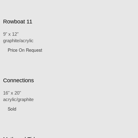
Rowboat 11
9" x 12"
graphite/acrylic
Price On Request
Connections
16" x 20"
acrylic/graphite
Sold