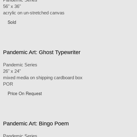
56" x 36"
acrylic on un-stretched canvas
Sold
Pandemic Art: Ghost Typewriter
Pandemic Series
26" x 24"
mixed media on shipping cardboard box
POR
Price On Request
Pandemic Art: Bingo Poem
Pandemic Series