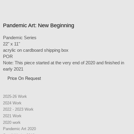
Pandemic Art: New Beginning
Pandemic Series
22" x 11"
acrylic on cardboard shipping box
POR
Note: This piece started at the very end of 2020 and finished in
early 2021
Price On Request
2025-26 Work
2024 Work
2022 - 2023 Work
2021 Work
2020 work
Pandemic Art 2020