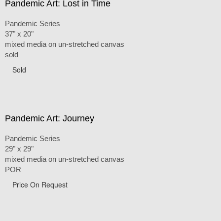
Pandemic Art: Lost in Time
Pandemic Series
37" x 20"
mixed media on un-stretched canvas
sold
Sold
Pandemic Art: Journey
Pandemic Series
29" x 29"
mixed media on un-stretched canvas
POR
Price On Request