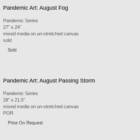
Pandemic Art: August Fog
Pandemic Series
27" x 24"
mixed media on un-stretched canvas
sold
Sold
Pandemic Art: August Passing Storm
Pandemic Series
28" x 21.5"
mixed media on un-stretched canvas
POR
Price On Request