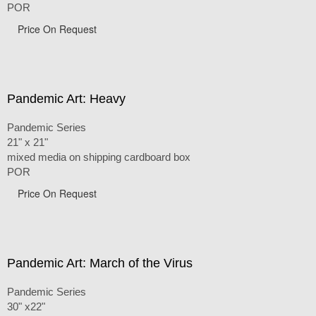
POR
Price On Request
Pandemic Art: Heavy
Pandemic Series
21" x 21"
mixed media on shipping cardboard box
POR
Price On Request
Pandemic Art: March of the Virus
Pandemic Series
30" x22"