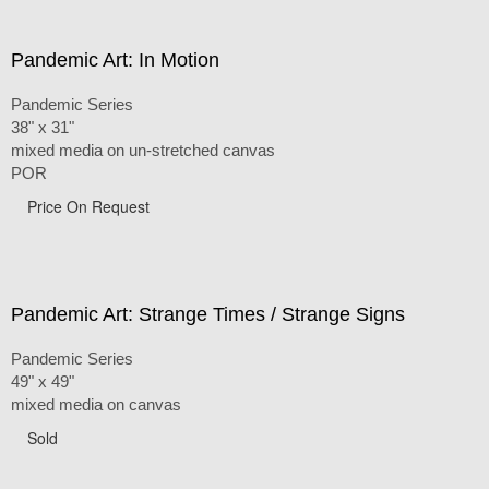
Pandemic Art: In Motion
Pandemic Series
38" x 31"
mixed media on un-stretched canvas
POR
Price On Request
Pandemic Art: Strange Times / Strange Signs
Pandemic Series
49" x 49"
mixed media on canvas
Sold