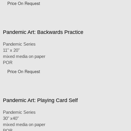
Price On Request
Pandemic Art: Backwards Practice
Pandemic Series
11" x 20"
mixed media on paper
POR
Price On Request
Pandemic Art: Playing Card Self
Pandemic Series
30" x40"
mixed media on paper
POR