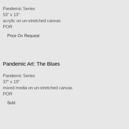
Pandemic Series
53" x 13"
acrylic on un-stretched canvas
POR
Price On Request
Pandemic Art: The Blues
Pandemic Series
37" x 19"
mixed media on un-stretched canvas
POR
Sold