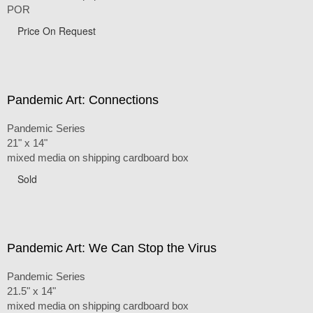
POR
Price On Request
Pandemic Art: Connections
Pandemic Series
21" x 14"
mixed media on shipping cardboard box
Sold
Pandemic Art: We Can Stop the Virus
Pandemic Series
21.5" x 14"
mixed media on shipping cardboard box