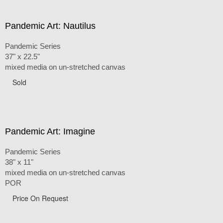
Pandemic Art: Nautilus
Pandemic Series
37" x 22.5"
mixed media on un-stretched canvas
Sold
Pandemic Art: Imagine
Pandemic Series
38" x 11"
mixed media on un-stretched canvas
POR
Price On Request