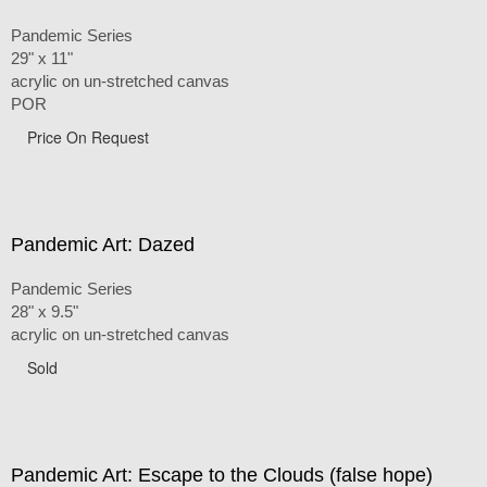
Pandemic Series
29" x 11"
acrylic on un-stretched canvas
POR
Price On Request
Pandemic Art: Dazed
Pandemic Series
28" x 9.5"
acrylic on un-stretched canvas
Sold
Pandemic Art: Escape to the Clouds (false hope)