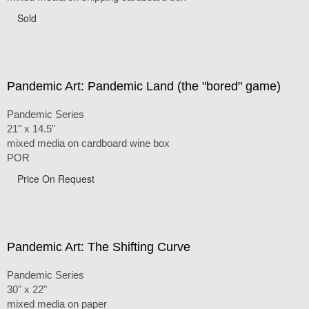
Sold
Pandemic Art: Pandemic Land (the "bored" game)
Pandemic Series
21" x 14.5"
mixed media on cardboard wine box
POR
Price On Request
Pandemic Art: The Shifting Curve
Pandemic Series
30" x 22"
mixed media on paper