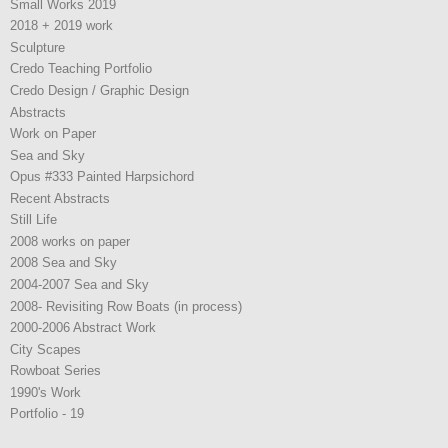
Small Works 2019
2018 + 2019 work
Sculpture
Credo Teaching Portfolio
Credo Design / Graphic Design
Abstracts
Work on Paper
Sea and Sky
Opus #333 Painted Harpsichord
Recent Abstracts
Still Life
2008 works on paper
2008 Sea and Sky
2004-2007 Sea and Sky
2008- Revisiting Row Boats (in process)
2000-2006 Abstract Work
City Scapes
Rowboat Series
1990's Work
Portfolio - 19