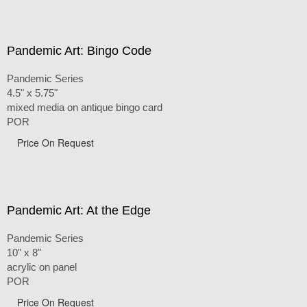
Pandemic Art: Bingo Code
Pandemic Series
4.5" x 5.75"
mixed media on antique bingo card
POR
Price On Request
Pandemic Art: At the Edge
Pandemic Series
10" x 8"
acrylic on panel
POR
Price On Request