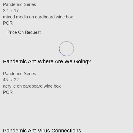
Pandemic Series
22" x 17"
mixed media on cardboard wine box
POR
Price On Request
Pandemic Art: Where Are We Going?
Pandemic Series
43" x 22"
acrylic on cardboard wine box
POR
Pandemic Art: Virus Connections