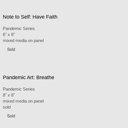
Note to Self: Have Faith
Pandemic Series
6" x 8"
mixed media on panel
Sold
Pandemic Art: Breathe
Pandemic Series
8" x 8"
mixed media on panel
sold
Sold