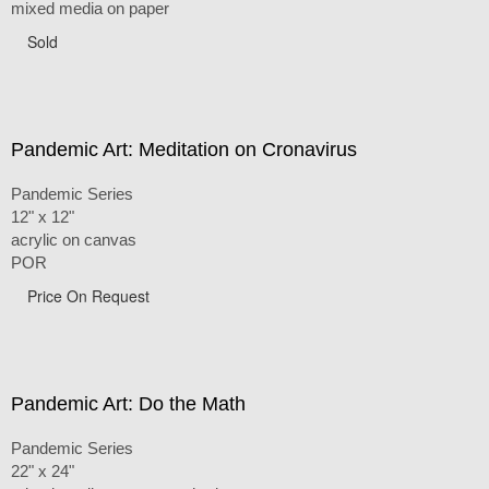
mixed media on paper
Sold
Pandemic Art: Meditation on Cronavirus
Pandemic Series
12" x 12"
acrylic on canvas
POR
Price On Request
Pandemic Art: Do the Math
Pandemic Series
22" x 24"