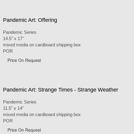
Pandemic Art: Offering
Pandemic Series
14.5" x 17"
mixed media on cardboard shipping box
POR
Price On Request
Pandemic Art: Strange Times - Strange Weather
Pandemic Series
11.5" x 14"
mixed media on cardboard shipping box
POR
Price On Request