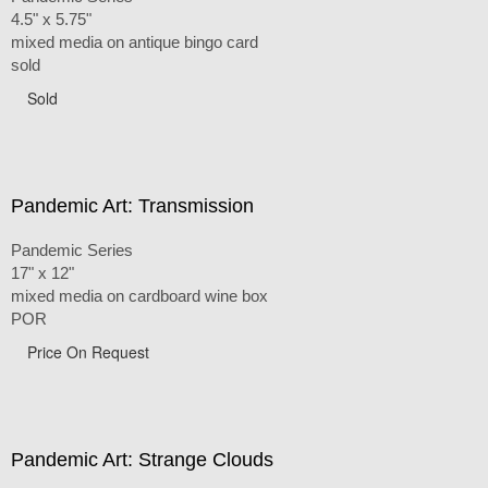
4.5" x 5.75"
mixed media on antique bingo card
sold
Sold
Pandemic Art: Transmission
Pandemic Series
17" x 12"
mixed media on cardboard wine box
POR
Price On Request
Pandemic Art: Strange Clouds