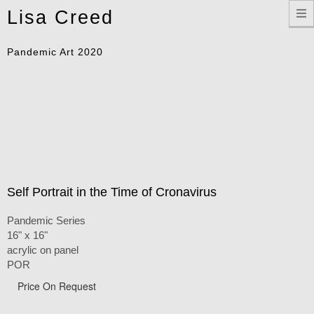
Toggle
Lisa Creed
navigation
Pandemic Art 2020
Self Portrait in the Time of Cronavirus
Pandemic Series
16" x 16"
acrylic on panel
POR
Price On Request