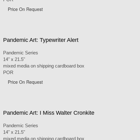
Price On Request
Pandemic Art: Typewriter Alert
Pandemic Series
14" x 21.5"
mixed media on shipping cardboard box
POR
Price On Request
Pandemic Art: I Miss Walter Cronkite
Pandemic Series
14" x 21.5"
mixed media on shipping cardboard box