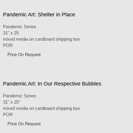
Pandemic Art: Shelter in Place
Pandemic Series
31" x 25
mixed media on cardboard shipping box
POR
Price On Request
Pandemic Art: In Our Respective Bubbles
Pandemic Series
31" x 25"
mixed media on cardboard shipping box
POR
Price On Request