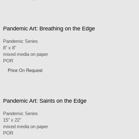
Pandemic Art: Breathing on the Edge
Pandemic Series
8" x 8"
mixed media on paper
POR
Price On Request
Pandemic Art: Saints on the Edge
Pandemic Series
15" x 22"
mixed media on paper
POR