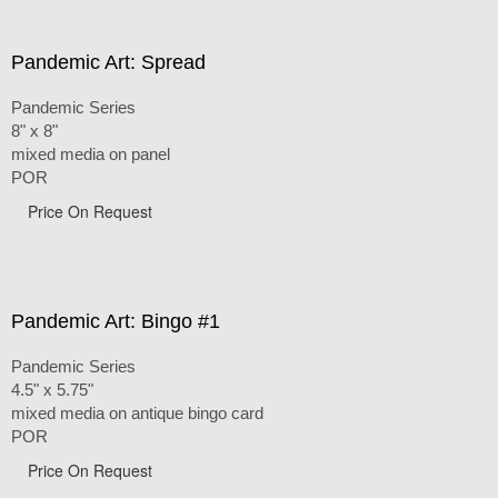
Pandemic Art: Spread
Pandemic Series
8" x 8"
mixed media on panel
POR
Price On Request
Pandemic Art: Bingo #1
Pandemic Series
4.5" x 5.75"
mixed media on antique bingo card
POR
Price On Request