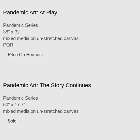
Pandemic Art: At Play
Pandemic Series
38" x 32"
mixed media on un-stretched canvas
POR
Price On Request
Pandemic Art: The Story Continues
Pandemic Series
60" x 17.7"
mixed media on un-stretched canvas
Sold