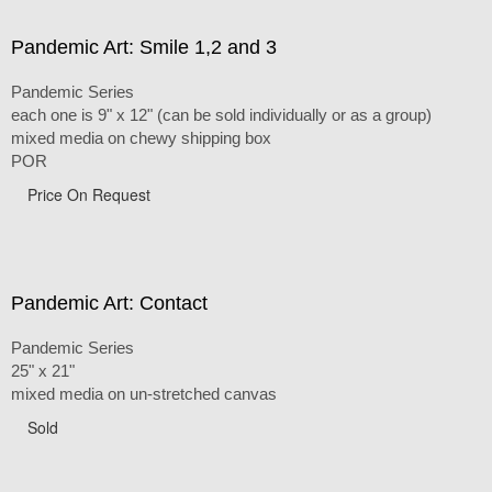
Pandemic Art: Smile 1,2 and 3
Pandemic Series
each one is 9" x 12" (can be sold individually or as a group)
mixed media on chewy shipping box
POR
Price On Request
Pandemic Art: Contact
Pandemic Series
25" x 21"
mixed media on un-stretched canvas
Sold