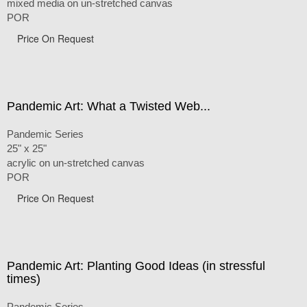
mixed media on un-stretched canvas
POR
Price On Request
Pandemic Art: What a Twisted Web...
Pandemic Series
25" x 25"
acrylic on un-stretched canvas
POR
Price On Request
Pandemic Art: Planting Good Ideas (in stressful
times)
Pandemic Series