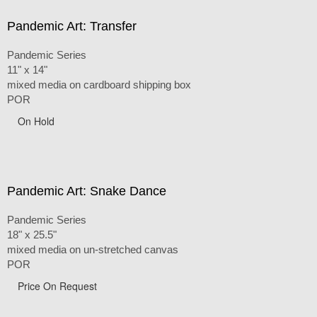
Pandemic Art: Transfer
Pandemic Series
11" x 14"
mixed media on cardboard shipping box
POR
On Hold
Pandemic Art: Snake Dance
Pandemic Series
18" x 25.5"
mixed media on un-stretched canvas
POR
Price On Request