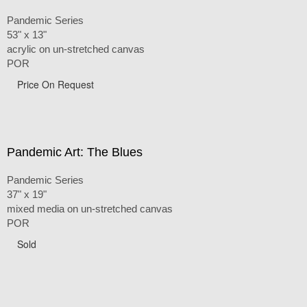
Pandemic Series
53" x 13"
acrylic on un-stretched canvas
POR
Price On Request
Pandemic Art: The Blues
Pandemic Series
37" x 19"
mixed media on un-stretched canvas
POR
Sold