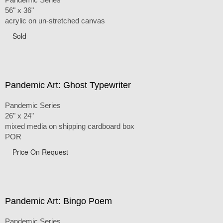
56" x 36"
acrylic on un-stretched canvas
Sold
Pandemic Art: Ghost Typewriter
Pandemic Series
26" x 24"
mixed media on shipping cardboard box
POR
Price On Request
Pandemic Art: Bingo Poem
Pandemic Series