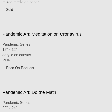
mixed media on paper
Sold
Pandemic Art: Meditation on Cronavirus
Pandemic Series
12" x 12"
acrylic on canvas
POR
Price On Request
Pandemic Art: Do the Math
Pandemic Series
22" x 24"