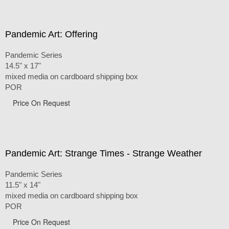
Pandemic Art: Offering
Pandemic Series
14.5" x 17"
mixed media on cardboard shipping box
POR
Price On Request
Pandemic Art: Strange Times - Strange Weather
Pandemic Series
11.5" x 14"
mixed media on cardboard shipping box
POR
Price On Request