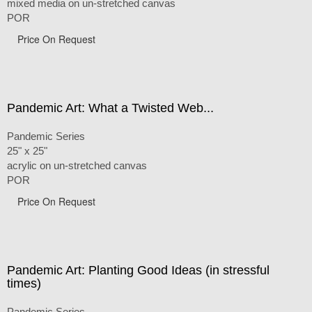
mixed media on un-stretched canvas
POR
Price On Request
Pandemic Art: What a Twisted Web...
Pandemic Series
25" x 25"
acrylic on un-stretched canvas
POR
Price On Request
Pandemic Art: Planting Good Ideas (in stressful
times)
Pandemic Series