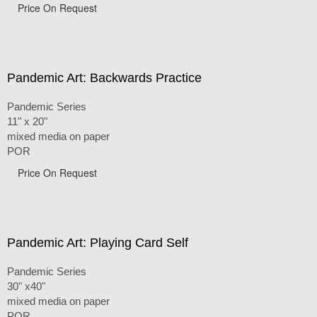
Price On Request
Pandemic Art: Backwards Practice
Pandemic Series
11" x 20"
mixed media on paper
POR
Price On Request
Pandemic Art: Playing Card Self
Pandemic Series
30" x40"
mixed media on paper
POR