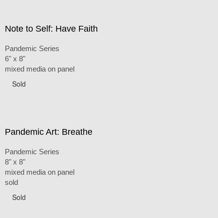
Note to Self: Have Faith
Pandemic Series
6" x 8"
mixed media on panel
Sold
Pandemic Art: Breathe
Pandemic Series
8" x 8"
mixed media on panel
sold
Sold