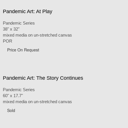
Pandemic Art: At Play
Pandemic Series
38" x 32"
mixed media on un-stretched canvas
POR
Price On Request
Pandemic Art: The Story Continues
Pandemic Series
60" x 17.7"
mixed media on un-stretched canvas
Sold