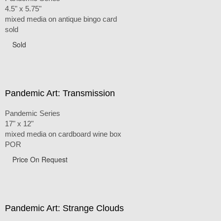
4.5" x 5.75"
mixed media on antique bingo card
sold
Sold
Pandemic Art: Transmission
Pandemic Series
17" x 12"
mixed media on cardboard wine box
POR
Price On Request
Pandemic Art: Strange Clouds