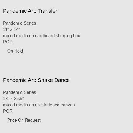
Pandemic Art: Transfer
Pandemic Series
11" x 14"
mixed media on cardboard shipping box
POR
On Hold
Pandemic Art: Snake Dance
Pandemic Series
18" x 25.5"
mixed media on un-stretched canvas
POR
Price On Request