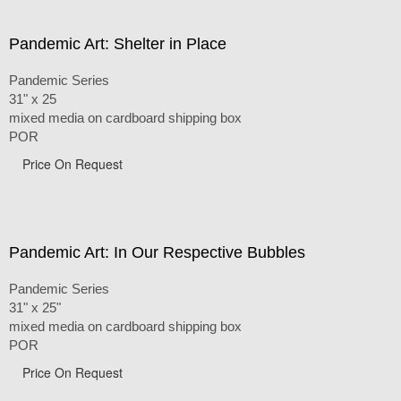
Pandemic Art: Shelter in Place
Pandemic Series
31" x 25
mixed media on cardboard shipping box
POR
Price On Request
Pandemic Art: In Our Respective Bubbles
Pandemic Series
31" x 25"
mixed media on cardboard shipping box
POR
Price On Request