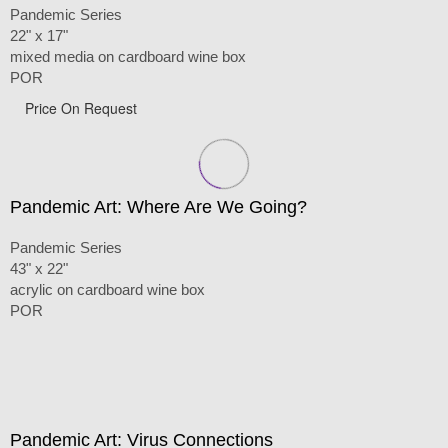
Pandemic Series
22" x 17"
mixed media on cardboard wine box
POR
Price On Request
Pandemic Art: Where Are We Going?
Pandemic Series
43" x 22"
acrylic on cardboard wine box
POR
Pandemic Art: Virus Connections