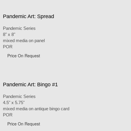
Pandemic Art: Spread
Pandemic Series
8" x 8"
mixed media on panel
POR
Price On Request
Pandemic Art: Bingo #1
Pandemic Series
4.5" x 5.75"
mixed media on antique bingo card
POR
Price On Request