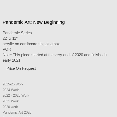
Pandemic Art: New Beginning
Pandemic Series
22" x 11"
acrylic on cardboard shipping box
POR
Note: This piece started at the very end of 2020 and finished in
early 2021
Price On Request
2025-26 Work
2024 Work
2022 - 2023 Work
2021 Work
2020 work
Pandemic Art 2020