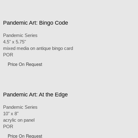
Pandemic Art: Bingo Code
Pandemic Series
4.5" x 5.75"
mixed media on antique bingo card
POR
Price On Request
Pandemic Art: At the Edge
Pandemic Series
10" x 8"
acrylic on panel
POR
Price On Request