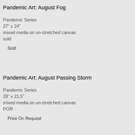
Pandemic Art: August Fog
Pandemic Series
27" x 24"
mixed media on un-stretched canvas
sold
Sold
Pandemic Art: August Passing Storm
Pandemic Series
28" x 21.5"
mixed media on un-stretched canvas
POR
Price On Request