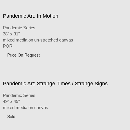
Pandemic Art: In Motion
Pandemic Series
38" x 31"
mixed media on un-stretched canvas
POR
Price On Request
Pandemic Art: Strange Times / Strange Signs
Pandemic Series
49" x 49"
mixed media on canvas
Sold