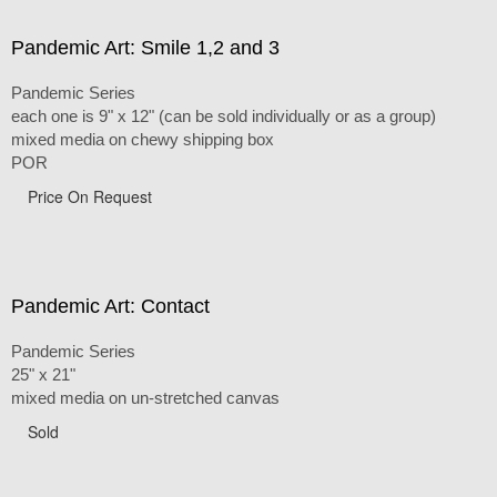
Pandemic Art: Smile 1,2 and 3
Pandemic Series
each one is 9" x 12" (can be sold individually or as a group)
mixed media on chewy shipping box
POR
Price On Request
Pandemic Art: Contact
Pandemic Series
25" x 21"
mixed media on un-stretched canvas
Sold