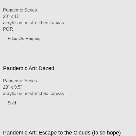
Pandemic Series
29" x 11"
acrylic on un-stretched canvas
POR
Price On Request
Pandemic Art: Dazed
Pandemic Series
28" x 9.5"
acrylic on un-stretched canvas
Sold
Pandemic Art: Escape to the Clouds (false hope)