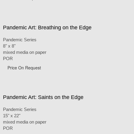
Pandemic Art: Breathing on the Edge
Pandemic Series
8" x 8"
mixed media on paper
POR
Price On Request
Pandemic Art: Saints on the Edge
Pandemic Series
15" x 22"
mixed media on paper
POR