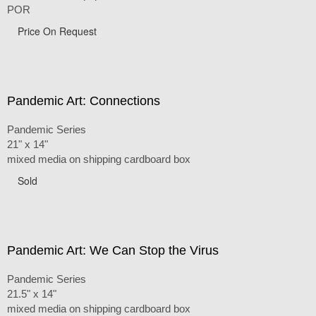
POR
Price On Request
Pandemic Art: Connections
Pandemic Series
21" x 14"
mixed media on shipping cardboard box
Sold
Pandemic Art: We Can Stop the Virus
Pandemic Series
21.5" x 14"
mixed media on shipping cardboard box