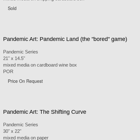
Sold
Pandemic Art: Pandemic Land (the "bored" game)
Pandemic Series
21" x 14.5"
mixed media on cardboard wine box
POR
Price On Request
Pandemic Art: The Shifting Curve
Pandemic Series
30" x 22"
mixed media on paper