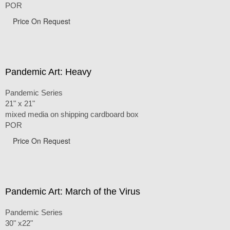
POR
Price On Request
Pandemic Art: Heavy
Pandemic Series
21" x 21"
mixed media on shipping cardboard box
POR
Price On Request
Pandemic Art: March of the Virus
Pandemic Series
30" x22"