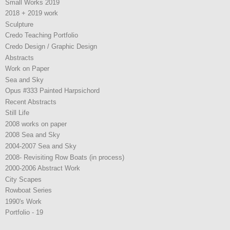
Small Works 2019
2018 + 2019 work
Sculpture
Credo Teaching Portfolio
Credo Design / Graphic Design
Abstracts
Work on Paper
Sea and Sky
Opus #333 Painted Harpsichord
Recent Abstracts
Still Life
2008 works on paper
2008 Sea and Sky
2004-2007 Sea and Sky
2008- Revisiting Row Boats (in process)
2000-2006 Abstract Work
City Scapes
Rowboat Series
1990's Work
Portfolio - 19