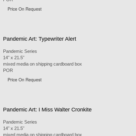
Price On Request
Pandemic Art: Typewriter Alert
Pandemic Series
14" x 21.5"
mixed media on shipping cardboard box
POR
Price On Request
Pandemic Art: I Miss Walter Cronkite
Pandemic Series
14" x 21.5"
mixed media on shipping cardboard box