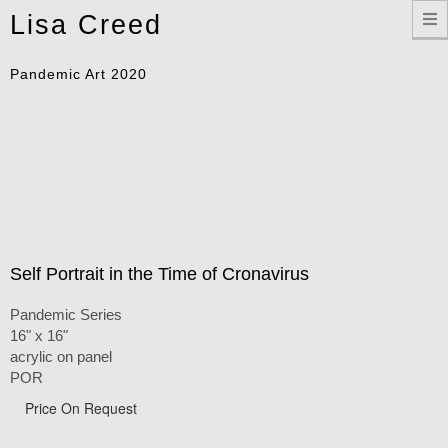
Toggle
Lisa Creed
navigation
Pandemic Art 2020
Self Portrait in the Time of Cronavirus
Pandemic Series
16" x 16"
acrylic on panel
POR
Price On Request