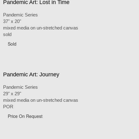
Pandemic Art: Lost in Time
Pandemic Series
37" x 20"
mixed media on un-stretched canvas
sold
Sold
Pandemic Art: Journey
Pandemic Series
29" x 29"
mixed media on un-stretched canvas
POR
Price On Request