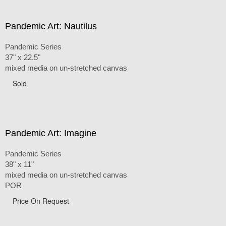
Pandemic Art: Nautilus
Pandemic Series
37" x 22.5"
mixed media on un-stretched canvas
Sold
Pandemic Art: Imagine
Pandemic Series
38" x 11"
mixed media on un-stretched canvas
POR
Price On Request