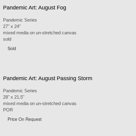
Pandemic Art: August Fog
Pandemic Series
27" x 24"
mixed media on un-stretched canvas
sold
Sold
Pandemic Art: August Passing Storm
Pandemic Series
28" x 21.5"
mixed media on un-stretched canvas
POR
Price On Request