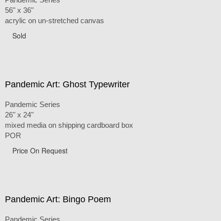
56" x 36"
acrylic on un-stretched canvas
Sold
Pandemic Art: Ghost Typewriter
Pandemic Series
26" x 24"
mixed media on shipping cardboard box
POR
Price On Request
Pandemic Art: Bingo Poem
Pandemic Series