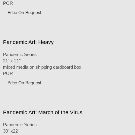
POR
Price On Request
Pandemic Art: Heavy
Pandemic Series
21" x 21"
mixed media on shipping cardboard box
POR
Price On Request
Pandemic Art: March of the Virus
Pandemic Series
30" x22"