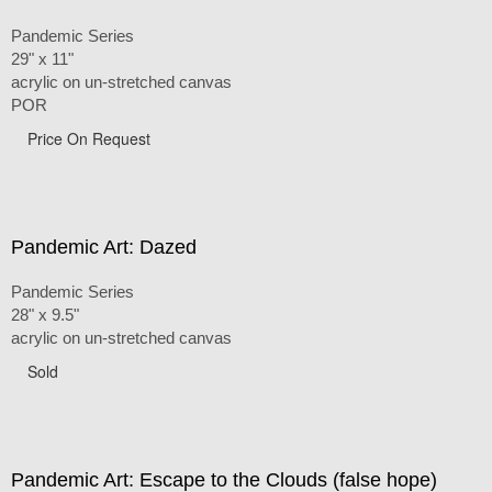
Pandemic Series
29" x 11"
acrylic on un-stretched canvas
POR
Price On Request
Pandemic Art: Dazed
Pandemic Series
28" x 9.5"
acrylic on un-stretched canvas
Sold
Pandemic Art: Escape to the Clouds (false hope)