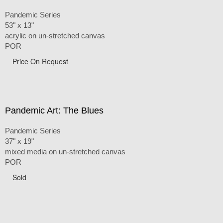
Pandemic Series
53" x 13"
acrylic on un-stretched canvas
POR
Price On Request
Pandemic Art: The Blues
Pandemic Series
37" x 19"
mixed media on un-stretched canvas
POR
Sold