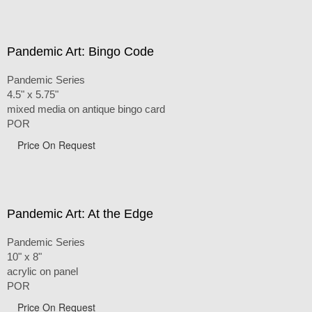
Pandemic Art: Bingo Code
Pandemic Series
4.5" x 5.75"
mixed media on antique bingo card
POR
Price On Request
Pandemic Art: At the Edge
Pandemic Series
10" x 8"
acrylic on panel
POR
Price On Request