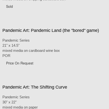
Sold
Pandemic Art: Pandemic Land (the "bored" game)
Pandemic Series
21" x 14.5"
mixed media on cardboard wine box
POR
Price On Request
Pandemic Art: The Shifting Curve
Pandemic Series
30" x 22"
mixed media on paper