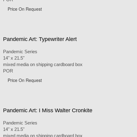
Price On Request
Pandemic Art: Typewriter Alert
Pandemic Series
14" x 21.5"
mixed media on shipping cardboard box
POR
Price On Request
Pandemic Art: I Miss Walter Cronkite
Pandemic Series
14" x 21.5"
mixed media on shipping cardboard box