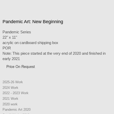
Pandemic Art: New Beginning
Pandemic Series
22" x 11"
acrylic on cardboard shipping box
POR
Note: This piece started at the very end of 2020 and finished in
early 2021
Price On Request
2025-26 Work
2024 Work
2022 - 2023 Work
2021 Work
2020 work
Pandemic Art 2020