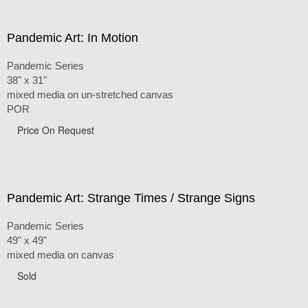
Pandemic Art: In Motion
Pandemic Series
38" x 31"
mixed media on un-stretched canvas
POR
Price On Request
Pandemic Art: Strange Times / Strange Signs
Pandemic Series
49" x 49"
mixed media on canvas
Sold