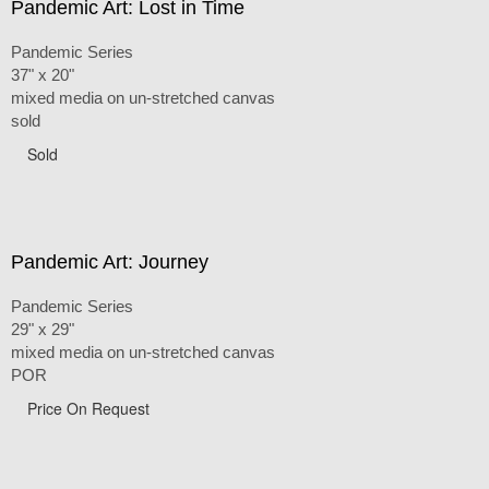
Pandemic Art: Lost in Time
Pandemic Series
37" x 20"
mixed media on un-stretched canvas
sold
Sold
Pandemic Art: Journey
Pandemic Series
29" x 29"
mixed media on un-stretched canvas
POR
Price On Request