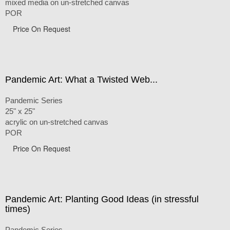
mixed media on un-stretched canvas
POR
Price On Request
Pandemic Art: What a Twisted Web...
Pandemic Series
25" x 25"
acrylic on un-stretched canvas
POR
Price On Request
Pandemic Art: Planting Good Ideas (in stressful
times)
Pandemic Series