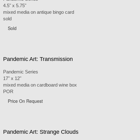
4.5" x 5.75"
mixed media on antique bingo card
sold
Sold
Pandemic Art: Transmission
Pandemic Series
17" x 12"
mixed media on cardboard wine box
POR
Price On Request
Pandemic Art: Strange Clouds