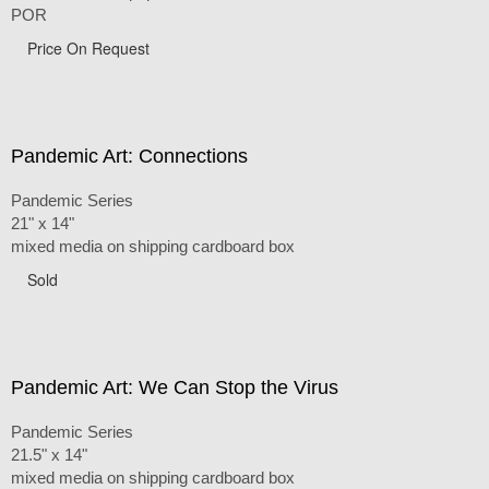
POR
Price On Request
Pandemic Art: Connections
Pandemic Series
21" x 14"
mixed media on shipping cardboard box
Sold
Pandemic Art: We Can Stop the Virus
Pandemic Series
21.5" x 14"
mixed media on shipping cardboard box