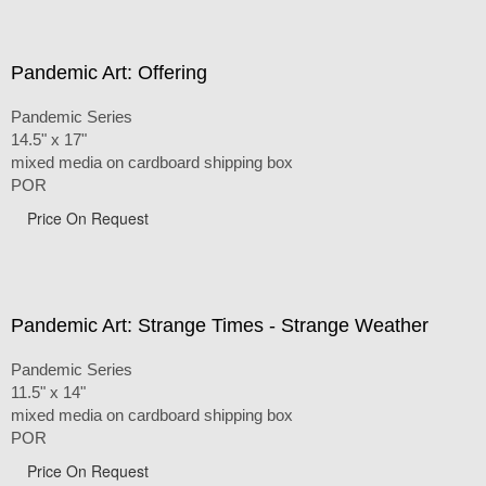
Pandemic Art: Offering
Pandemic Series
14.5" x 17"
mixed media on cardboard shipping box
POR
Price On Request
Pandemic Art: Strange Times - Strange Weather
Pandemic Series
11.5" x 14"
mixed media on cardboard shipping box
POR
Price On Request