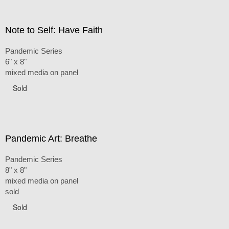
Note to Self: Have Faith
Pandemic Series
6" x 8"
mixed media on panel
Sold
Pandemic Art: Breathe
Pandemic Series
8" x 8"
mixed media on panel
sold
Sold