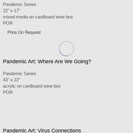
Pandemic Series
22" x 17"
mixed media on cardboard wine box
POR
Price On Request
Pandemic Art: Where Are We Going?
Pandemic Series
43" x 22"
acrylic on cardboard wine box
POR
Pandemic Art: Virus Connections