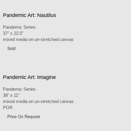
Pandemic Art: Nautilus
Pandemic Series
37" x 22.5"
mixed media on un-stretched canvas
Sold
Pandemic Art: Imagine
Pandemic Series
38" x 11"
mixed media on un-stretched canvas
POR
Price On Request