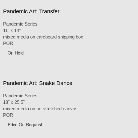
Pandemic Art: Transfer
Pandemic Series
11" x 14"
mixed media on cardboard shipping box
POR
On Hold
Pandemic Art: Snake Dance
Pandemic Series
18" x 25.5"
mixed media on un-stretched canvas
POR
Price On Request