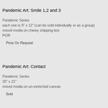
Pandemic Art: Smile 1,2 and 3
Pandemic Series
each one is 9" x 12" (can be sold individually or as a group)
mixed media on chewy shipping box
POR
Price On Request
Pandemic Art: Contact
Pandemic Series
25" x 21"
mixed media on un-stretched canvas
Sold