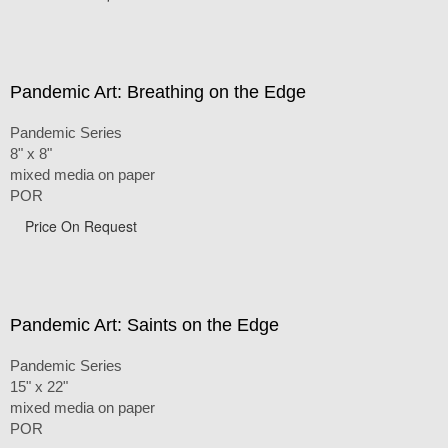
Pandemic Art: Breathing on the Edge
Pandemic Series
8" x 8"
mixed media on paper
POR
Price On Request
Pandemic Art: Saints on the Edge
Pandemic Series
15" x 22"
mixed media on paper
POR