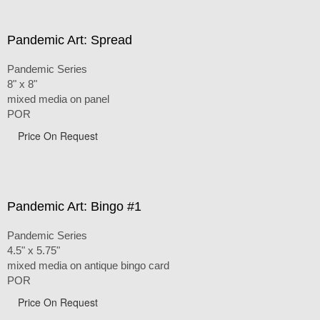
Pandemic Art: Spread
Pandemic Series
8" x 8"
mixed media on panel
POR
Price On Request
Pandemic Art: Bingo #1
Pandemic Series
4.5" x 5.75"
mixed media on antique bingo card
POR
Price On Request