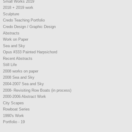
Small Works 2019
2018 + 2019 work
Sculpture
Credo Teaching Portfolio
Credo Design / Graphic Design
Abstracts
Work on Paper
Sea and Sky
Opus #333 Painted Harpsichord
Recent Abstracts
Still Life
2008 works on paper
2008 Sea and Sky
2004-2007 Sea and Sky
2008- Revisiting Row Boats (in process)
2000-2006 Abstract Work
City Scapes
Rowboat Series
1990's Work
Portfolio - 19