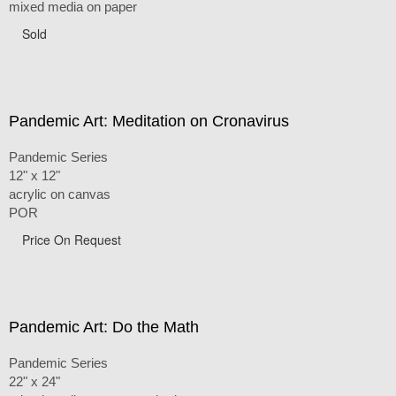
mixed media on paper
Sold
Pandemic Art: Meditation on Cronavirus
Pandemic Series
12" x 12"
acrylic on canvas
POR
Price On Request
Pandemic Art: Do the Math
Pandemic Series
22" x 24"