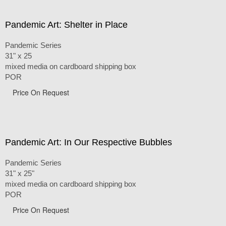
Pandemic Art: Shelter in Place
Pandemic Series
31" x 25
mixed media on cardboard shipping box
POR
Price On Request
Pandemic Art: In Our Respective Bubbles
Pandemic Series
31" x 25"
mixed media on cardboard shipping box
POR
Price On Request