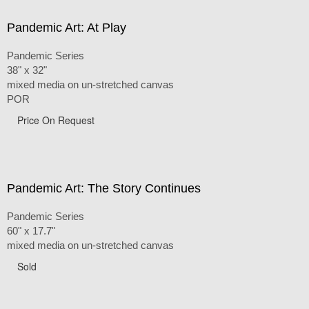
Pandemic Art: At Play
Pandemic Series
38" x 32"
mixed media on un-stretched canvas
POR
Price On Request
Pandemic Art: The Story Continues
Pandemic Series
60" x 17.7"
mixed media on un-stretched canvas
Sold