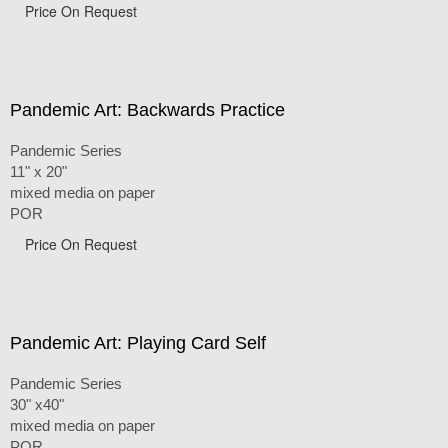
Price On Request
Pandemic Art: Backwards Practice
Pandemic Series
11" x 20"
mixed media on paper
POR
Price On Request
Pandemic Art: Playing Card Self
Pandemic Series
30" x40"
mixed media on paper
POR