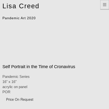
Toggle
Lisa Creed
navigation
Pandemic Art 2020
Self Portrait in the Time of Cronavirus
Pandemic Series
16" x 16"
acrylic on panel
POR
Price On Request