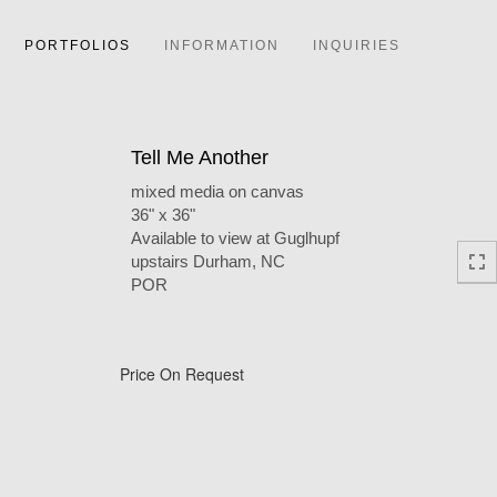
PORTFOLIOS
INFORMATION
INQUIRIES
Tell Me Another
mixed media on canvas
36" x 36"
Available to view at Guglhupf
upstairs Durham, NC
POR
Price On Request