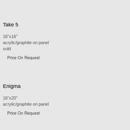
Take 5
16"x16"
acrylic/graphite on panel
sold
Price On Request
Enigma
16"x20"
acrylic/graphite on panel
Price On Request