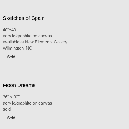
Sketches of Spain
40"x40"
acrylic/graphite on canvas
available at New Elements Gallery
Wilmington, NC
Sold
Moon Dreams
36" x 30"
acrylic/graphite on canvas
sold
Sold