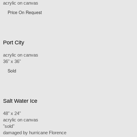
acrylic on canvas
Price On Request
Port City
acrylic on canvas
36" x 36"
Sold
Salt Water Ice
48" x 24"
acrylic on canvas
"sold"
damaged by hurricane Florence