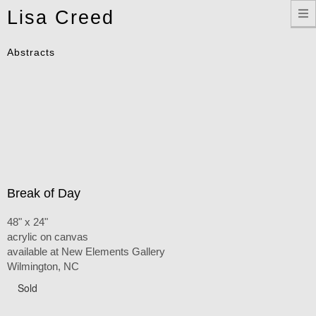
Toggle
Lisa Creed
navigation
Abstracts
Break of Day
48" x 24"
acrylic on canvas
available at New Elements Gallery
Wilmington, NC
Sold