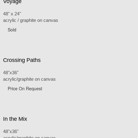
Voyage
48" x 24"
acrylic / graphite on canvas
Sold
Crossing Paths
48"x36"
acrylic/graphite on canvas
Price On Request
In the Mix
48"x36"
acrylic/graphite on canvas