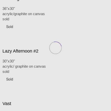
36"x30"
acrylic/graphite on canvas
sold
Sold
Lazy Afternoon #2
30"x30"
acrylic/ graphite on canvas
sold
Sold
Vast