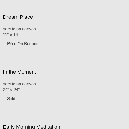
Dream Place
acrylic on canvas
11" x 14"
Price On Request
In the Moment
acrylic on canvas
24" x 24"
Sold
Early Morning Meditation