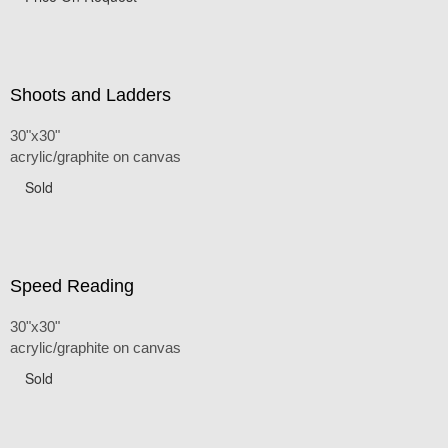
Shoots and Ladders
30"x30"
acrylic/graphite on canvas
Sold
Speed Reading
30"x30"
acrylic/graphite on canvas
Sold