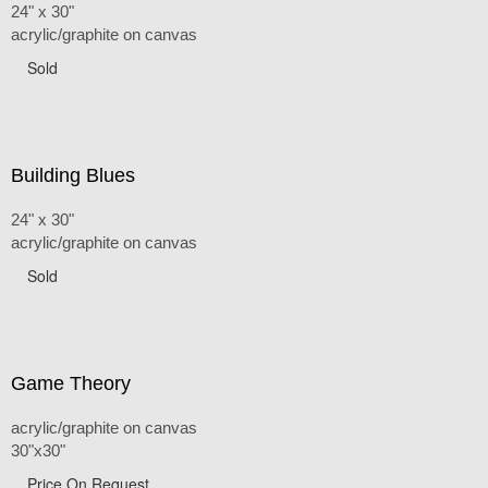
24" x 30"
acrylic/graphite on canvas
Sold
Building Blues
24" x 30"
acrylic/graphite on canvas
Sold
Game Theory
acrylic/graphite on canvas
30"x30"
Price On Request