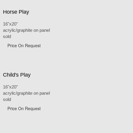
Horse Play
16"x20"
acrylic/graphite on panel
sold
Price On Request
Child's Play
16"x20"
acrylic/graphite on panel
sold
Price On Request