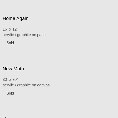
Home Again
16" x 12"
acrylic / graphite on panel
Sold
New Math
30" x 30"
acrylic / graphite on canvas
Sold