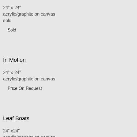
24" x 24"
acrylic/graphite on canvas
sold
Sold
In Motion
24" x 24"
acrylic/graphite on canvas
Price On Request
Leaf Boats
24" x24"