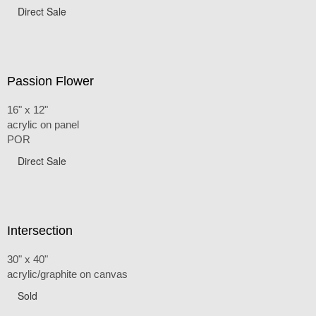
Direct Sale
Passion Flower
16" x 12"
acrylic on panel
POR
Direct Sale
Intersection
30" x 40"
acrylic/graphite on canvas
Sold