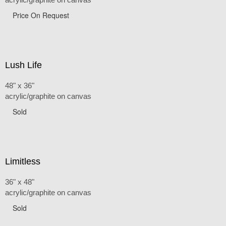
Price On Request
Lush Life
48" x 36"
acrylic/graphite on canvas
Sold
Limitless
36" x 48"
acrylic/graphite on canvas
Sold