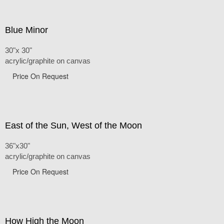
Blue Minor
30"x 30"
acrylic/graphite on canvas
Price On Request
East of the Sun, West of the Moon
36"x30"
acrylic/graphite on canvas
Price On Request
How High the Moon