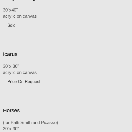
30"x40"
acrylic on canvas
Sold
Icarus
30"x 30"
acrylic on canvas
Price On Request
Horses
(for Patti Smith and Picasso)
30"x 30"