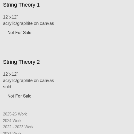
String Theory 1
12"x12"
acrylic/graphite on canvas
Not For Sale
String Theory 2
12"x12"
acrylic/graphite on canvas
sold
Not For Sale
2025-26 Work
2024 Work
2022 - 2023 Work
2021 Work