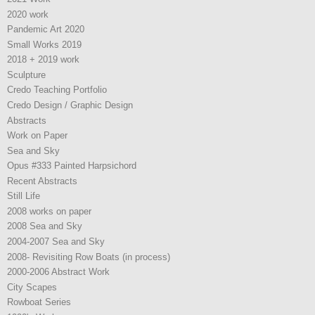
2020 work
Pandemic Art 2020
Small Works 2019
2018 + 2019 work
Sculpture
Credo Teaching Portfolio
Credo Design / Graphic Design
Abstracts
Work on Paper
Sea and Sky
Opus #333 Painted Harpsichord
Recent Abstracts
Still Life
2008 works on paper
2008 Sea and Sky
2004-2007 Sea and Sky
2008- Revisiting Row Boats (in process)
2000-2006 Abstract Work
City Scapes
Rowboat Series