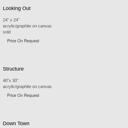
Looking Out
24" x 24"
acrylic/graphite on canvas
sold
Price On Request
Structure
40"x 30"
acrylic/graphite on canvas
Price On Request
Down Town