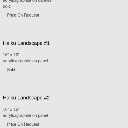
acrylic/graphite on canvas
sold
Price On Request
Haiku Landscape #1
16" x 16"
acrylic/graphite on panel
Sold
Haiku Landscape #2
16" x 16"
acrylic/graphite on panel
Price On Request