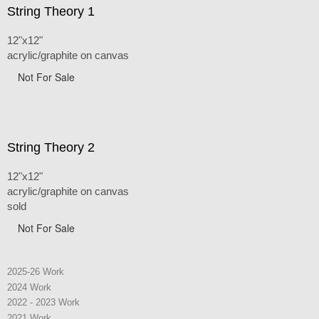
String Theory 1
12"x12"
acrylic/graphite on canvas
Not For Sale
String Theory 2
12"x12"
acrylic/graphite on canvas
sold
Not For Sale
2025-26 Work
2024 Work
2022 - 2023 Work
2021 Work