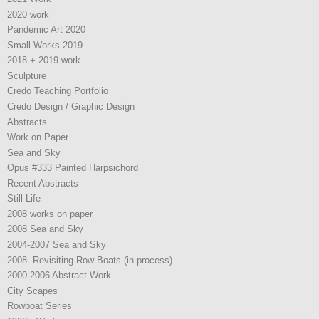
2020 work
Pandemic Art 2020
Small Works 2019
2018 + 2019 work
Sculpture
Credo Teaching Portfolio
Credo Design / Graphic Design
Abstracts
Work on Paper
Sea and Sky
Opus #333 Painted Harpsichord
Recent Abstracts
Still Life
2008 works on paper
2008 Sea and Sky
2004-2007 Sea and Sky
2008- Revisiting Row Boats (in process)
2000-2006 Abstract Work
City Scapes
Rowboat Series