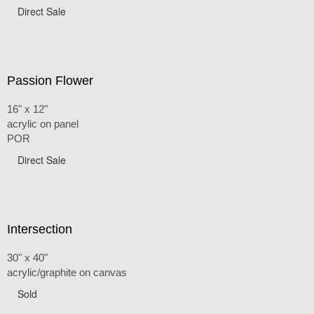
Direct Sale
Passion Flower
16" x 12"
acrylic on panel
POR
Direct Sale
Intersection
30" x 40"
acrylic/graphite on canvas
Sold