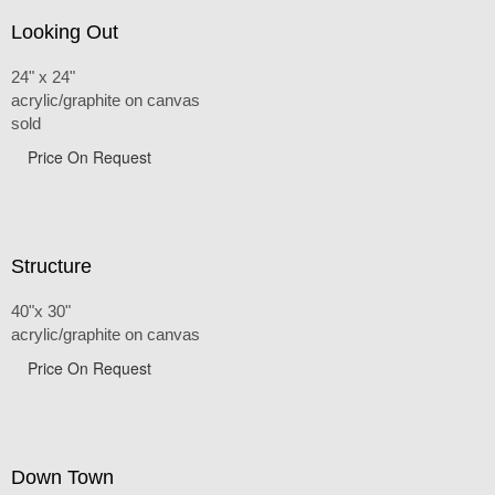
Looking Out
24" x 24"
acrylic/graphite on canvas
sold
Price On Request
Structure
40"x 30"
acrylic/graphite on canvas
Price On Request
Down Town