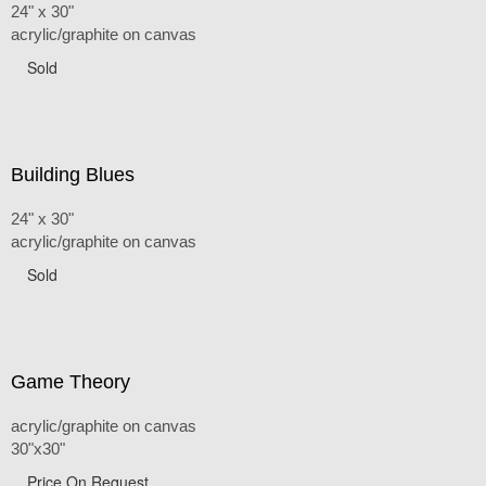
24" x 30"
acrylic/graphite on canvas
Sold
Building Blues
24" x 30"
acrylic/graphite on canvas
Sold
Game Theory
acrylic/graphite on canvas
30"x30"
Price On Request