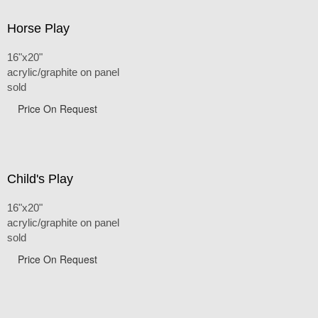
Horse Play
16"x20"
acrylic/graphite on panel
sold
Price On Request
Child's Play
16"x20"
acrylic/graphite on panel
sold
Price On Request