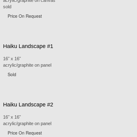
acrylic/graphite on canvas
sold
Price On Request
Haiku Landscape #1
16" x 16"
acrylic/graphite on panel
Sold
Haiku Landscape #2
16" x 16"
acrylic/graphite on panel
Price On Request