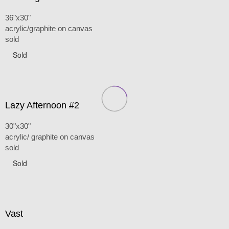
36"x30"
acrylic/graphite on canvas
sold
Sold
Lazy Afternoon #2
30"x30"
acrylic/ graphite on canvas
sold
Sold
Vast