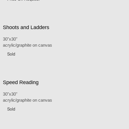
Shoots and Ladders
30"x30"
acrylic/graphite on canvas
Sold
Speed Reading
30"x30"
acrylic/graphite on canvas
Sold