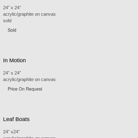
24" x 24"
acrylic/graphite on canvas
sold
Sold
In Motion
24" x 24"
acrylic/graphite on canvas
Price On Request
Leaf Boats
24" x24"