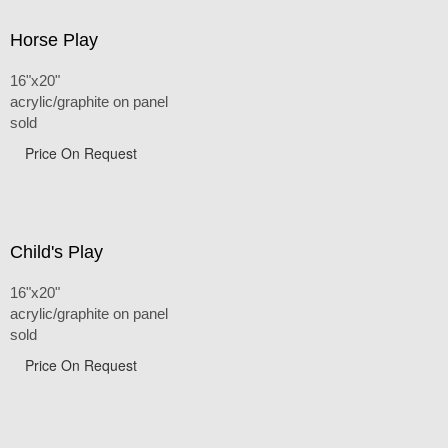
Horse Play
16"x20"
acrylic/graphite on panel
sold
Price On Request
Child's Play
16"x20"
acrylic/graphite on panel
sold
Price On Request