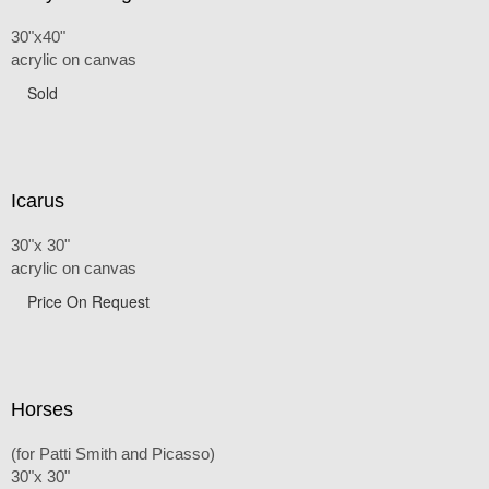
30"x40"
acrylic on canvas
Sold
Icarus
30"x 30"
acrylic on canvas
Price On Request
Horses
(for Patti Smith and Picasso)
30"x 30"