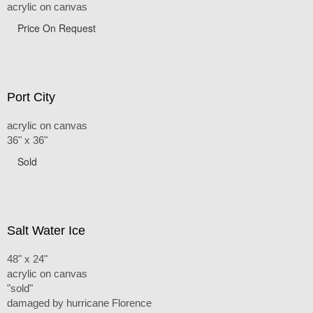
acrylic on canvas
Price On Request
Port City
acrylic on canvas
36" x 36"
Sold
Salt Water Ice
48" x 24"
acrylic on canvas
"sold"
damaged by hurricane Florence