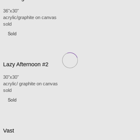
36"x30"
acrylic/graphite on canvas
sold
Sold
Lazy Afternoon #2
30"x30"
acrylic/ graphite on canvas
sold
Sold
Vast