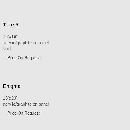
Take 5
16"x16"
acrylic/graphite on panel
sold
Price On Request
Enigma
16"x20"
acrylic/graphite on panel
Price On Request