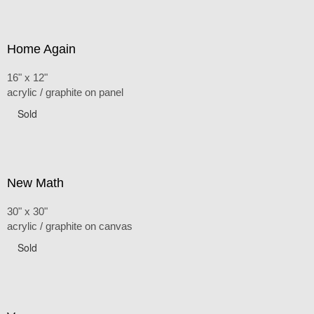
Home Again
16" x 12"
acrylic / graphite on panel
Sold
New Math
30" x 30"
acrylic / graphite on canvas
Sold