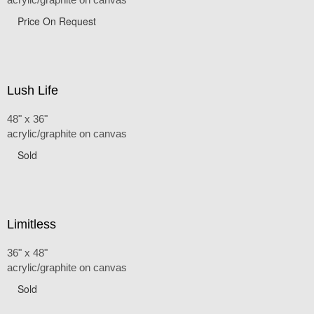
Price On Request
Lush Life
48" x 36"
acrylic/graphite on canvas
Sold
Limitless
36" x 48"
acrylic/graphite on canvas
Sold