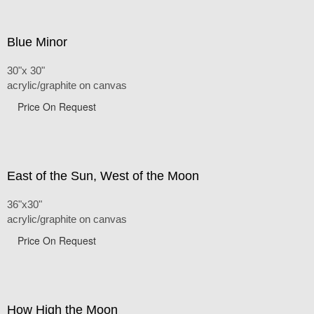
Blue Minor
30"x 30"
acrylic/graphite on canvas
Price On Request
East of the Sun, West of the Moon
36"x30"
acrylic/graphite on canvas
Price On Request
How High the Moon