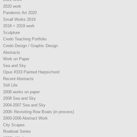
2020 work
Pandemic Art 2020
Small Works 2019
2018 + 2019 work
Sculpture
Credo Teaching Portfolio
Credo Design / Graphic Design
Abstracts
Work on Paper
Sea and Sky
Opus #333 Painted Harpsichord
Recent Abstracts
Still Life
2008 works on paper
2008 Sea and Sky
2004-2007 Sea and Sky
2008- Revisiting Row Boats (in process)
2000-2006 Abstract Work
City Scapes
Rowboat Series