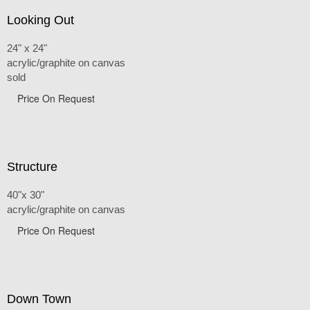
Looking Out
24" x 24"
acrylic/graphite on canvas
sold
Price On Request
Structure
40"x 30"
acrylic/graphite on canvas
Price On Request
Down Town