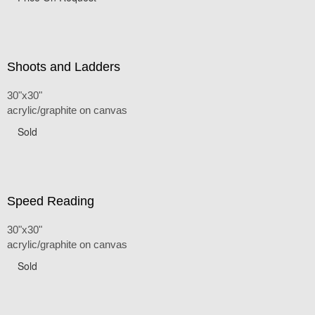
Shoots and Ladders
30"x30"
acrylic/graphite on canvas
Sold
Speed Reading
30"x30"
acrylic/graphite on canvas
Sold