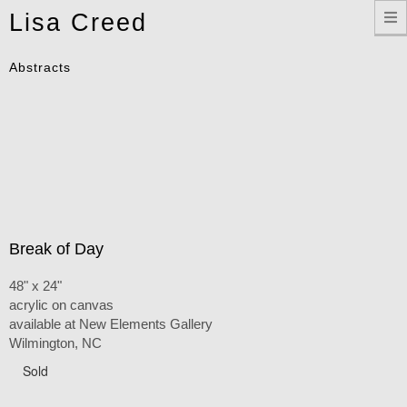
Toggle
Lisa Creed
navigation
Abstracts
Break of Day
48" x 24"
acrylic on canvas
available at New Elements Gallery
Wilmington, NC
Sold