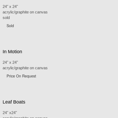
24" x 24"
acrylic/graphite on canvas
sold
Sold
In Motion
24" x 24"
acrylic/graphite on canvas
Price On Request
Leaf Boats
24" x24"