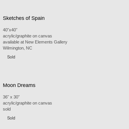
Sketches of Spain
40"x40"
acrylic/graphite on canvas
available at New Elements Gallery
Wilmington, NC
Sold
Moon Dreams
36" x 30"
acrylic/graphite on canvas
sold
Sold