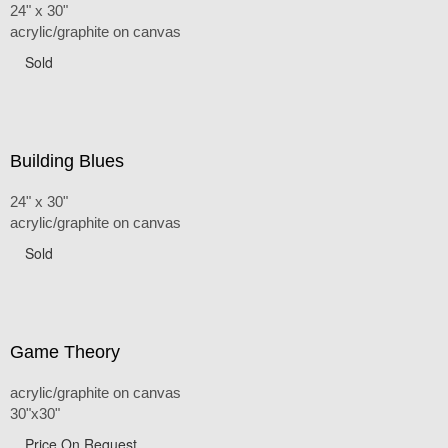
24" x 30"
acrylic/graphite on canvas
Sold
Building Blues
24" x 30"
acrylic/graphite on canvas
Sold
Game Theory
acrylic/graphite on canvas
30"x30"
Price On Request