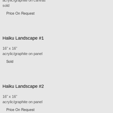
acrylic/graphite on canvas
sold
Price On Request
Haiku Landscape #1
16" x 16"
acrylic/graphite on panel
Sold
Haiku Landscape #2
16" x 16"
acrylic/graphite on panel
Price On Request