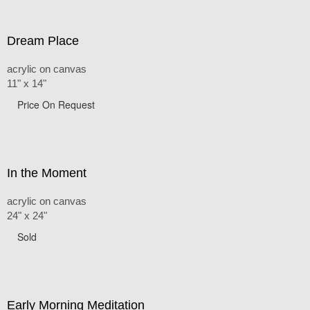
Dream Place
acrylic on canvas
11" x 14"
Price On Request
In the Moment
acrylic on canvas
24" x 24"
Sold
Early Morning Meditation