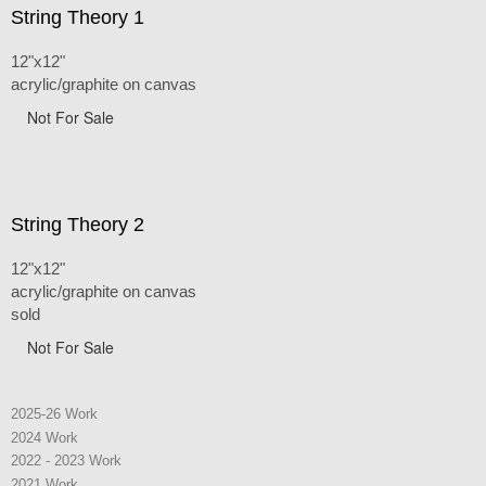
String Theory 1
12"x12"
acrylic/graphite on canvas
Not For Sale
String Theory 2
12"x12"
acrylic/graphite on canvas
sold
Not For Sale
2025-26 Work
2024 Work
2022 - 2023 Work
2021 Work