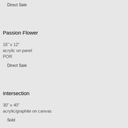
Direct Sale
Passion Flower
16" x 12"
acrylic on panel
POR
Direct Sale
Intersection
30" x 40"
acrylic/graphite on canvas
Sold