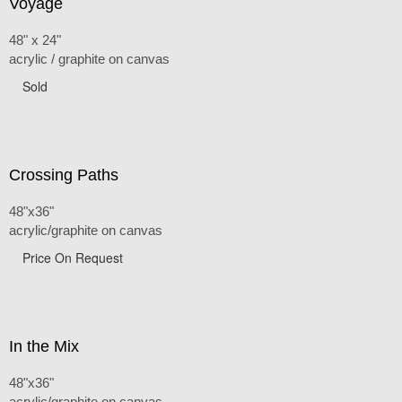
Voyage
48" x 24"
acrylic / graphite on canvas
Sold
Crossing Paths
48"x36"
acrylic/graphite on canvas
Price On Request
In the Mix
48"x36"
acrylic/graphite on canvas