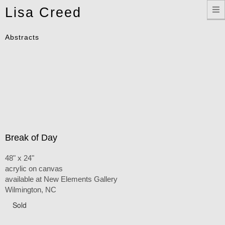
Toggle
Lisa Creed
navigation
Abstracts
Break of Day
48" x 24"
acrylic on canvas
available at New Elements Gallery
Wilmington, NC
Sold