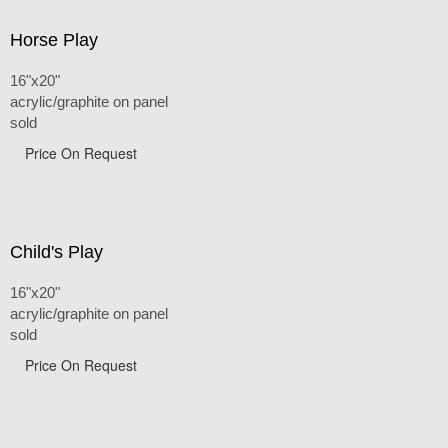
Horse Play
16"x20"
acrylic/graphite on panel
sold
Price On Request
Child's Play
16"x20"
acrylic/graphite on panel
sold
Price On Request