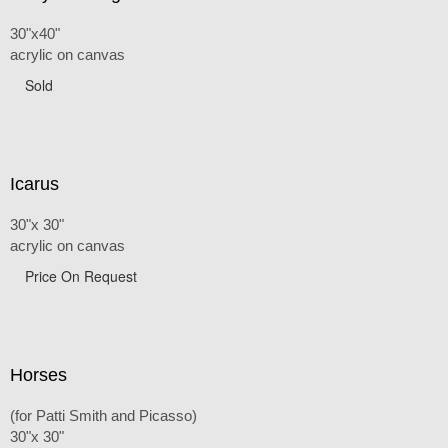
30"x40"
acrylic on canvas
Sold
Icarus
30"x 30"
acrylic on canvas
Price On Request
Horses
(for Patti Smith and Picasso)
30"x 30"