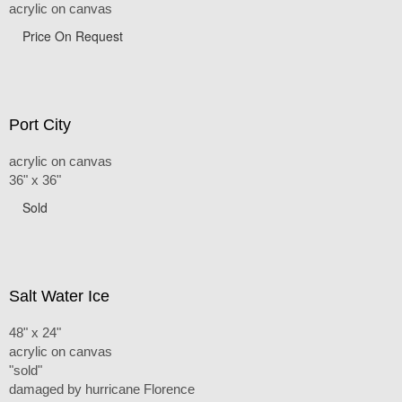
acrylic on canvas
Price On Request
Port City
acrylic on canvas
36" x 36"
Sold
Salt Water Ice
48" x 24"
acrylic on canvas
"sold"
damaged by hurricane Florence