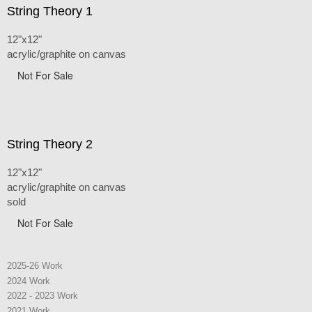
String Theory 1
12"x12"
acrylic/graphite on canvas
Not For Sale
String Theory 2
12"x12"
acrylic/graphite on canvas
sold
Not For Sale
2025-26 Work
2024 Work
2022 - 2023 Work
2021 Work