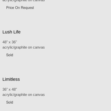
Price On Request
Lush Life
48" x 36"
acrylic/graphite on canvas
Sold
Limitless
36" x 48"
acrylic/graphite on canvas
Sold