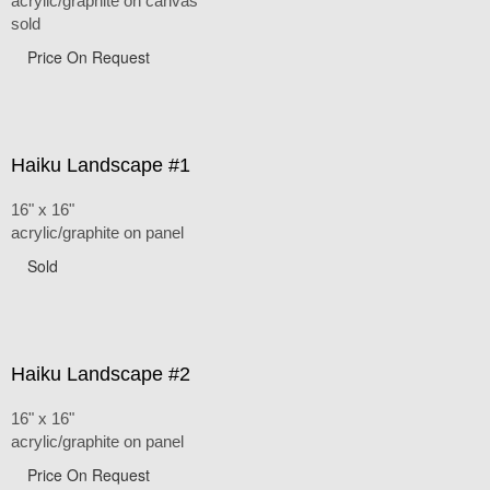
acrylic/graphite on canvas
sold
Price On Request
Haiku Landscape #1
16" x 16"
acrylic/graphite on panel
Sold
Haiku Landscape #2
16" x 16"
acrylic/graphite on panel
Price On Request