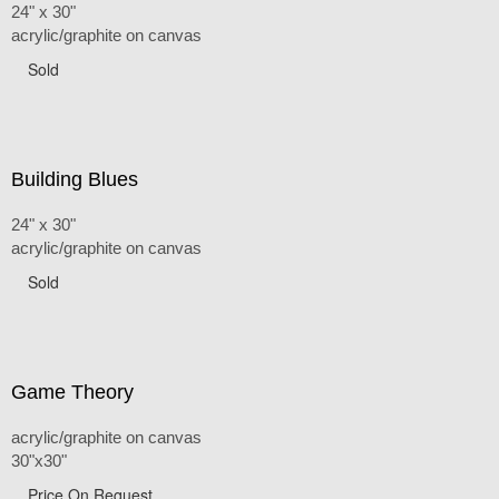
24" x 30"
acrylic/graphite on canvas
Sold
Building Blues
24" x 30"
acrylic/graphite on canvas
Sold
Game Theory
acrylic/graphite on canvas
30"x30"
Price On Request