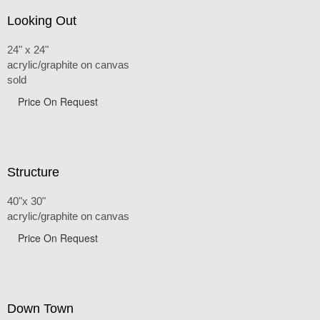
Looking Out
24" x 24"
acrylic/graphite on canvas
sold
Price On Request
Structure
40"x 30"
acrylic/graphite on canvas
Price On Request
Down Town