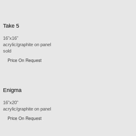
Take 5
16"x16"
acrylic/graphite on panel
sold
Price On Request
Enigma
16"x20"
acrylic/graphite on panel
Price On Request