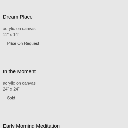
Dream Place
acrylic on canvas
11" x 14"
Price On Request
In the Moment
acrylic on canvas
24" x 24"
Sold
Early Morning Meditation