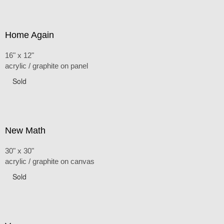
Home Again
16" x 12"
acrylic / graphite on panel
Sold
New Math
30" x 30"
acrylic / graphite on canvas
Sold