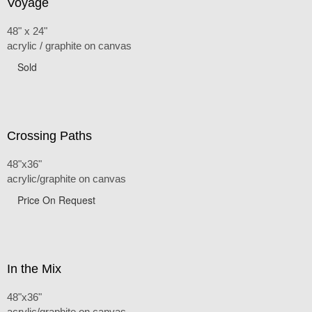
Voyage
48" x 24"
acrylic / graphite on canvas
Sold
Crossing Paths
48"x36"
acrylic/graphite on canvas
Price On Request
In the Mix
48"x36"
acrylic/graphite on canvas