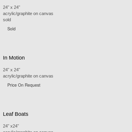
24" x 24"
acrylic/graphite on canvas
sold
Sold
In Motion
24" x 24"
acrylic/graphite on canvas
Price On Request
Leaf Boats
24" x24"