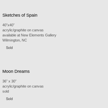
Sketches of Spain
40"x40"
acrylic/graphite on canvas
available at New Elements Gallery
Wilmington, NC
Sold
Moon Dreams
36" x 30"
acrylic/graphite on canvas
sold
Sold