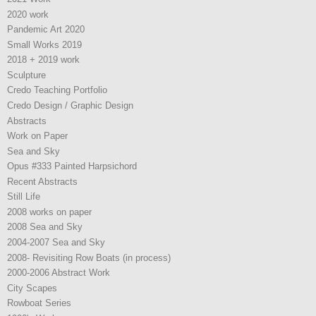
2020 work
Pandemic Art 2020
Small Works 2019
2018 + 2019 work
Sculpture
Credo Teaching Portfolio
Credo Design / Graphic Design
Abstracts
Work on Paper
Sea and Sky
Opus #333 Painted Harpsichord
Recent Abstracts
Still Life
2008 works on paper
2008 Sea and Sky
2004-2007 Sea and Sky
2008- Revisiting Row Boats (in process)
2000-2006 Abstract Work
City Scapes
Rowboat Series