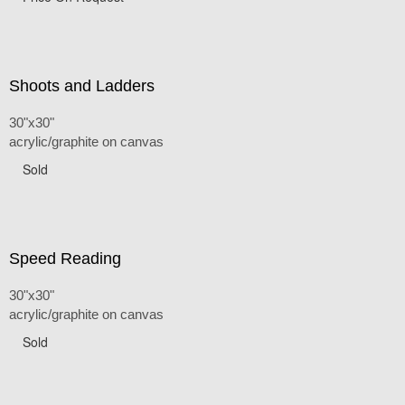
Shoots and Ladders
30"x30"
acrylic/graphite on canvas
Sold
Speed Reading
30"x30"
acrylic/graphite on canvas
Sold