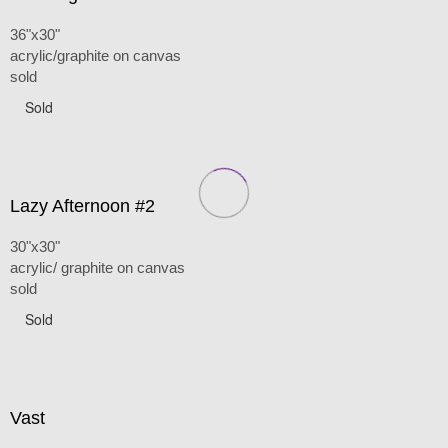
36"x30"
acrylic/graphite on canvas
sold
Sold
Lazy Afternoon #2
30"x30"
acrylic/ graphite on canvas
sold
Sold
Vast