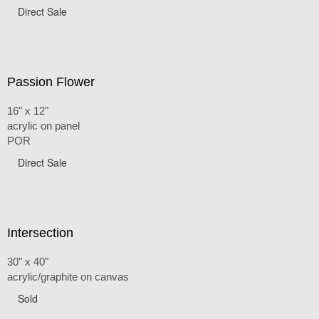
Direct Sale
Passion Flower
16" x 12"
acrylic on panel
POR
Direct Sale
Intersection
30" x 40"
acrylic/graphite on canvas
Sold