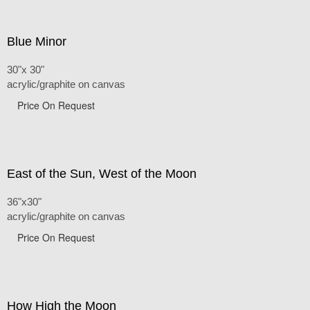
Blue Minor
30"x 30"
acrylic/graphite on canvas
Price On Request
East of the Sun, West of the Moon
36"x30"
acrylic/graphite on canvas
Price On Request
How High the Moon