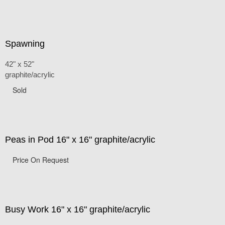
Spawning
42" x 52"
graphite/acrylic
Sold
Peas in Pod 16" x 16" graphite/acrylic
Price On Request
Busy Work 16" x 16" graphite/acrylic