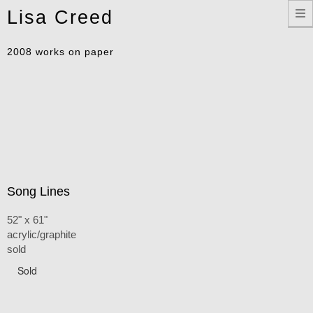
Toggle
Lisa Creed
navigation
2008 works on paper
Song Lines
52" x 61"
acrylic/graphite
sold
Sold