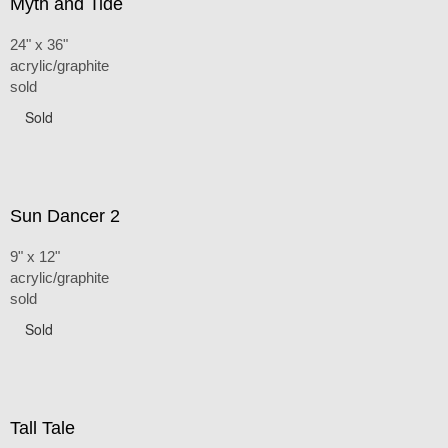
Myth and Tide
24" x 36"
acrylic/graphite
sold
Sold
Sun Dancer 2
9" x 12"
acrylic/graphite
sold
Sold
Tall Tale