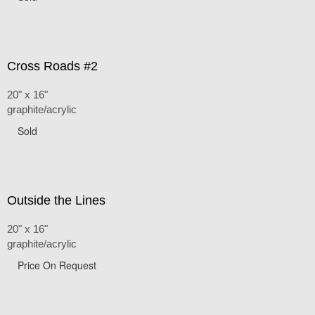
Cross Roads #2
20" x 16"
graphite/acrylic
Sold
Outside the Lines
20" x 16"
graphite/acrylic
Price On Request