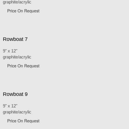
graphite/acrylic
Price On Request
Rowboat 7
9" x 12"
graphite/acrylic
Price On Request
Rowboat 9
9" x 12"
graphite/acrylic
Price On Request