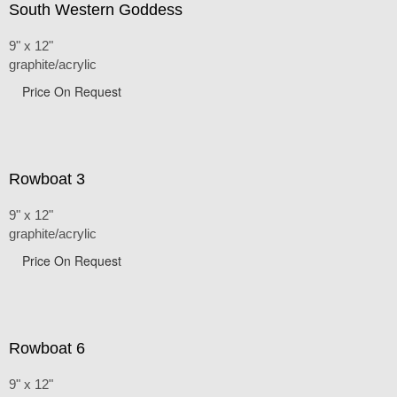
South Western Goddess
9" x 12"
graphite/acrylic
Price On Request
Rowboat 3
9" x 12"
graphite/acrylic
Price On Request
Rowboat 6
9" x 12"