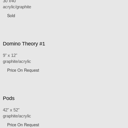
30"x40"
acrylic/graphite
Sold
Domino Theory #1
9" x 12"
graphite/acrylic
Price On Request
Pods
42" x 52"
graphite/acrylic
Price On Request