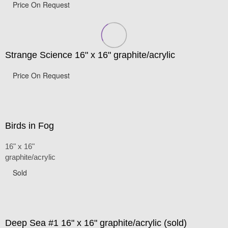
Price On Request
Strange Science 16" x 16" graphite/acrylic
Price On Request
Birds in Fog
16" x 16"
graphite/acrylic
Sold
Deep Sea #1 16" x 16" graphite/acrylic (sold)