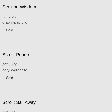
Seeking Wisdom
38" x 25"
graphite/acrylic
Sold
Scroll: Peace
30" x 40"
acrylic/graphite
Sold
Scroll: Sail Away