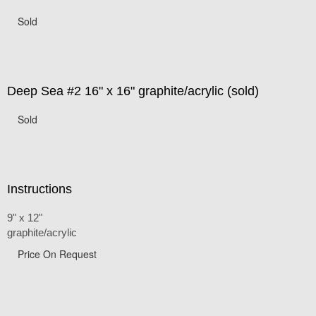
Sold
Deep Sea #2 16" x 16" graphite/acrylic (sold)
Sold
Instructions
9" x 12"
graphite/acrylic
Price On Request