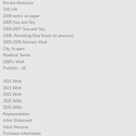
Recent Abstracts
Still Life
2008 works on paper
2008 Sea and Sky
2004-2007 Sea and Sky
2008- Revisiting Row Boats (in process)
2000-2006 Abstract Work
City Scapes
Rowboat Series
1990's Work
Portfolio - 19
2021 Work
2021 Work
2022 Work
2025 W0rk
2025 W0rk
Representation
Artist Statement
Artist Resume
Purchase Information