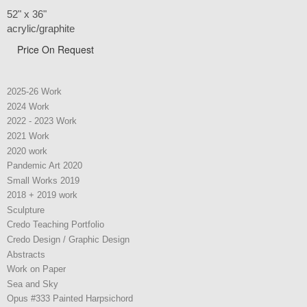
52" x 36"
acrylic/graphite
Price On Request
2025-26 Work
2024 Work
2022 - 2023 Work
2021 Work
2020 work
Pandemic Art 2020
Small Works 2019
2018 + 2019 work
Sculpture
Credo Teaching Portfolio
Credo Design / Graphic Design
Abstracts
Work on Paper
Sea and Sky
Opus #333 Painted Harpsichord