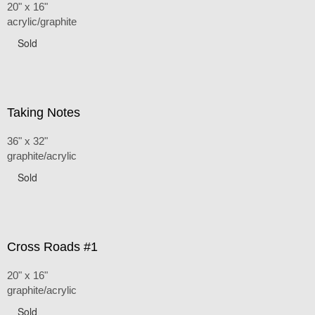
20" x 16"
acrylic/graphite
Sold
Taking Notes
36" x 32"
graphite/acrylic
Sold
Cross Roads #1
20" x 16"
graphite/acrylic
Sold