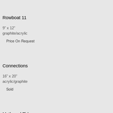
Rowboat 11
9" x 12"
graphite/acrylic
Price On Request
Connections
16" x 20"
acrylic/graphite
Sold