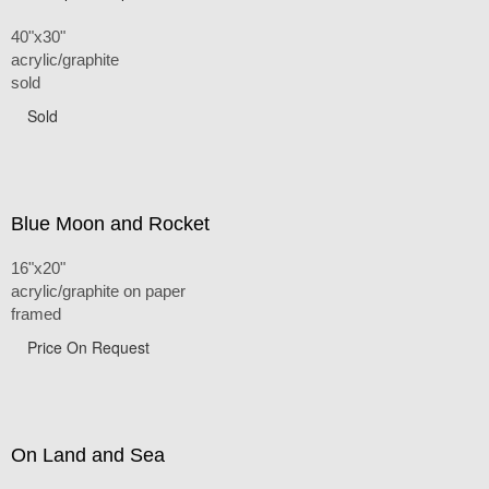
40"x30"
acrylic/graphite
sold
Sold
Blue Moon and Rocket
16"x20"
acrylic/graphite on paper
framed
Price On Request
On Land and Sea