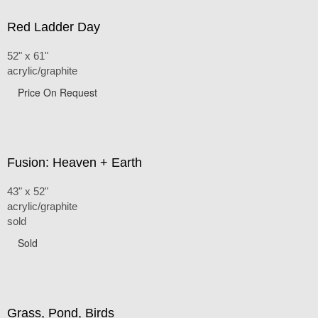
Red Ladder Day
52" x 61"
acrylic/graphite
Price On Request
Fusion: Heaven + Earth
43" x 52"
acrylic/graphite
sold
Sold
Grass, Pond, Birds