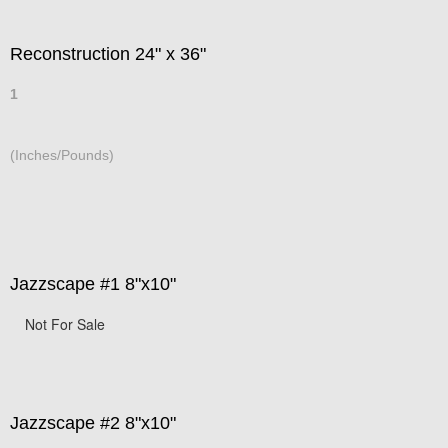
Reconstruction 24" x 36"
1
(Inches/Pounds)
Jazzscape #1 8"x10"
Not For Sale
Jazzscape #2 8"x10"