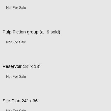
Not For Sale
Pulp Fiction group (all 9 sold)
Not For Sale
Reservoir 18" x 18"
Not For Sale
Site Plan 24" x 36"
Not For Sale