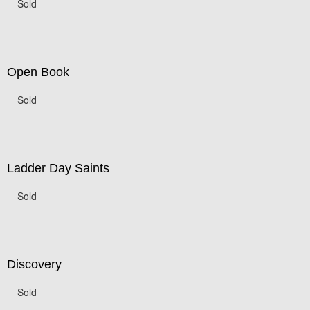
Sold
Open Book
Sold
Ladder Day Saints
Sold
Discovery
Sold