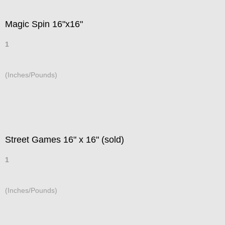
Magic Spin 16"x16"
1
(Inches/Pounds)
Street Games 16" x 16" (sold)
1
(Inches/Pounds)