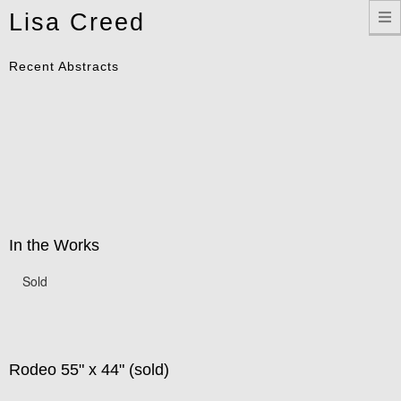
Toggle
Lisa Creed
navigation
Recent Abstracts
In the Works
Sold
Rodeo 55" x 44" (sold)