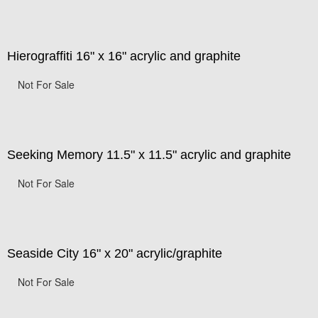
Hierograffiti 16" x 16" acrylic and graphite
Not For Sale
Seeking Memory 11.5" x 11.5" acrylic and graphite
Not For Sale
Seaside City 16" x 20" acrylic/graphite
Not For Sale