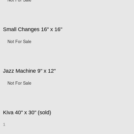
Small Changes 16" x 16"
Not For Sale
Jazz Machine 9" x 12"
Not For Sale
Kiva 40" x 30" (sold)
1