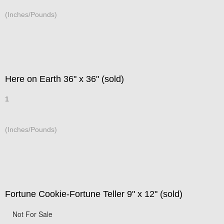
(Inches/Pounds)
Here on Earth 36" x 36" (sold)
1
(Inches/Pounds)
Fortune Cookie-Fortune Teller 9" x 12" (sold)
Not For Sale