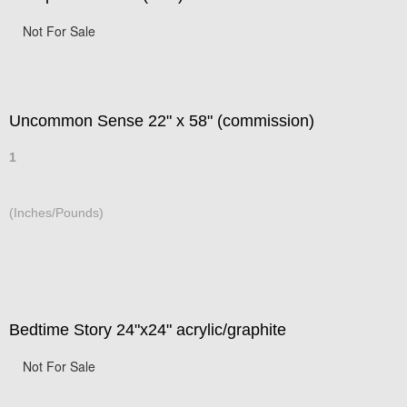
Not For Sale
Uncommon Sense 22" x 58" (commission)
1
(Inches/Pounds)
Bedtime Story 24"x24" acrylic/graphite
Not For Sale