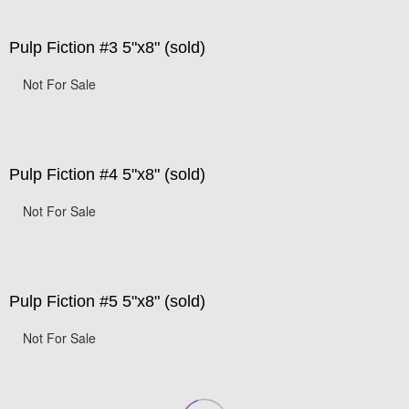
Pulp Fiction #3 5"x8" (sold)
Not For Sale
Pulp Fiction #4 5"x8" (sold)
Not For Sale
Pulp Fiction #5 5"x8" (sold)
Not For Sale