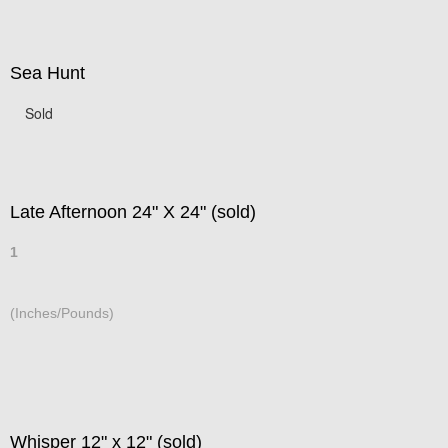
Sea Hunt
Sold
Late Afternoon 24" X 24" (sold)
1
(Inches/Pounds)
Whisper 12" x 12" (sold)