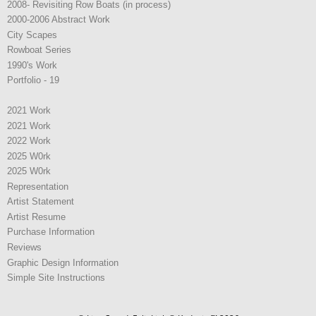
2008- Revisiting Row Boats (in process)
2000-2006 Abstract Work
City Scapes
Rowboat Series
1990's Work
Portfolio - 19
2021 Work
2021 Work
2022 Work
2025 W0rk
2025 W0rk
Representation
Artist Statement
Artist Resume
Purchase Information
Reviews
Graphic Design Information
Simple Site Instructions