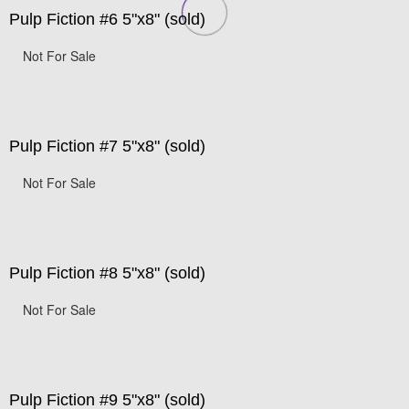
Pulp Fiction #6 5"x8" (sold)
Not For Sale
Pulp Fiction #7 5"x8" (sold)
Not For Sale
Pulp Fiction #8 5"x8" (sold)
Not For Sale
Pulp Fiction #9 5"x8" (sold)