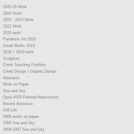
2025-26 Work
2024 Work
2022 - 2023 Work
2021 Work
2020 work
Pandemic Art 2020
Small Works 2019
2018 + 2019 work
Sculpture
Credo Teaching Portfolio
Credo Design / Graphic Design
Abstracts
Work on Paper
Sea and Sky
Opus #333 Painted Harpsichord
Recent Abstracts
Still Life
2008 works on paper
2008 Sea and Sky
2004-2007 Sea and Sky