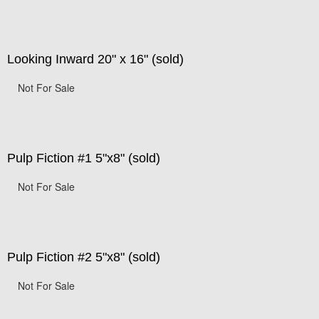
Looking Inward 20" x 16" (sold)
Not For Sale
Pulp Fiction #1 5"x8" (sold)
Not For Sale
Pulp Fiction #2 5"x8" (sold)
Not For Sale