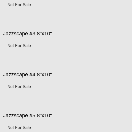
Not For Sale
Jazzscape #3 8"x10"
Not For Sale
Jazzscape #4 8"x10"
Not For Sale
Jazzscape #5 8"x10"
Not For Sale