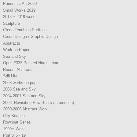
Pandemic Art 2020
Small Works 2019
2018 + 2019 work
Sculpture
Credo Teaching Portfolio
Credo Design / Graphic Design
Abstracts
Work on Paper
Sea and Sky
Opus #333 Painted Harpsichord
Recent Abstracts
Still Life
2008 works on paper
2008 Sea and Sky
2004-2007 Sea and Sky
2008- Revisiting Row Boats (in process)
2000-2006 Abstract Work
City Scapes
Rowboat Series
1990's Work
Portfolio - 19