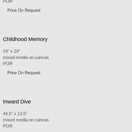
POR
Price On Request
Childhood Memory
24" x 24"
mixed media on canvas
POR
Price On Request
Inward Dive
44.5" x 13.5"
mixed media on canvas
POR