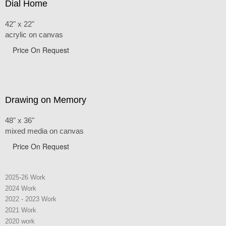
Dial Home
42" x 22"
acrylic on canvas
Price On Request
Drawing on Memory
48" x 36"
mixed media on canvas
Price On Request
2025-26 Work
2024 Work
2022 - 2023 Work
2021 Work
2020 work