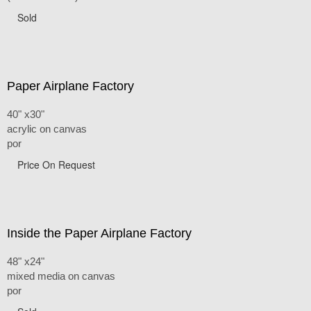
Sold
Paper Airplane Factory
40" x30"
acrylic on canvas
por
Price On Request
Inside the Paper Airplane Factory
48" x24"
mixed media on canvas
por