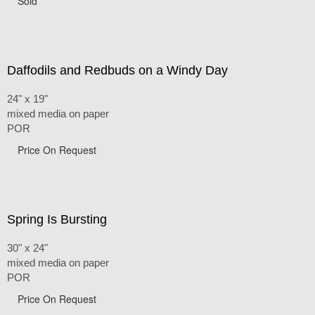
Sold
Daffodils and Redbuds on a Windy Day
24" x 19"
mixed media on paper
POR
Price On Request
Spring Is Bursting
30" x 24"
mixed media on paper
POR
Price On Request