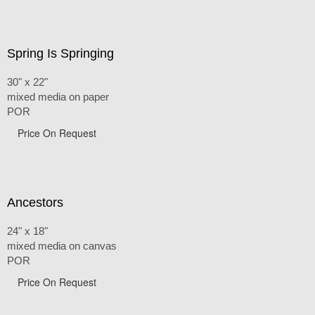
Spring Is Springing
30" x 22"
mixed media on paper
POR
Price On Request
Ancestors
24" x 18"
mixed media on canvas
POR
Price On Request