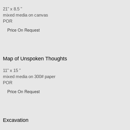
21" x 8.5 "
mixed media on canvas
POR
Price On Request
Map of Unspoken Thoughts
11" x 15 "
mixed media on 300# paper
POR
Price On Request
Excavation