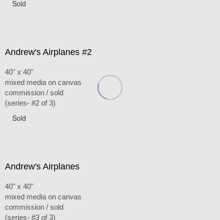
Sold
Andrew's Airplanes #2
40" x 40"
mixed media on canvas
commission / sold
(series- #2 of 3)
Sold
Andrew's Airplanes
40" x 40"
mixed media on canvas
commission / sold
(series- #3 of 3)