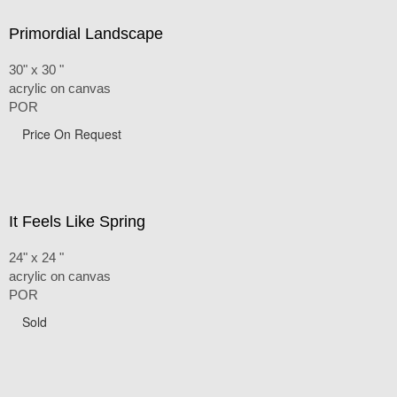
Primordial Landscape
30" x 30 "
acrylic on canvas
POR
Price On Request
It Feels Like Spring
24" x 24 "
acrylic on canvas
POR
Sold