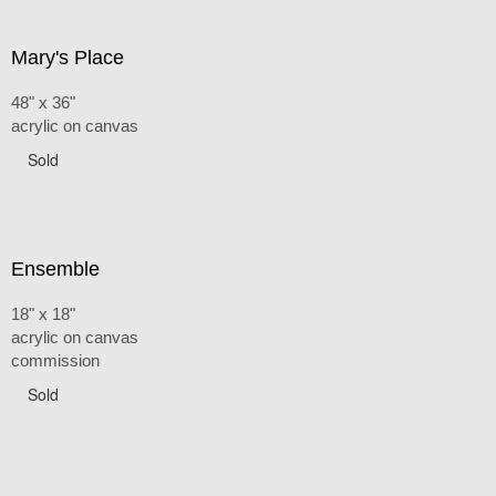
Mary's Place
48" x 36"
acrylic on canvas
Sold
Ensemble
18" x 18"
acrylic on canvas
commission
Sold