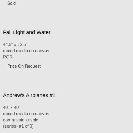
Sold
Fall Light and Water
44.5" x 13.5"
mixed media on canvas
POR
Price On Request
Andrew's Airplanes #1
40" x 40"
mixed media on canvas
commission / sold
(series- #1 of 3)