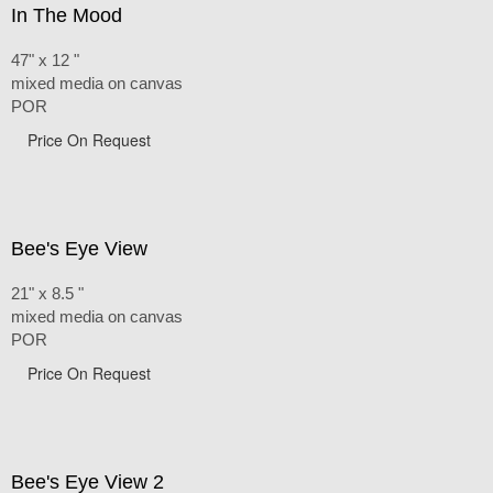
In The Mood
47" x 12 "
mixed media on canvas
POR
Price On Request
Bee's Eye View
21" x 8.5 "
mixed media on canvas
POR
Price On Request
Bee's Eye View 2