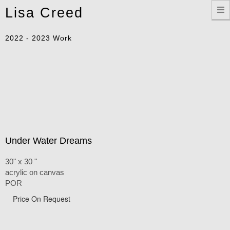
Toggle
Lisa Creed
navigation
2022 - 2023 Work
Under Water Dreams
30" x 30 "
acrylic on canvas
POR
Price On Request