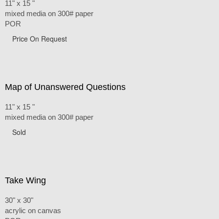
11" x 15 "
mixed media on 300# paper
POR
Price On Request
Map of Unanswered Questions
11" x 15 "
mixed media on 300# paper
Sold
Take Wing
30" x 30"
acrylic on canvas