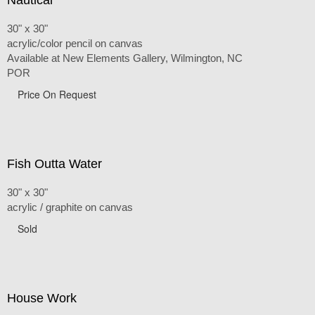
30" x 30"
acrylic/color pencil on canvas
Available at New Elements Gallery, Wilmington, NC
POR
Price On Request
Fish Outta Water
30" x 30"
acrylic / graphite on canvas
Sold
House Work