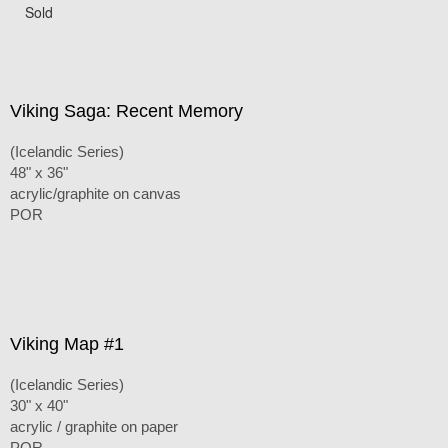
Sold
Viking Saga: Recent Memory
(Icelandic Series)
48" x 36"
acrylic/graphite on canvas
POR
Viking Map #1
(Icelandic Series)
30" x 40"
acrylic / graphite on paper
POR