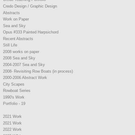
Credo Design / Graphic Design
Abstracts
Work on Paper
Sea and Sky
Opus #333 Painted Harpsichord
Recent Abstracts
Still Life
2008 works on paper
2008 Sea and Sky
2004-2007 Sea and Sky
2008- Revisiting Row Boats (in process)
2000-2006 Abstract Work
City Scapes
Rowboat Series
1990's Work
Portfolio - 19
2021 Work
2021 Work
2022 Work