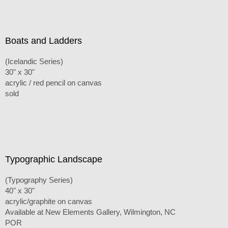
Boats and Ladders
(Icelandic Series)
30" x 30"
acrylic / red pencil on canvas
sold
Typographic Landscape
(Typography Series)
40" x 30"
acrylic/graphite on canvas
Available at New Elements Gallery, Wilmington, NC
POR