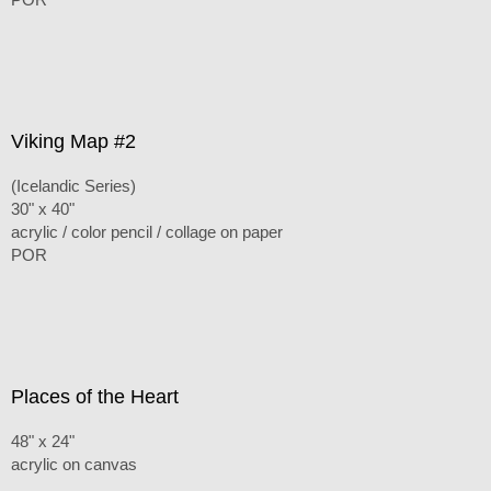
Viking Map #2
(Icelandic Series)
30" x 40"
acrylic / color pencil / collage on paper
POR
Places of the Heart
48" x 24"
acrylic on canvas