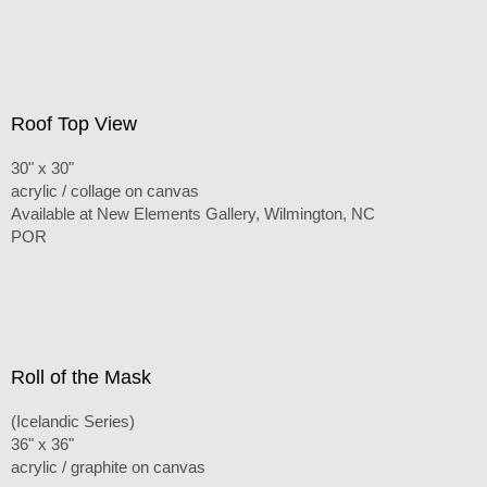
Roof Top View
30" x 30"
acrylic / collage on canvas
Available at New Elements Gallery, Wilmington, NC
POR
Roll of the Mask
(Icelandic Series)
36" x 36"
acrylic / graphite on canvas