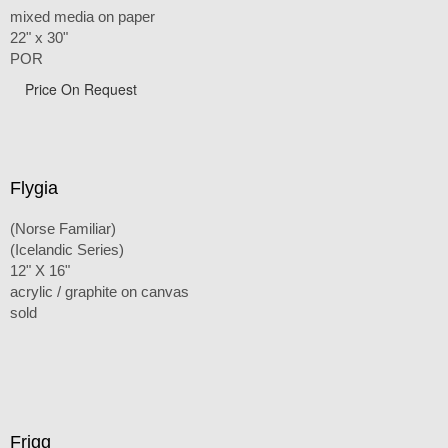
mixed media on paper
22" x 30"
POR
Price On Request
Flygia
(Norse Familiar)
(Icelandic Series)
12" X 16"
acrylic / graphite on canvas
sold
Frigg