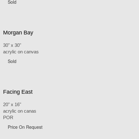
Sold
Morgan Bay
30" x 30"
acrylic on canvas
Sold
Facing East
20" x 16"
acrylic on canas
POR
Price On Request