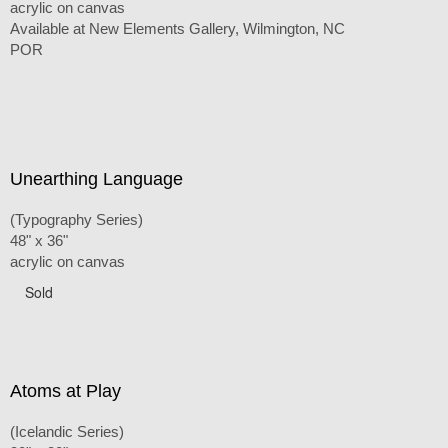
acrylic on canvas
Available at New Elements Gallery, Wilmington, NC
POR
Unearthing Language
(Typography Series)
48" x 36"
acrylic on canvas
Sold
Atoms at Play
(Icelandic Series)