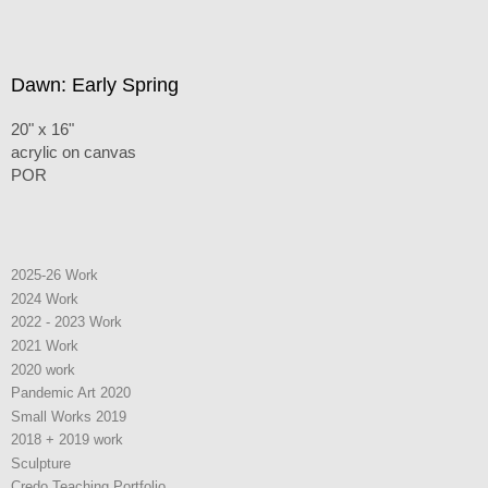
Dawn: Early Spring
20" x 16"
acrylic on canvas
POR
2025-26 Work
2024 Work
2022 - 2023 Work
2021 Work
2020 work
Pandemic Art 2020
Small Works 2019
2018 + 2019 work
Sculpture
Credo Teaching Portfolio