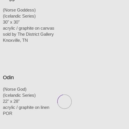
(Norse Goddess)
(Icelandic Series)
30" x 30"
acrylic / graphite on canvas
sold by The District Gallery
Knoxville, TN
Odin
(Norse God)
(Icelandic Series)
22" x 28"
acrylic / graphite on linen
POR