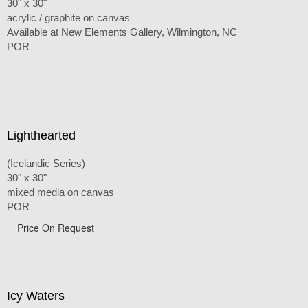
30" x 30"
acrylic / graphite on canvas
Available at New Elements Gallery, Wilmington, NC
POR
Lighthearted
(Icelandic Series)
30" x 30"
mixed media on canvas
POR
Price On Request
Icy Waters