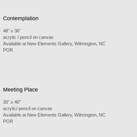
Contemplation
48" x 36"
acrylic / pencil on canvas
Available at New Elements Gallery, Wilmington, NC
POR
Meeting Place
30" x 40"
acrylic/ pencil on canvas
Available at New Elements Gallery, Wilmington, NC
POR