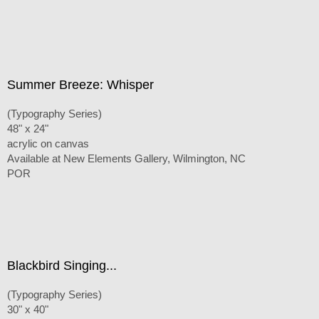
Summer Breeze: Whisper
(Typography Series)
48" x 24"
acrylic on canvas
Available at New Elements Gallery, Wilmington, NC
POR
Blackbird Singing...
(Typography Series)
30" x 40"