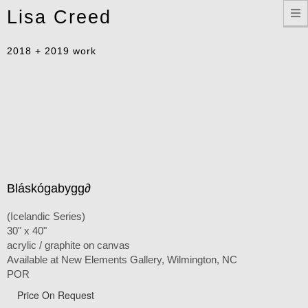
Toggle
Lisa Creed
navigation
2018 + 2019 work
Bláskógabygg∂
(Icelandic Series)
30" x 40"
acrylic / graphite on canvas
Available at New Elements Gallery, Wilmington, NC
POR
Price On Request