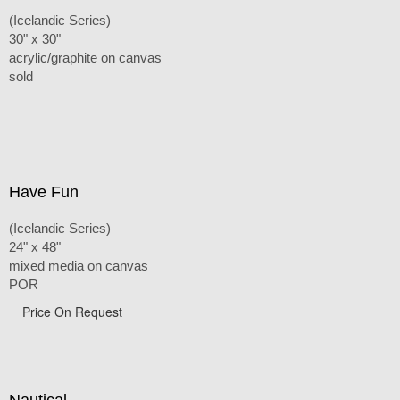
(Icelandic Series)
30" x 30"
acrylic/graphite on canvas
sold
Have Fun
(Icelandic Series)
24" x 48"
mixed media on canvas
POR
Price On Request
Nautical