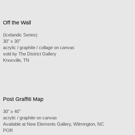
Off the Wall
(Icelandic Series)
30" x 30"
acrylic / graphite / collage on canvas
sold by The District Gallery
Knoxville, TN
Post Graffiti Map
30" x 40"
acrylic / graphite on canvas
Available at New Elements Gallery, Wilmington, NC
POR