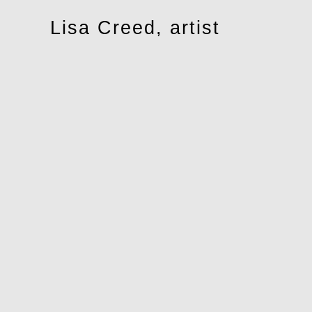
Toggle
Lisa Creed, artist
navigation