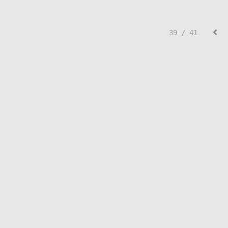
39 / 41
© Lisa Creed.
FolioLink
© Kodexio ™ 2026