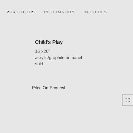
PORTFOLIOS
INFORMATION
INQUIRIES
Child's Play
16"x20"
acrylic/graphite on panel
sold
Price On Request